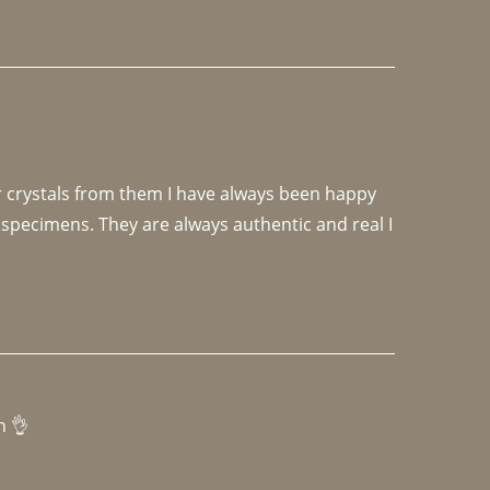
r crystals from them I have always been happy 
specimens. They are always authentic and real I 
h 👌 