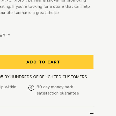
 X .73" X .49". Larimar is known for promoting
aling. If you're looking for a stone that can help
ur life, larimar is a great choice.
LABLE
ntity:
ADD TO CART
9/5 BY HUNDREDS OF DELIGHTED CUSTOMERS
ip within
30 day money back
satisfaction guarantee