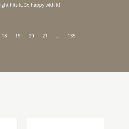
ght hits it. So happy with it!
18
19
20
21
...
135