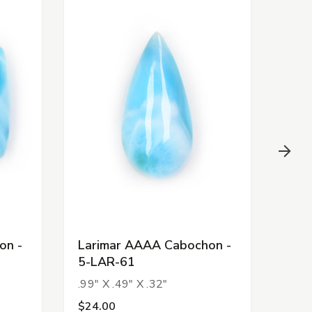
on -
Larimar AAAA Cabochon -
Lar
5-LAR-61
5-L
.99" X .49" X .32"
1.34
$24.00
$88.