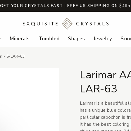
GET YOUR CRYSTALS FAST | FREE US SHIPPING ON $49
z
Minerals
Tumbled
Shapes
Jewelry
Sund
n - 5-LAR-63
Larimar A
LAR-63
Larimar is a beautiful s
has a unique blue colora
particular cabochon is 
it has the best coloring 