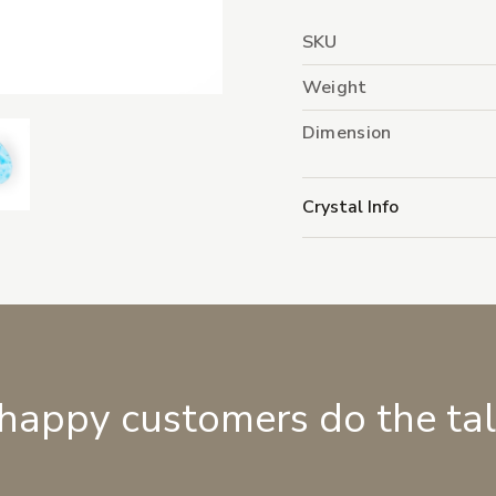
SKU
Weight
Dimension
Crystal Info
 happy customers do the ta