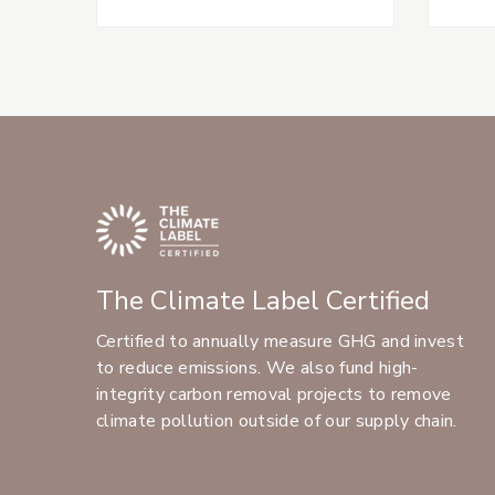
The Climate Label Certified
Certified to annually measure GHG and invest
to reduce emissions. We also fund high-
integrity carbon removal projects to remove
climate pollution outside of our supply chain.