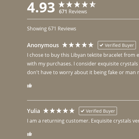
4.93
671
Reviews
Showing
671
Reviews
Anonymous
Verified Buyer
I chose to buy this Libyan tektite bracelet from
with my purchases. I consider exquisite crystals
don't have to worry about it being fake or man 
Yulia
Verified Buyer
I am a returning customer. Exquisite crystals ver