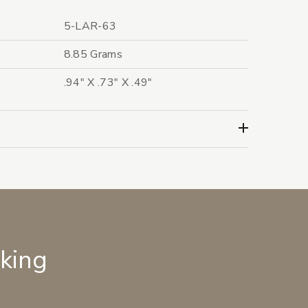
5-LAR-63
8.85 Grams
.94" X .73" X .49"
lking