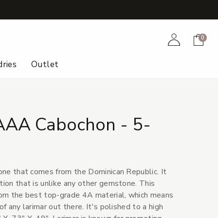
+
Account
Cart
0
ries
Outlet
AAA Cabochon - 5-
tone that comes from the Dominican Republic. It
tion that is unlike any other gemstone. This
from the best top-grade 4A material, which means
of any larimar out there. It's polished to a high