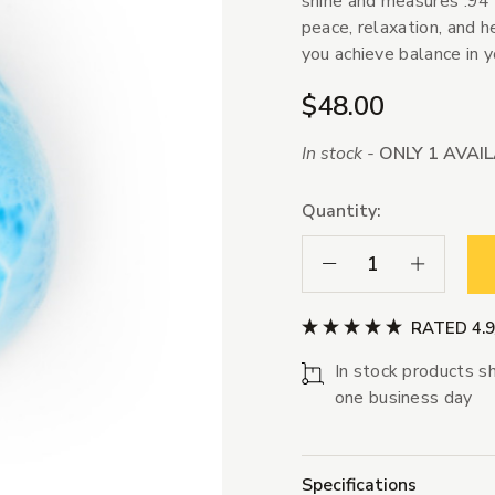
shine and measures .94"
peace, relaxation, and he
you achieve balance in yo
$48.00
In stock -
ONLY 1 AVAI
Quantity:
Decrease Quantity:
Increase Qua
RATED 4.
In stock products sh
one business day
Specifications