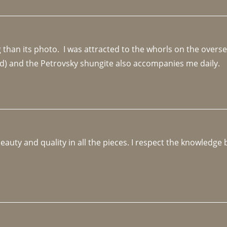
an its photo.  I was attracted to the whorls on the overseas
d) and the Petrovsky shungite also accompanies me daily. 
beauty and quality in all the pieces. I respect the knowledg