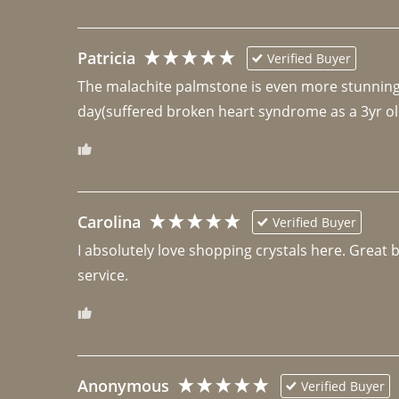
Patricia
Verified Buyer
The malachite palmstone is even more stunning th
day(suffered broken heart syndrome as a 3yr ol
Carolina
Verified Buyer
I absolutely love shopping crystals here. Great 
Anonymous
Verified Buyer