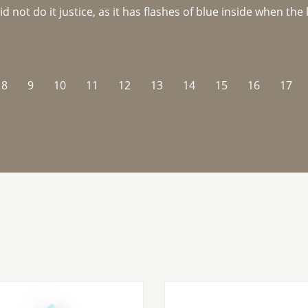
not do it justice, as it has flashes of blue inside when the li
8
9
10
11
12
13
14
15
16
17