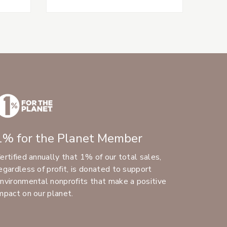
1% for the Planet Member
ertified annually that 1% of our total sales,
egardless of profit, is donated to support
nvironmental nonprofits that make a positive
mpact on our planet.