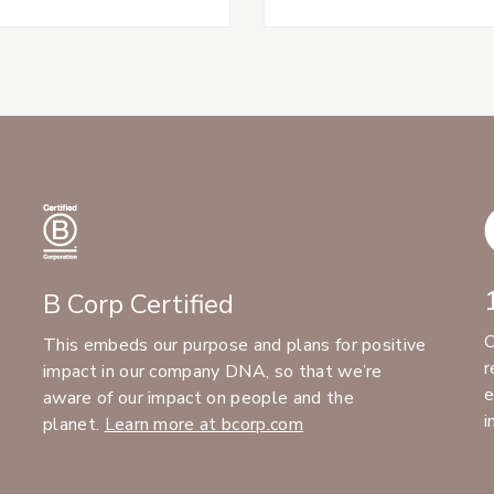
B Corp Certified
C
This embeds our purpose and plans for positive
r
impact in our company DNA, so that we’re
e
aware of our impact on people and the
i
planet.
Learn more at bcorp.com