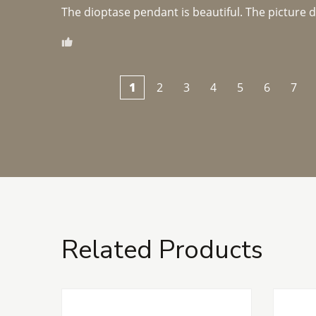
The dioptase pendant is beautiful. The picture did 
1
2
3
4
5
6
7
Related Products