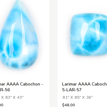
mar AAAA Cabochon -
Larimar AAAA Caboch
AR-56
5-LAR-57
 X .83" X .43"
.81" X .85" X .36"
00
$48.00