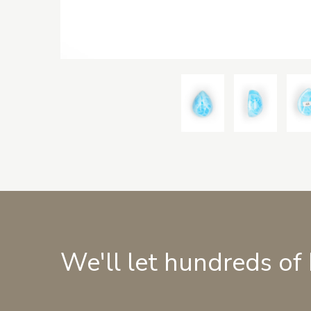
We'll let hundreds of