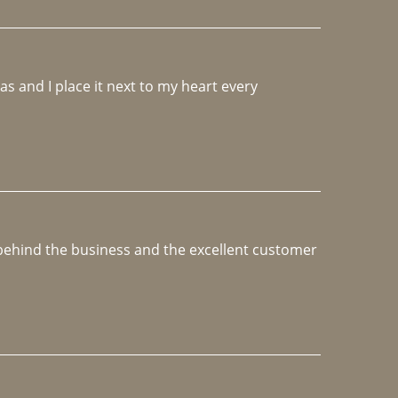
 and I place it next to my heart every 
e behind the business and the excellent customer 