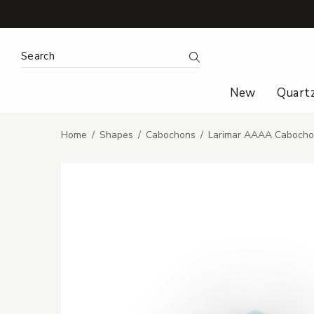
Search Keyword:
Search
New
Quart
Home
Shapes
Cabochons
Larimar AAAA Cabocho