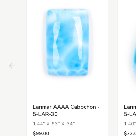
Larimar AAAA Cabochon -
Lari
5-LAR-30
5-L
1.44" X .93" X .34"
1.40"
$99.00
$72.