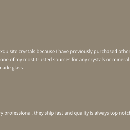
 exquisite crystals because I have previously purchased othe
 one of my most trusted sources for any crystals or mineral 
made glass. 
y professional, they ship fast and quality is always top notc