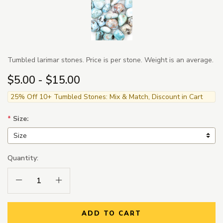
Tumbled larimar stones. Price is per stone. Weight is an average.
$5.00 - $15.00
25% Off 10+ Tumbled Stones: Mix & Match, Discount in Cart
*
Size:
Quantity:
Decrease Quantity:
Increase Quantity:
ADD TO CART