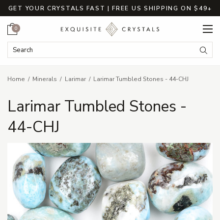
GET YOUR CRYSTALS FAST | FREE US SHIPPING ON $49+
Cart
0
Search Keyword:
Searc
Home
Minerals
Larimar
Larimar Tumbled Stones - 44-CHJ
Larimar Tumbled Stones -
44-CHJ