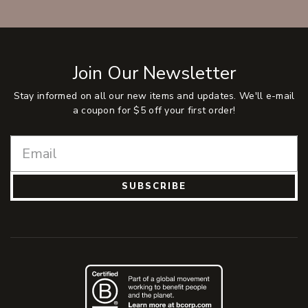
Join Our Newsletter
Stay informed on all our new items and updates. We'll e-mail
a coupon for $5 off your first order!
SUBSCRIBE