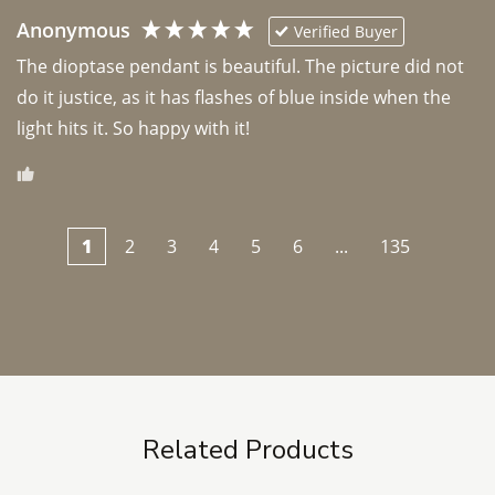
Anonymous
Verified Buyer
The dioptase pendant is beautiful. The picture did not 
do it justice, as it has flashes of blue inside when the 
light hits it. So happy with it!
1
2
3
4
5
6
...
135
Related Products