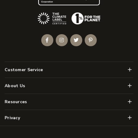
(Opens an external site)
Facebook
Instagram
Twitter
Pinterest
Men
Customer Service
Men
About Us
Men
Resources
Men
Privacy