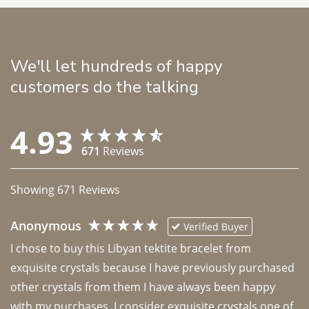
We'll let hundreds of happy
customers do the talking
4.93
671
Reviews
Showing
671
Reviews
Anonymous
Verified Buyer
I chose to buy this Libyan tektite bracelet from 
exquisite crystals because I have previously purchased 
other crystals from them I have always been happy 
with my purchases. I consider exquisite crystals one of 