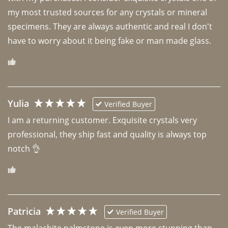
my most trusted sources for any crystals or mineral 
specimens. They are always authentic and real I don't 
have to worry about it being fake or man made glass. 
Yulia
Verified Buyer
I am a returning customer. Exquisite crystals very 
professional, they ship fast and quality is always top 
notch 👌 
Patricia
Verified Buyer
The malachite palmstone is even more stunning than 