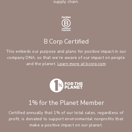
supply chain.
B Corp Certified
This embeds our purpose and plans for positive impact in our
company DNA, so that we’re aware of our impact on people
and the planet.
Learn more at bcorp.com
1% for the Planet Member
Certified annually that 1% of our total sales, regardless of
profit, is donated to support environmental nonprofits that
make a positive impact on our planet.