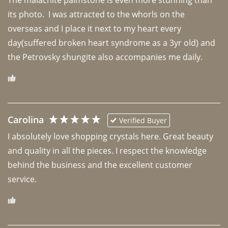
its photo.  I was attracted to the whorls on the 
overseas and I place it next to my heart every 
day(suffered broken heart syndrome as a 3yr old) and 
the Petrovsky shungite also accompanies me daily. 
Carolina
Verified Buyer
I absolutely love shopping crystals here. Great beauty 
and quality in all the pieces. I respect the knowledge 
behind the business and the excellent customer 