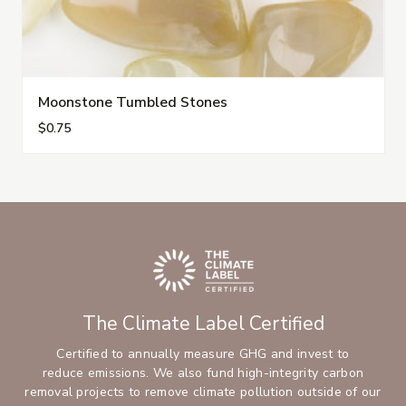
Moonstone Tumbled Stones
$0.75
The Climate Label Certified
Certified to annually measure GHG and invest to
reduce emissions. We also fund high-integrity carbon
removal projects to remove climate pollution outside of our