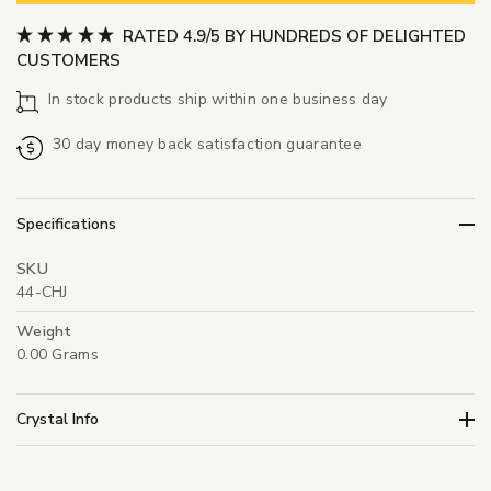
RATED 4.9/5 BY HUNDREDS OF DELIGHTED
CUSTOMERS
In stock products ship within one business day
30 day money back satisfaction guarantee
Specifications
SKU
44-CHJ
Weight
0.00 Grams
Crystal Info