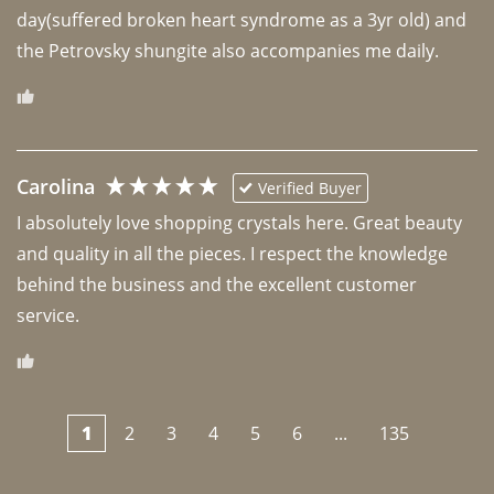
day(suffered broken heart syndrome as a 3yr old) and 
the Petrovsky shungite also accompanies me daily. 
Carolina
Verified Buyer
I absolutely love shopping crystals here. Great beauty 
and quality in all the pieces. I respect the knowledge 
behind the business and the excellent customer 
1
2
3
4
5
6
...
135