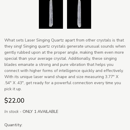
What sets Laser Singing Quartz apart from other crystals is that
they sing! Singing quartz crystals generate unusual sounds when
gently rubbed upon at the proper angle, making them even more
special than your average crystal. Additionally, these singing
blades emanate a strong and pure vibration that helps you
connect with higher forms of intelligence quickly and effectively.
With its unique laser wand shape and size measuring 3.77" X
.54" X .43", get ready for a powerful connection every time you
pick it up.
$22.00
In stock -
ONLY 1 AVAILABLE
Quantity: