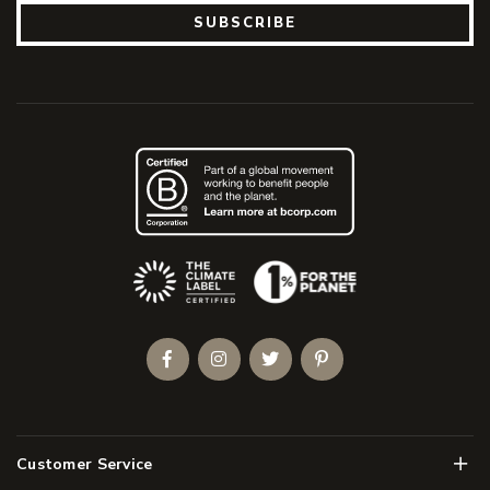
SUBSCRIBE
(Opens an external site)
Facebook
Instagram
Twitter
Pinterest
Men
Customer Service