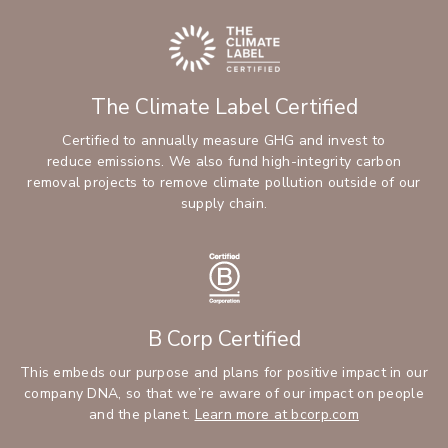
The Climate Label Certified
Certified to annually measure GHG and invest to
reduce emissions. We also fund high-integrity carbon
removal projects to remove climate pollution outside of our
supply chain.
B Corp Certified
This embeds our purpose and plans for positive impact in our
company DNA, so that we’re aware of our impact on people
and the planet.
Learn more at bcorp.com