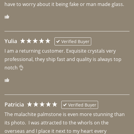
have to worry about it being fake or man made glass. 
Yulia
Verified Buyer
I am a returning customer. Exquisite crystals very 
professional, they ship fast and quality is always top 
notch 👌 
Patricia
Verified Buyer
The malachite palmstone is even more stunning than 
its photo.  I was attracted to the whorls on the 
overseas and I place it next to my heart every 