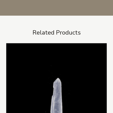
Related Products