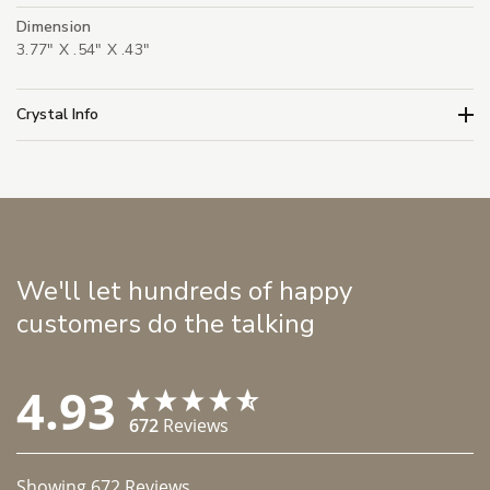
Dimension
3.77" X .54" X .43"
Crystal Info
We'll let hundreds of happy
customers do the talking
4.93
672
Reviews
Showing
672
Reviews