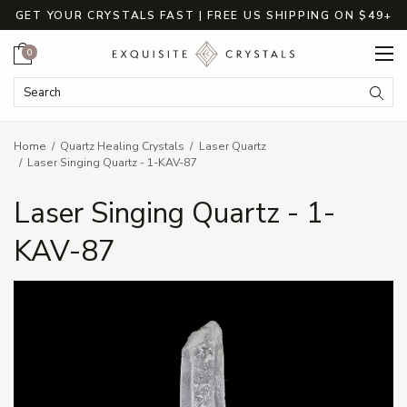
GET YOUR CRYSTALS FAST | FREE US SHIPPING ON $49+
Cart
0
Search Keyword:
Searc
Home
Quartz Healing Crystals
Laser Quartz
Laser Singing Quartz - 1-KAV-87
Laser Singing Quartz - 1-
KAV-87