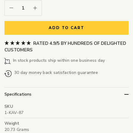
Decrease Quantity:
Increase Quantity:
ADD TO CART
RATED 4.9/5 BY HUNDREDS OF DELIGHTED
CUSTOMERS
In stock products ship within one business day
30 day money back satisfaction guarantee
Specifications
SKU
1-KAV-87
Weight
20.73 Grams