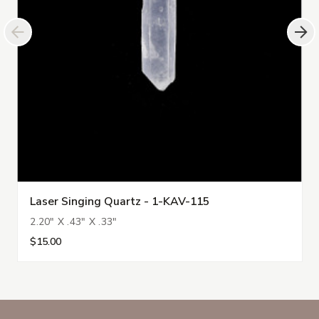
Laser Singing Quartz - 1-KAV-115
2.20" X .43" X .33"
$15.00