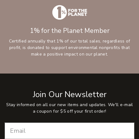
1% for the Planet Member
Certified annually that 1% of our total sales, regardless of
profit, is donated to support environmental nonprofits that
make a positive impact on our planet.
Join Our Newsletter
Stay informed on all our new items and updates. We'll e-mail
a coupon for $5 off your first order!