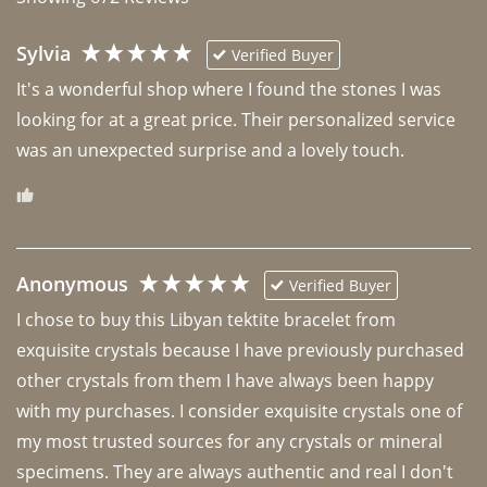
Sylvia
Verified Buyer
It's a wonderful shop where I found the stones I was 
looking for at a great price. Their personalized service 
was an unexpected surprise and a lovely touch. 
Anonymous
Verified Buyer
I chose to buy this Libyan tektite bracelet from 
exquisite crystals because I have previously purchased 
other crystals from them I have always been happy 
with my purchases. I consider exquisite crystals one of 
my most trusted sources for any crystals or mineral 
specimens. They are always authentic and real I don't 