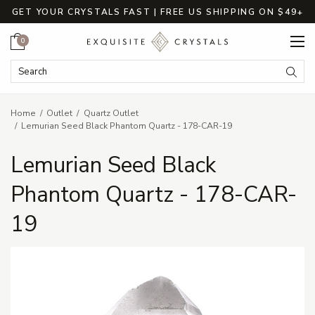
GET YOUR CRYSTALS FAST | FREE US SHIPPING ON $49+
Cart
0
Search Keyword:
Searc
Home
Outlet
Quartz Outlet
Lemurian Seed Black Phantom Quartz - 178-CAR-19
Lemurian Seed Black
Phantom Quartz - 178-CAR-
19