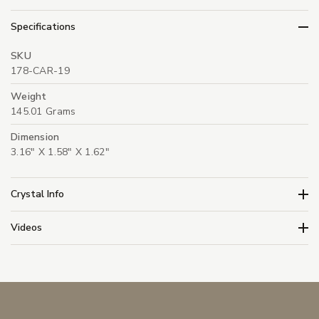
Specifications
SKU
178-CAR-19
Weight
145.01 Grams
Dimension
3.16" X 1.58" X 1.62"
Crystal Info
Videos