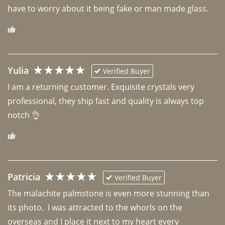
have to worry about it being fake or man made glass. 
Yulia
Verified Buyer
I am a returning customer. Exquisite crystals very 
professional, they ship fast and quality is always top 
notch 👌 
Patricia
Verified Buyer
The malachite palmstone is even more stunning than 
its photo.  I was attracted to the whorls on the 
overseas and I place it next to my heart every 