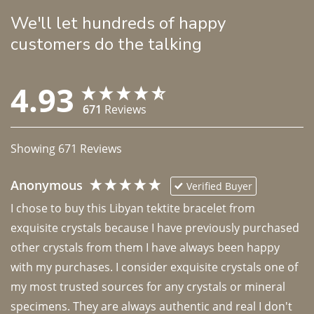
We'll let hundreds of happy
customers do the talking
4.93
671
Reviews
Showing
671
Reviews
Anonymous
Verified Buyer
I chose to buy this Libyan tektite bracelet from 
exquisite crystals because I have previously purchased 
other crystals from them I have always been happy 
with my purchases. I consider exquisite crystals one of 
my most trusted sources for any crystals or mineral 
specimens. They are always authentic and real I don't 