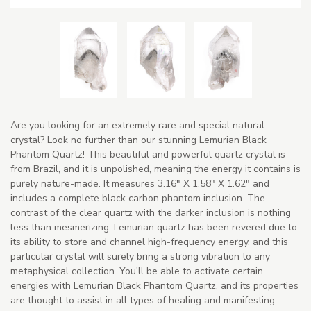
Are you looking for an extremely rare and special natural
crystal? Look no further than our stunning Lemurian Black
Phantom Quartz! This beautiful and powerful quartz crystal is
from Brazil, and it is unpolished, meaning the energy it contains is
purely nature-made. It measures 3.16" X 1.58" X 1.62" and
includes a complete black carbon phantom inclusion. The
contrast of the clear quartz with the darker inclusion is nothing
less than mesmerizing. Lemurian quartz has been revered due to
its ability to store and channel high-frequency energy, and this
particular crystal will surely bring a strong vibration to any
metaphysical collection. You'll be able to activate certain
energies with Lemurian Black Phantom Quartz, and its properties
are thought to assist in all types of healing and manifesting.