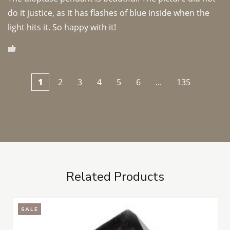
do it justice, as it has flashes of blue inside when the 
light hits it. So happy with it!
1
2
3
4
5
6
...
135
Related Products
SALE