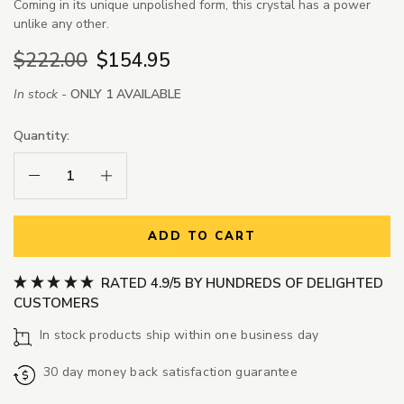
Coming in its unique unpolished form, this crystal has a power
unlike any other.
$222.00
$154.95
In stock -
ONLY 1 AVAILABLE
Quantity:
Decrease Quantity:
Increase Quantity:
ADD TO CART
RATED 4.9/5 BY HUNDREDS OF DELIGHTED
CUSTOMERS
In stock products ship within one business day
30 day money back satisfaction guarantee