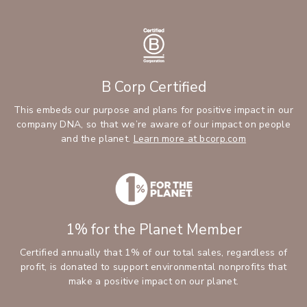
B Corp Certified
This embeds our purpose and plans for positive impact in our
company DNA, so that we’re aware of our impact on people
and the planet.
Learn more at bcorp.com
1% for the Planet Member
Certified annually that 1% of our total sales, regardless of
profit, is donated to support environmental nonprofits that
make a positive impact on our planet.