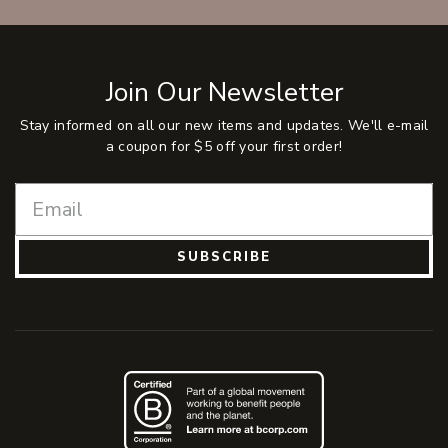
Join Our Newsletter
Stay informed on all our new items and updates. We'll e-mail
a coupon for $5 off your first order!
SUBSCRIBE