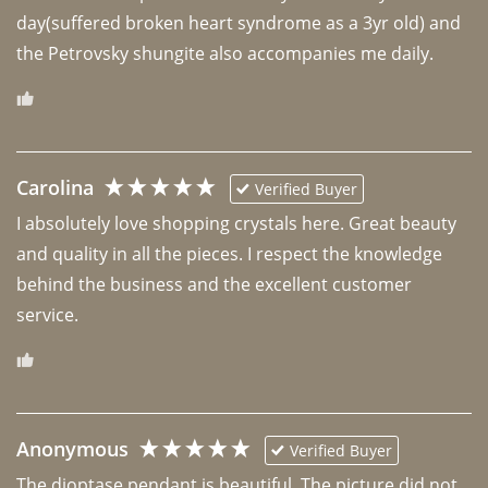
day(suffered broken heart syndrome as a 3yr old) and 
the Petrovsky shungite also accompanies me daily. 
Carolina
Verified Buyer
I absolutely love shopping crystals here. Great beauty 
and quality in all the pieces. I respect the knowledge 
behind the business and the excellent customer 
Anonymous
Verified Buyer
The dioptase pendant is beautiful. The picture did not 