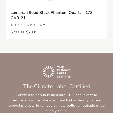
Lemurian Seed Black Phantom Quartz - 178-
CAR-21
4.03" X 1.63" X 1.47"
$299.00
$208.95
The Climate Label Certified
Certified to annually measure GHG and invest to
reduce emissions. We also fund high-integrity carbon
removal projects to remove climate pollution outside of our
supply chain.