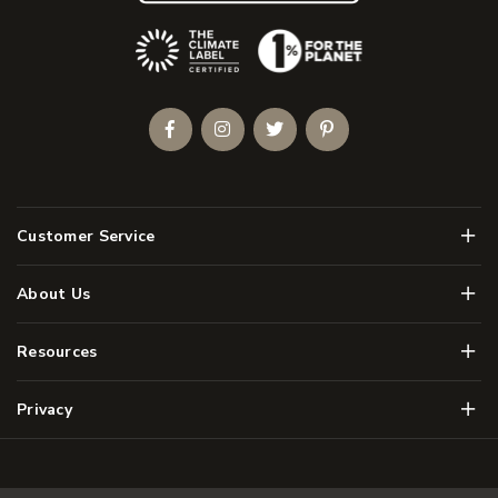
(Opens an external site)
Facebook
Instagram
Twitter
Pinterest
Men
Customer Service
Men
About Us
Men
Resources
Men
Privacy