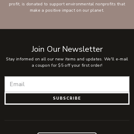
profit, is donated to support environmental nonprofits that
make a positive impact on our planet.
Join Our Newsletter
Stay informed on all our new items and updates. We'll e-mail
a coupon for $5 off your first order!
SUBSCRIBE