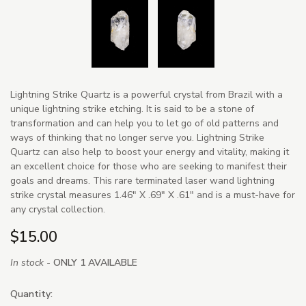
Lightning Strike Quartz is a powerful crystal from Brazil with a
unique lightning strike etching. It is said to be a stone of
transformation and can help you to let go of old patterns and
ways of thinking that no longer serve you. Lightning Strike
Quartz can also help to boost your energy and vitality, making it
an excellent choice for those who are seeking to manifest their
goals and dreams. This rare terminated laser wand lightning
strike crystal measures 1.46" X .69" X .61" and is a must-have for
any crystal collection.
$15.00
In stock -
ONLY 1 AVAILABLE
Quantity: