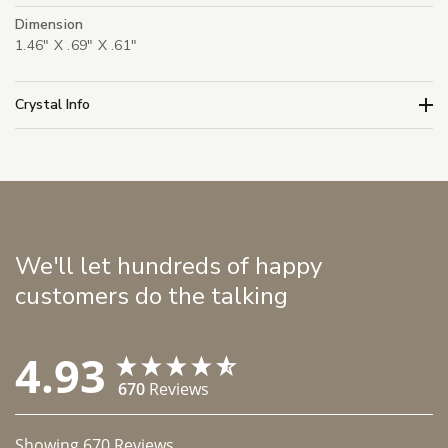
Dimension
1.46" X .69" X .61"
Crystal Info
We'll let hundreds of happy
customers do the talking
4.93
670
Reviews
Showing
670
Reviews