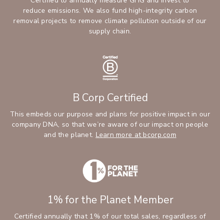
Certified to annually measure GHG and invest to
reduce emissions. We also fund high-integrity carbon
removal projects to remove climate pollution outside of our
supply chain.
B Corp Certified
This embeds our purpose and plans for positive impact in our
company DNA, so that we’re aware of our impact on people
and the planet.
Learn more at bcorp.com
1% for the Planet Member
Certified annually that 1% of our total sales, regardless of