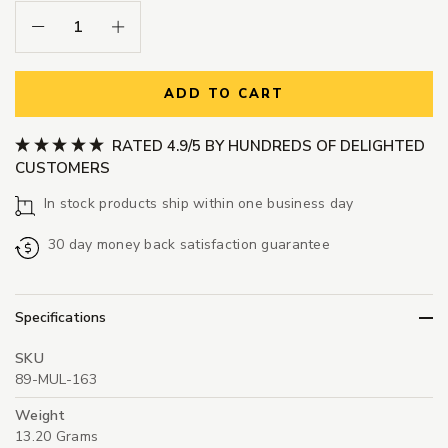
Decrease Quantity:
Increase Quantity:
ADD TO CART
RATED 4.9/5 BY HUNDREDS OF DELIGHTED
CUSTOMERS
In stock products ship within one business day
30 day money back satisfaction guarantee
Specifications
SKU
89-MUL-163
Weight
13.20 Grams