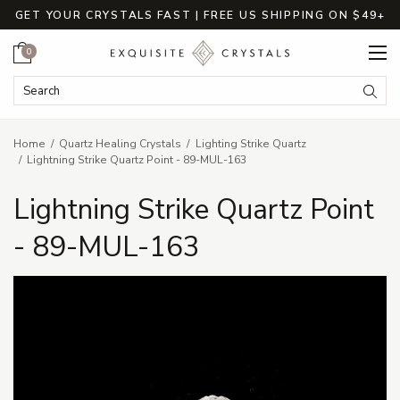
GET YOUR CRYSTALS FAST | FREE US SHIPPING ON $49+
Cart
0
Search Keyword:
Searc
Home
Quartz Healing Crystals
Lighting Strike Quartz
Lightning Strike Quartz Point - 89-MUL-163
Lightning Strike Quartz Point
- 89-MUL-163