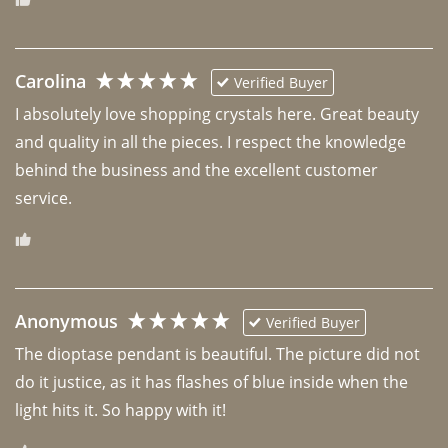
Carolina
Verified Buyer
I absolutely love shopping crystals here. Great beauty 
and quality in all the pieces. I respect the knowledge 
behind the business and the excellent customer 
Anonymous
Verified Buyer
The dioptase pendant is beautiful. The picture did not 
do it justice, as it has flashes of blue inside when the 
light hits it. So happy with it!