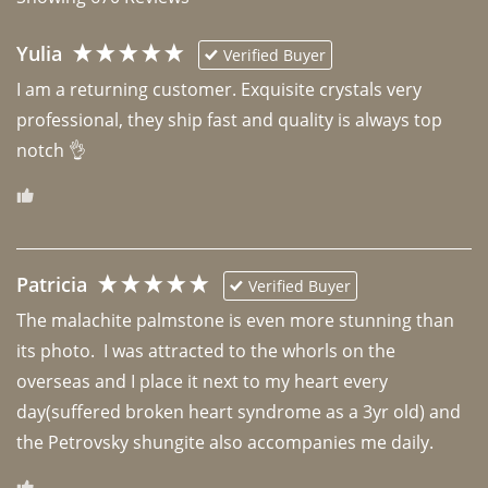
Yulia
Verified Buyer
I am a returning customer. Exquisite crystals very 
professional, they ship fast and quality is always top 
notch 👌 
Patricia
Verified Buyer
The malachite palmstone is even more stunning than 
its photo.  I was attracted to the whorls on the 
overseas and I place it next to my heart every 
day(suffered broken heart syndrome as a 3yr old) and 
the Petrovsky shungite also accompanies me daily. 