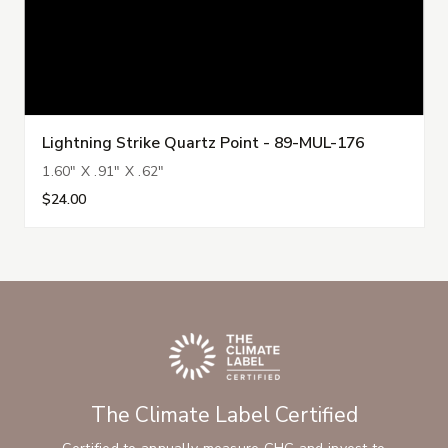
Lightning Strike Quartz Point - 89-MUL-176
1.60" X .91" X .62"
$24.00
The Climate Label Certified