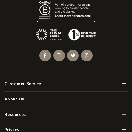
(Opens an external site)
Facebook
Instagram
Twitter
Pinterest
Men
Customer Service
Men
About Us
Men
Resources
Men
Privacy