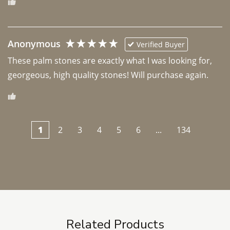
Anonymous
Verified Buyer
These palm stones are exactly what I was looking for, 
georgeous, high quality stones! Will purchase again.
1
2
3
4
5
6
...
134
Related Products