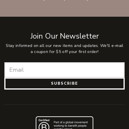
Join Our Newsletter
Stay informed on all our new items and updates. We'll e-mail
a coupon for $5 off your first order!
SUBSCRIBE