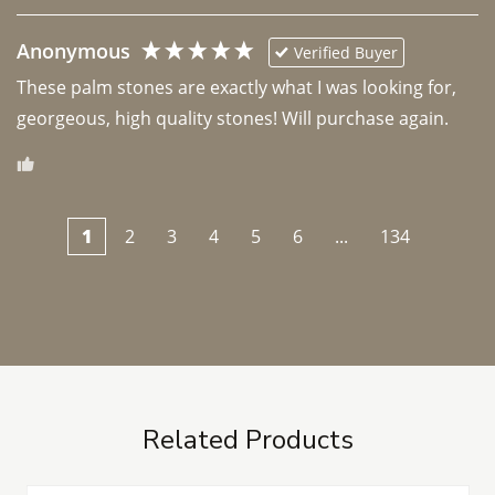
Anonymous
Verified Buyer
These palm stones are exactly what I was looking for, 
georgeous, high quality stones! Will purchase again.
1
2
3
4
5
6
...
134
Related Products