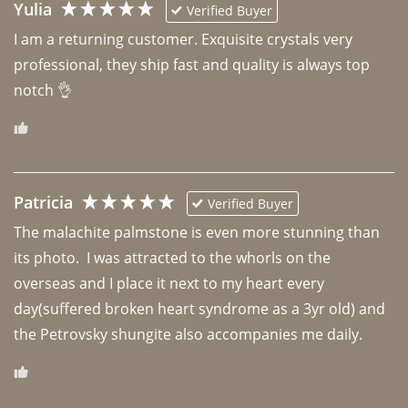
Yulia
Verified Buyer
I am a returning customer. Exquisite crystals very 
professional, they ship fast and quality is always top 
notch 👌 
Patricia
Verified Buyer
The malachite palmstone is even more stunning than 
its photo.  I was attracted to the whorls on the 
overseas and I place it next to my heart every 
day(suffered broken heart syndrome as a 3yr old) and 
the Petrovsky shungite also accompanies me daily. 