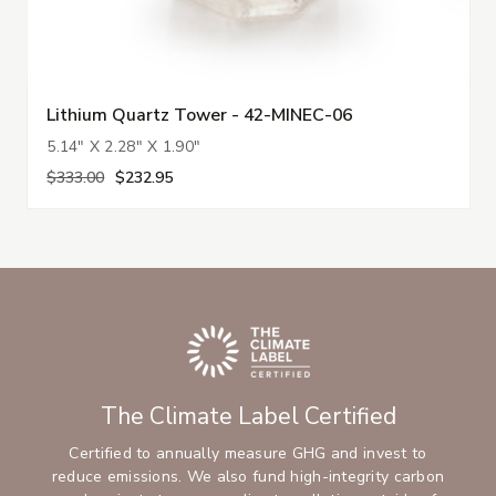
Lithium Quartz Tower - 42-MINEC-06
5.14" X 2.28" X 1.90"
$333.00
$232.95
The Climate Label Certified
Certified to annually measure GHG and invest to
reduce emissions. We also fund high-integrity carbon