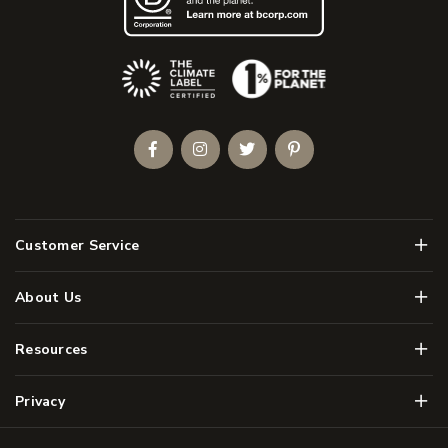
(Opens an external site)
Facebook
Instagram
Twitter
Pinterest
Men
Customer Service
Men
About Us
Men
Resources
Men
Privacy