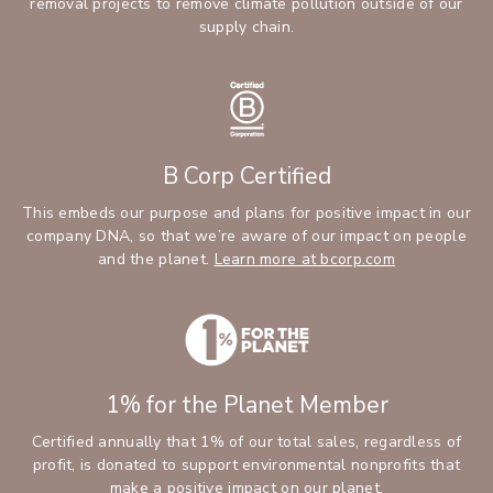
removal projects to remove climate pollution outside of our
supply chain.
B Corp Certified
This embeds our purpose and plans for positive impact in our
company DNA, so that we’re aware of our impact on people
and the planet.
Learn more at bcorp.com
1% for the Planet Member
Certified annually that 1% of our total sales, regardless of
profit, is donated to support environmental nonprofits that
make a positive impact on our planet.