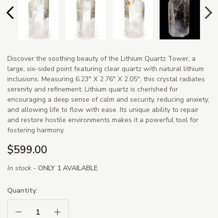
Discover the soothing beauty of the Lithium Quartz Tower, a
large, six-sided point featuring clear quartz with natural lithium
inclusions. Measuring 6.23" X 2.76" X 2.05", this crystal radiates
serenity and refinement. Lithium quartz is cherished for
encouraging a deep sense of calm and security, reducing anxiety,
and allowing life to flow with ease. Its unique ability to repair
and restore hostile environments makes it a powerful tool for
fostering harmony.
$599.00
In stock -
ONLY 1 AVAILABLE
Quantity:
Decrease Quantity:
Increase Quantity: