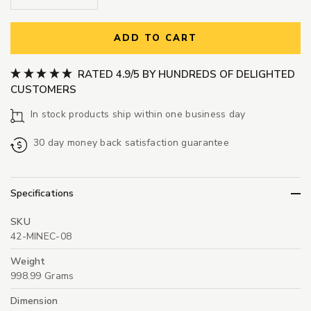
ADD TO CART
RATED 4.9/5 BY HUNDREDS OF DELIGHTED
CUSTOMERS
In stock products ship within one business day
30 day money back satisfaction guarantee
Specifications
SKU
42-MINEC-08
Weight
998.99 Grams
Dimension