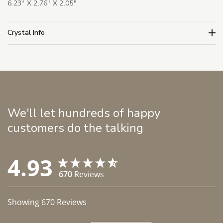
6.23" X 2.76" X 2.05"
Crystal Info
We'll let hundreds of happy
customers do the talking
4.93
670
Reviews
Showing
670
Reviews