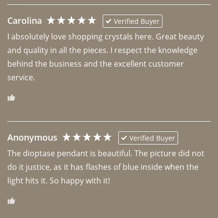
Carolina
Verified Buyer
I absolutely love shopping crystals here. Great beauty 
and quality in all the pieces. I respect the knowledge 
behind the business and the excellent customer 
Anonymous
Verified Buyer
The dioptase pendant is beautiful. The picture did not 
do it justice, as it has flashes of blue inside when the 
light hits it. So happy with it!