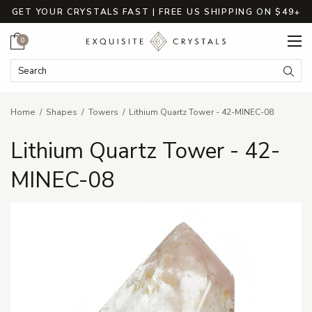
GET YOUR CRYSTALS FAST | FREE US SHIPPING ON $49+
Cart
0
Search Keyword:
Searc
Home
Shapes
Towers
Lithium Quartz Tower - 42-MINEC-08
Lithium Quartz Tower - 42-
MINEC-08