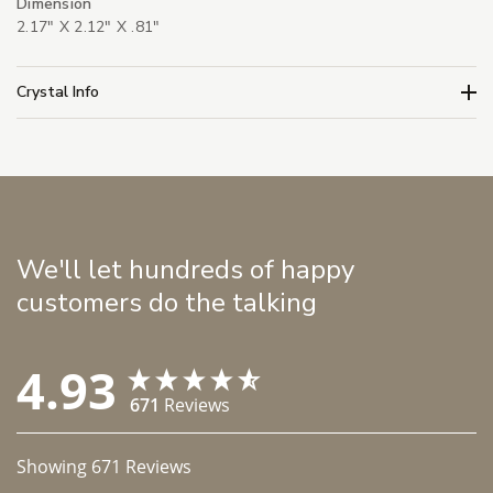
Dimension
2.17" X 2.12" X .81"
Crystal Info
We'll let hundreds of happy
customers do the talking
4.93
671
Reviews
Showing
671
Reviews