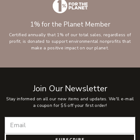
1% for the Planet Member
Certified annually that 1% of our total sales, regardless of
profit, is donated to support environmental nonprofits that
make a positive impact on our planet.
Join Our Newsletter
Stay informed on all our new items and updates. We'll e-mail
a coupon for $5 off your first order!
SUBSCRIBE