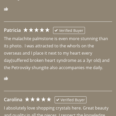
Patricia
Verified Buyer
The malachite palmstone is even more stunning than 
its photo.  I was attracted to the whorls on the 
overseas and I place it next to my heart every 
day(suffered broken heart syndrome as a 3yr old) and 
the Petrovsky shungite also accompanies me daily. 
Carolina
Verified Buyer
I absolutely love shopping crystals here. Great beauty 
and quality in all the pieces. I respect the knowledge 