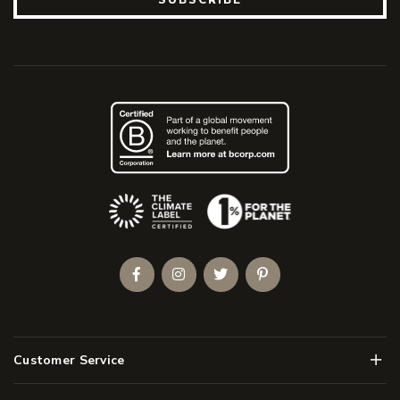
(Opens an external site)
Facebook
Instagram
Twitter
Pinterest
Men
Customer Service