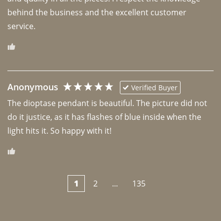
behind the business and the excellent customer 
Anonymous
Verified Buyer
The dioptase pendant is beautiful. The picture did not 
do it justice, as it has flashes of blue inside when the 
light hits it. So happy with it!
1
2
...
135