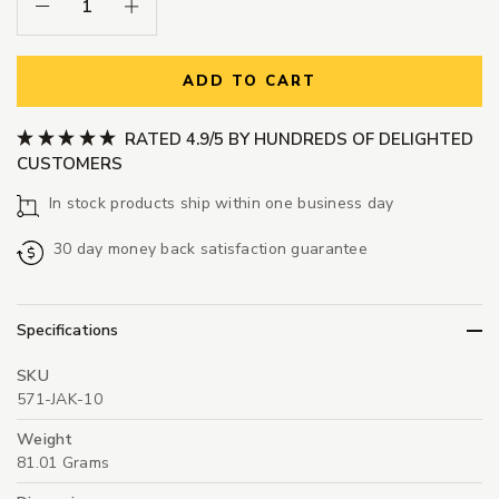
Decrease Quantity:
Increase Quantity:
ADD TO CART
RATED 4.9/5 BY HUNDREDS OF DELIGHTED
CUSTOMERS
In stock products ship within one business day
30 day money back satisfaction guarantee
Specifications
SKU
571-JAK-10
Weight
81.01 Grams