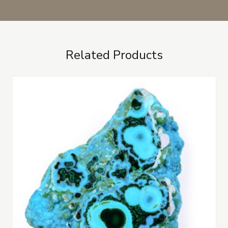
Related Products