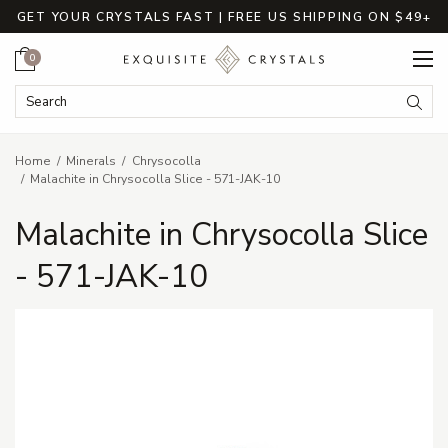
GET YOUR CRYSTALS FAST | FREE US SHIPPING ON $49+
Cart
0
Search Keyword:
Searc
Home
Minerals
Chrysocolla
Malachite in Chrysocolla Slice - 571-JAK-10
Malachite in Chrysocolla Slice
- 571-JAK-10