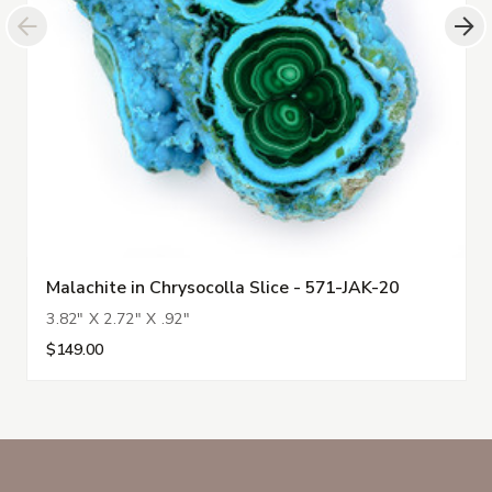
Malachite in Chrysocolla Slice - 571-JAK-20
3.82" X 2.72" X .92"
$149.00