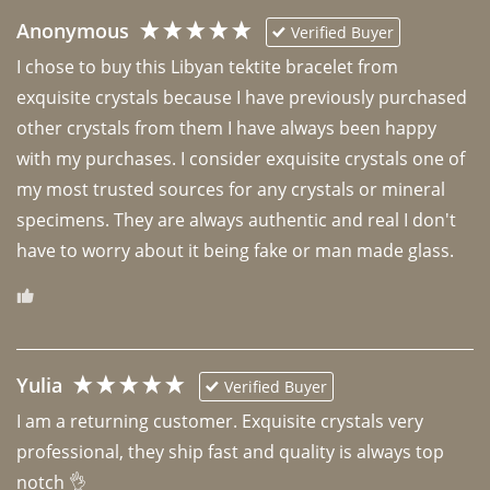
Anonymous
Verified Buyer
I chose to buy this Libyan tektite bracelet from 
exquisite crystals because I have previously purchased 
other crystals from them I have always been happy 
with my purchases. I consider exquisite crystals one of 
my most trusted sources for any crystals or mineral 
specimens. They are always authentic and real I don't 
have to worry about it being fake or man made glass. 
Yulia
Verified Buyer
I am a returning customer. Exquisite crystals very 
professional, they ship fast and quality is always top 
notch 👌 