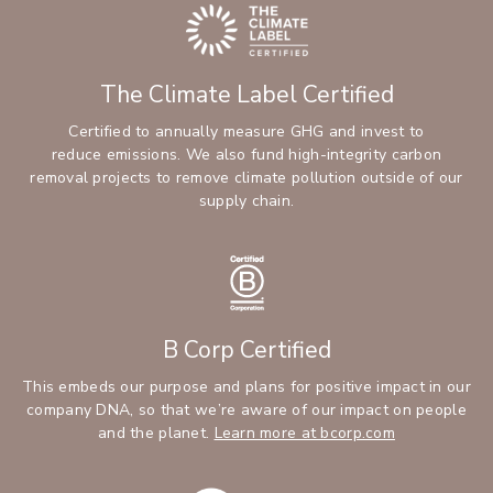
The Climate Label Certified
Certified to annually measure GHG and invest to
reduce emissions. We also fund high-integrity carbon
removal projects to remove climate pollution outside of our
supply chain.
B Corp Certified
This embeds our purpose and plans for positive impact in our
company DNA, so that we’re aware of our impact on people
and the planet.
Learn more at bcorp.com