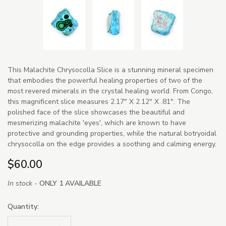
This Malachite Chrysocolla Slice is a stunning mineral specimen
that embodies the powerful healing properties of two of the
most revered minerals in the crystal healing world. From Congo,
this magnificent slice measures 2.17" X 2.12" X .81". The
polished face of the slice showcases the beautiful and
mesmerizing malachite 'eyes', which are known to have
protective and grounding properties, while the natural botryoidal
chrysocolla on the edge provides a soothing and calming energy.
$60.00
In stock -
ONLY 1 AVAILABLE
Quantity: