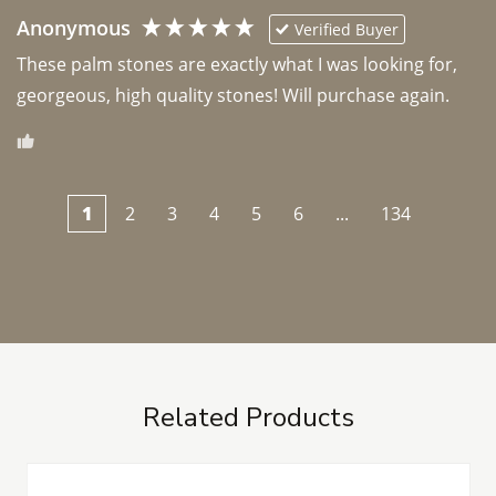
Anonymous
Verified Buyer
These palm stones are exactly what I was looking for, 
georgeous, high quality stones! Will purchase again.
1
2
3
4
5
6
...
134
Related Products