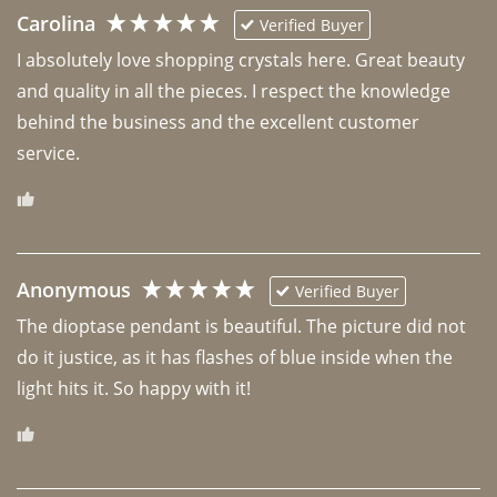
Carolina
Verified Buyer
I absolutely love shopping crystals here. Great beauty 
and quality in all the pieces. I respect the knowledge 
behind the business and the excellent customer 
Anonymous
Verified Buyer
The dioptase pendant is beautiful. The picture did not 
do it justice, as it has flashes of blue inside when the 
light hits it. So happy with it!