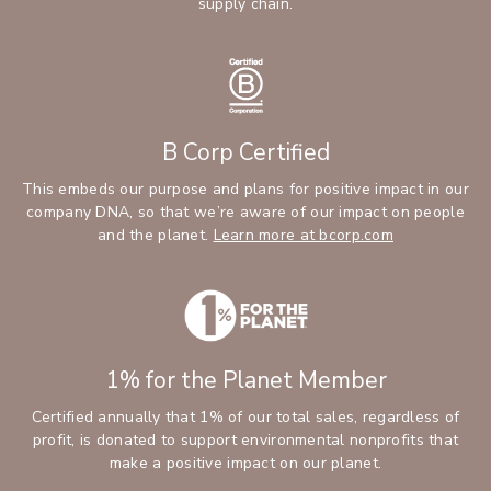
supply chain.
B Corp Certified
This embeds our purpose and plans for positive impact in our
company DNA, so that we’re aware of our impact on people
and the planet.
Learn more at bcorp.com
1% for the Planet Member
Certified annually that 1% of our total sales, regardless of
profit, is donated to support environmental nonprofits that
make a positive impact on our planet.