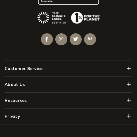
(Opens an external site)
Facebook
Instagram
Twitter
Pinterest
Men
Customer Service
Men
About Us
Men
Resources
Men
Privacy