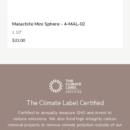
Malachite Mini Sphere - 4-MAL-02
1.10"
$22.00
The Climate Label Certified
Certified to annually measure GHG and invest to
reduce emissions. We also fund high-integrity carbon
removal projects to remove climate pollution outside of our