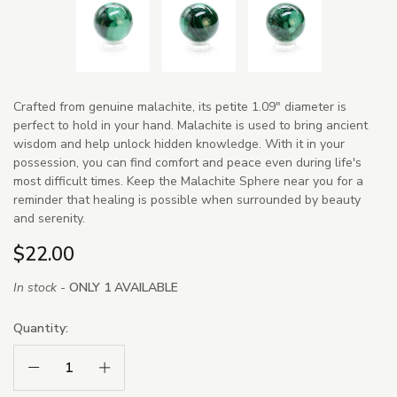
Crafted from genuine malachite, its petite 1.09" diameter is
perfect to hold in your hand. Malachite is used to bring ancient
wisdom and help unlock hidden knowledge. With it in your
possession, you can find comfort and peace even during life's
most difficult times. Keep the Malachite Sphere near you for a
reminder that healing is possible when surrounded by beauty
and serenity.
$22.00
In stock -
ONLY 1 AVAILABLE
Quantity:
Decrease Quantity:
Increase Quantity: