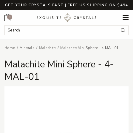
GET YOUR CRYSTALS FAST | FREE US SHIPPING ON $49+
Cart
0
Search Keyword:
Searc
Home
Minerals
Malachite
Malachite Mini Sphere - 4-MAL-01
Malachite Mini Sphere - 4-
MAL-01