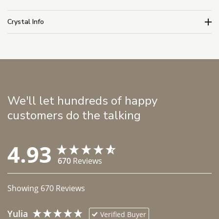
Crystal Info
We'll let hundreds of happy
customers do the talking
4.93
670
Reviews
Showing
670
Reviews
Yulia
Verified Buyer