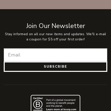
Join Our Newsletter
Stay informed on all our new items and updates. We'll e-mail
a coupon for $5 off your first order!
SUBSCRIBE