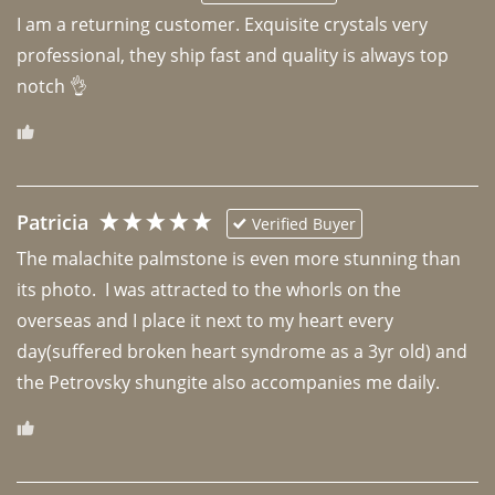
I am a returning customer. Exquisite crystals very 
professional, they ship fast and quality is always top 
notch 👌 
Patricia
Verified Buyer
The malachite palmstone is even more stunning than 
its photo.  I was attracted to the whorls on the 
overseas and I place it next to my heart every 
day(suffered broken heart syndrome as a 3yr old) and 
the Petrovsky shungite also accompanies me daily. 