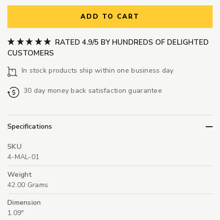
ADD TO CART
RATED 4.9/5 BY HUNDREDS OF DELIGHTED
CUSTOMERS
In stock products ship within one business day
30 day money back satisfaction guarantee
Specifications
SKU
4-MAL-01
Weight
42.00 Grams
Dimension
1.09"