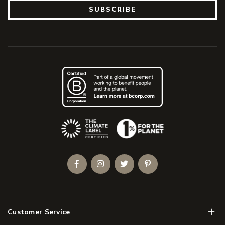
SUBSCRIBE
(Opens an external site)
Facebook
Instagram
Twitter
Pinterest
Men
Customer Service