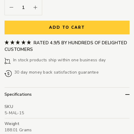
Decrease Quantity:
Increase Quantity:
ADD TO CART
RATED 4.9/5 BY HUNDREDS OF DELIGHTED
CUSTOMERS
In stock products ship within one business day
30 day money back satisfaction guarantee
Specifications
SKU
5-MAL-15
Weight
188.01 Grams