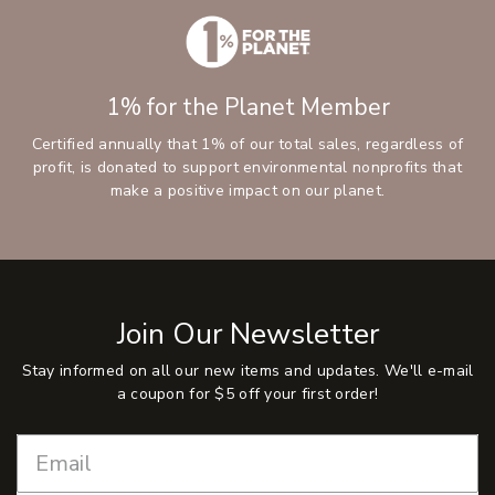
1% for the Planet Member
Certified annually that 1% of our total sales, regardless of
profit, is donated to support environmental nonprofits that
make a positive impact on our planet.
Join Our Newsletter
Stay informed on all our new items and updates. We'll e-mail
a coupon for $5 off your first order!