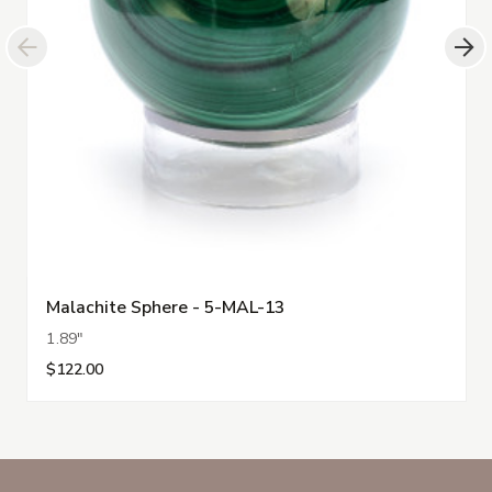
Malachite Sphere - 5-MAL-13
1.89"
$122.00