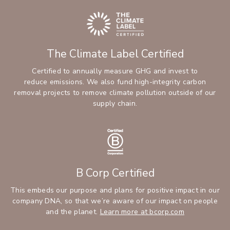
The Climate Label Certified
Certified to annually measure GHG and invest to
reduce emissions. We also fund high-integrity carbon
removal projects to remove climate pollution outside of our
supply chain.
B Corp Certified
This embeds our purpose and plans for positive impact in our
company DNA, so that we’re aware of our impact on people
and the planet.
Learn more at bcorp.com