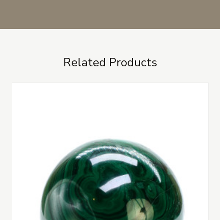
Related Products