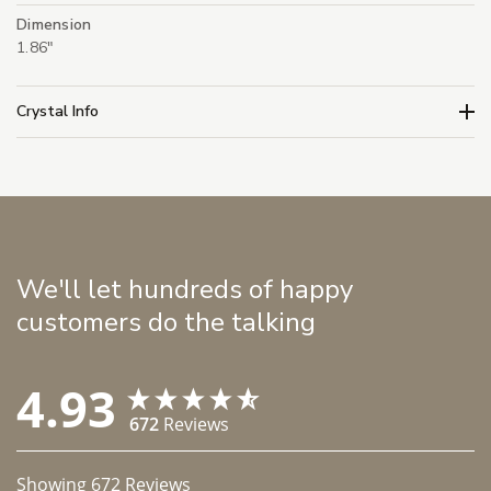
Dimension
1.86"
Crystal Info
We'll let hundreds of happy
customers do the talking
4.93
672
Reviews
Showing
672
Reviews