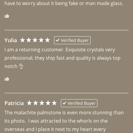
have to worry about it being fake or man made glass. 
Yulia
Verified Buyer
I am a returning customer. Exquisite crystals very 
professional, they ship fast and quality is always top 
notch 👌 
Patricia
Verified Buyer
The malachite palmstone is even more stunning than 
its photo.  I was attracted to the whorls on the 
overseas and I place it next to my heart every 