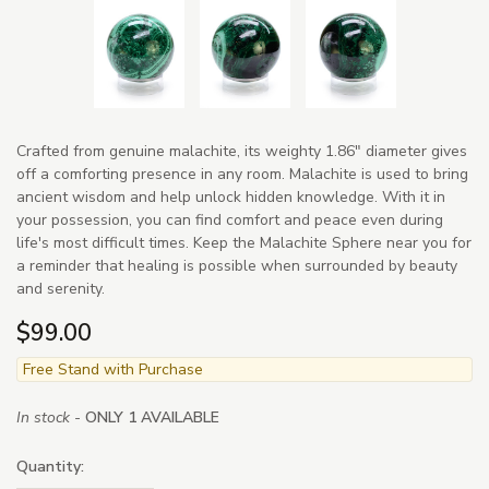
Crafted from genuine malachite, its weighty 1.86" diameter gives
off a comforting presence in any room. Malachite is used to bring
ancient wisdom and help unlock hidden knowledge. With it in
your possession, you can find comfort and peace even during
life's most difficult times. Keep the Malachite Sphere near you for
a reminder that healing is possible when surrounded by beauty
and serenity.
$99.00
Free Stand with Purchase
In stock -
ONLY 1 AVAILABLE
Quantity: