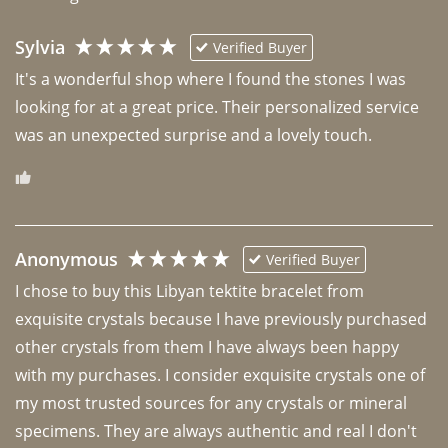
Sylvia
Verified Buyer
It's a wonderful shop where I found the stones I was 
looking for at a great price. Their personalized service 
was an unexpected surprise and a lovely touch. 
Anonymous
Verified Buyer
I chose to buy this Libyan tektite bracelet from 
exquisite crystals because I have previously purchased 
other crystals from them I have always been happy 
with my purchases. I consider exquisite crystals one of 
my most trusted sources for any crystals or mineral 
specimens. They are always authentic and real I don't 