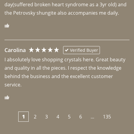
day(suffered broken heart syndrome as a 3yr old) and 
the Petrovsky shungite also accompanies me daily. 
Carolina
Verified Buyer
I absolutely love shopping crystals here. Great beauty 
and quality in all the pieces. I respect the knowledge 
behind the business and the excellent customer 
1
2
3
4
5
6
...
135