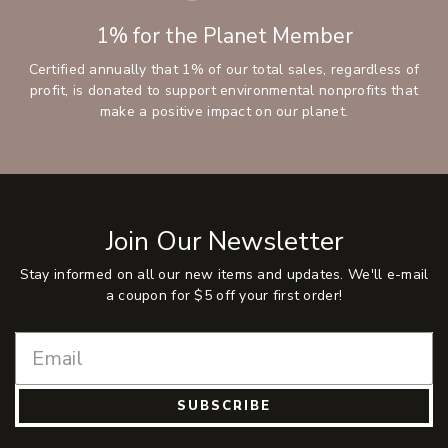
1% for the Planet Member
Certified annually that 1% of our total sales, regardless of
profit, is donated to support environmental nonprofits that
make a positive impact on our planet.
Join Our Newsletter
Stay informed on all our new items and updates. We'll e-mail
a coupon for $5 off your first order!
SUBSCRIBE