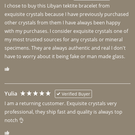
I chose to buy this Libyan tektite bracelet from 
exquisite crystals because I have previously purchased 
other crystals from them I have always been happy 
with my purchases. I consider exquisite crystals one of 
my most trusted sources for any crystals or mineral 
specimens. They are always authentic and real I don't 
have to worry about it being fake or man made glass. 
Yulia
Verified Buyer
I am a returning customer. Exquisite crystals very 
professional, they ship fast and quality is always top 
notch 👌 