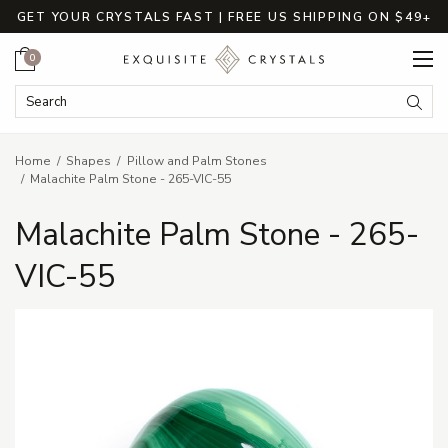
GET YOUR CRYSTALS FAST | FREE US SHIPPING ON $49+
Cart
0
Search Keyword:
Searc
Home
Shapes
Pillow and Palm Stones
Malachite Palm Stone - 265-VIC-55
Malachite Palm Stone - 265-
VIC-55