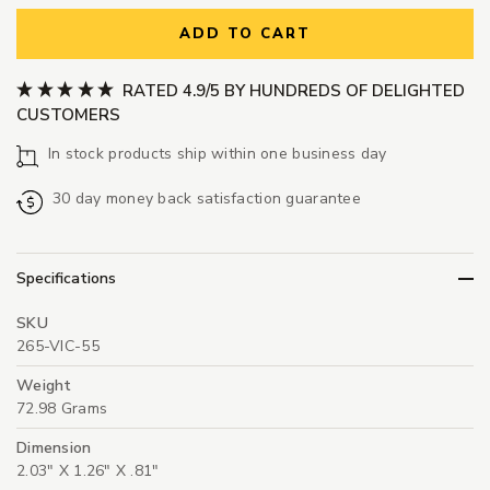
ADD TO CART
RATED 4.9/5 BY HUNDREDS OF DELIGHTED
CUSTOMERS
In stock products ship within one business day
30 day money back satisfaction guarantee
Specifications
SKU
265-VIC-55
Weight
72.98 Grams
Dimension
2.03" X 1.26" X .81"