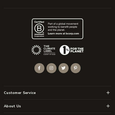
(Opens an external site)
Facebook
Instagram
Twitter
Pinterest
Men
Customer Service
Men
About Us