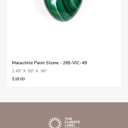
Malachite Palm Stone - 265-VIC-49
1.45" X .83" X .56"
$18.00