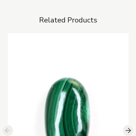
Related Products