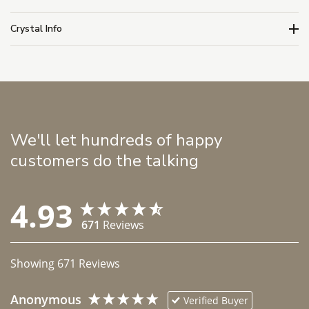
Crystal Info
We'll let hundreds of happy
customers do the talking
4.93
671
Reviews
Showing
671
Reviews
Anonymous
Verified Buyer