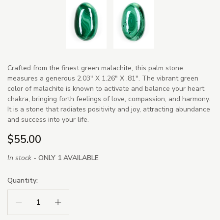
Crafted from the finest green malachite, this palm stone
measures a generous 2.03" X 1.26" X .81". The vibrant green
color of malachite is known to activate and balance your heart
chakra, bringing forth feelings of love, compassion, and harmony.
It is a stone that radiates positivity and joy, attracting abundance
and success into your life.
$55.00
In stock -
ONLY 1 AVAILABLE
Quantity:
Decrease Quantity:
Increase Quantity: