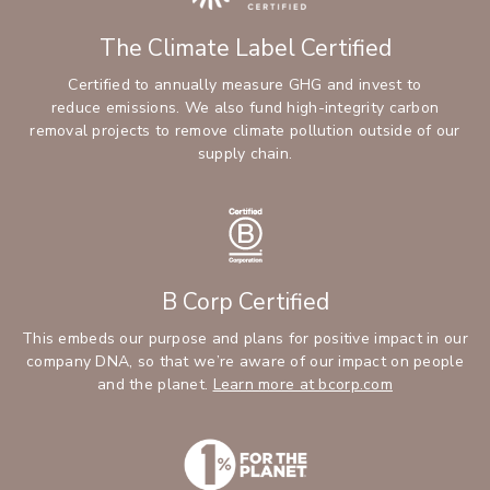
The Climate Label Certified
Certified to annually measure GHG and invest to
reduce emissions. We also fund high-integrity carbon
removal projects to remove climate pollution outside of our
supply chain.
B Corp Certified
This embeds our purpose and plans for positive impact in our
company DNA, so that we’re aware of our impact on people
and the planet.
Learn more at bcorp.com