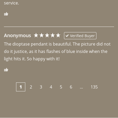
Anonymous
Verified Buyer
The dioptase pendant is beautiful. The picture did not 
do it justice, as it has flashes of blue inside when the 
light hits it. So happy with it!
1
2
3
4
5
6
...
135