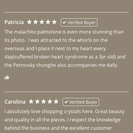
Patricia
Verified Buyer
The malachite palmstone is even more stunning than 
its photo.  I was attracted to the whorls on the 
overseas and I place it next to my heart every 
day(suffered broken heart syndrome as a 3yr old) and 
the Petrovsky shungite also accompanies me daily. 
Carolina
Verified Buyer
I absolutely love shopping crystals here. Great beauty 
and quality in all the pieces. I respect the knowledge 
behind the business and the excellent customer 