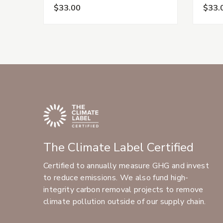
$33.00
$33.
The Climate Label Certified
Certified to annually measure GHG and invest
to reduce emissions. We also fund high-
integrity carbon removal projects to remove
climate pollution outside of our supply chain.