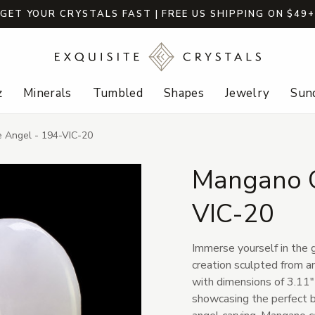
GET YOUR CRYSTALS FAST | FREE US SHIPPING ON $49
z
Minerals
Tumbled
Shapes
Jewelry
Sund
e Angel - 194-VIC-20
Mangano C
VIC-20
Immerse yourself in the g
creation sculpted from an
with dimensions of 3.11" 
showcasing the perfect b