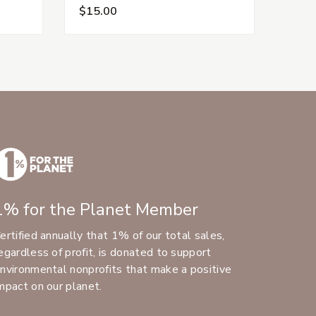
$15.00
$15.
1% for the Planet Member
ertified annually that 1% of our total sales,
egardless of profit, is donated to support
nvironmental nonprofits that make a positive
mpact on our planet.