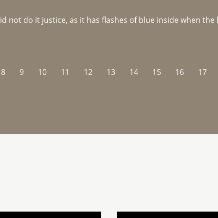
not do it justice, as it has flashes of blue inside when the li
8
9
10
11
12
13
14
15
16
17