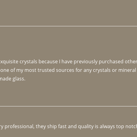
 exquisite crystals because I have previously purchased othe
 one of my most trusted sources for any crystals or mineral 
made glass. 
y professional, they ship fast and quality is always top notc