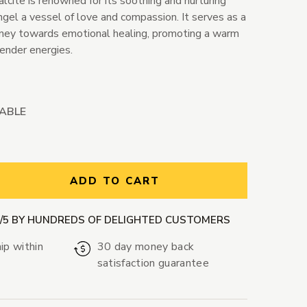
lcite is renowned for its soothing and nurturing
ngel a vessel of love and compassion. It serves as a
rney towards emotional healing, promoting a warm
tender energies.
LABLE
ntity:
ADD TO CART
9/5 BY HUNDREDS OF DELIGHTED CUSTOMERS
ip within
30 day money back
satisfaction guarantee