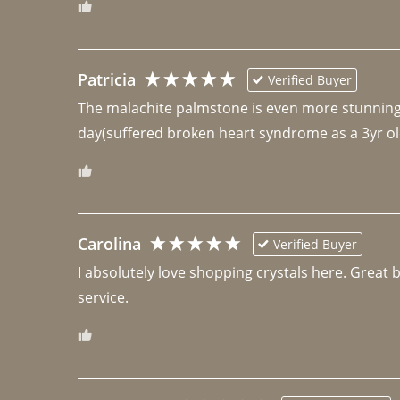
Patricia
Verified Buyer
The malachite palmstone is even more stunning th
day(suffered broken heart syndrome as a 3yr ol
Carolina
Verified Buyer
I absolutely love shopping crystals here. Great 