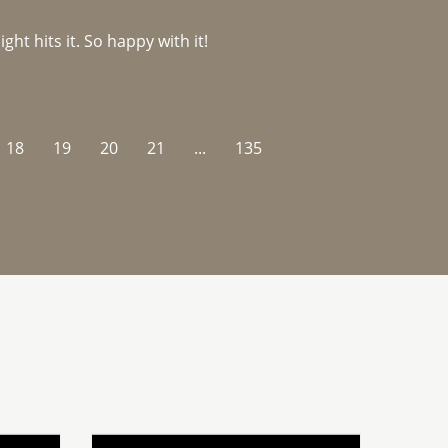
ght hits it. So happy with it!
18
19
20
21
...
135