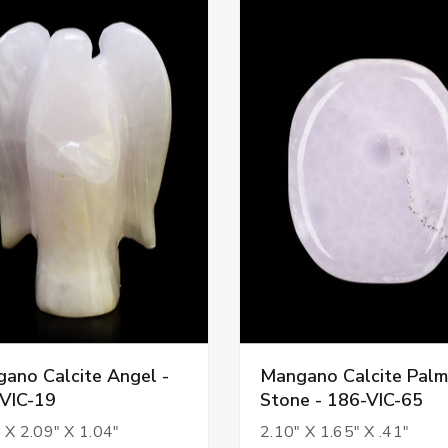
ano Calcite Angel -
Mangano Calcite Palm
VIC-19
Stone - 186-VIC-65
 X 2.09" X 1.04"
2.10" X 1.65" X .41"