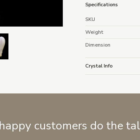
Specifications
SKU
Weight
Dimension
Crystal Info
 happy customers do the ta