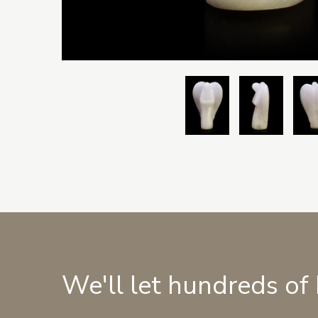
We'll let hundreds of