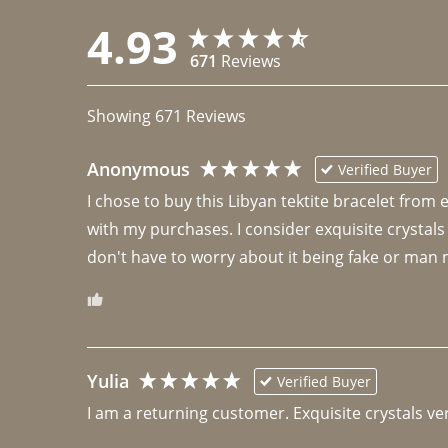
4.93
671
Reviews
Showing
671
Reviews
Anonymous
Verified Buyer
I chose to buy this Libyan tektite bracelet from
with my purchases. I consider exquisite crystals
don't have to worry about it being fake or man 
Yulia
Verified Buyer
I am a returning customer. Exquisite crystals ver