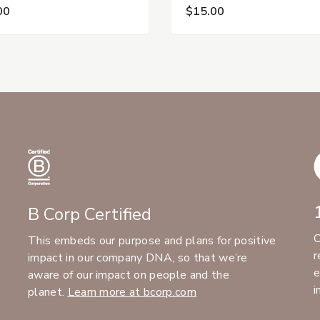
00
$15.00
B Corp Certified
C
This embeds our purpose and plans for positive
r
impact in our company DNA, so that we’re
e
aware of our impact on people and the
i
planet.
Learn more at bcorp.com