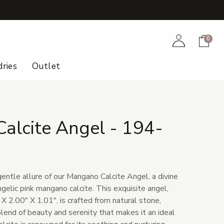
+
Account
Cart
0
ries
Outlet
alcite Angel - 194-
entle allure of our Mangano Calcite Angel, a divine
gelic pink mangano calcite. This exquisite angel,
X 2.00" X 1.01", is crafted from natural stone,
lend of beauty and serenity that makes it an ideal