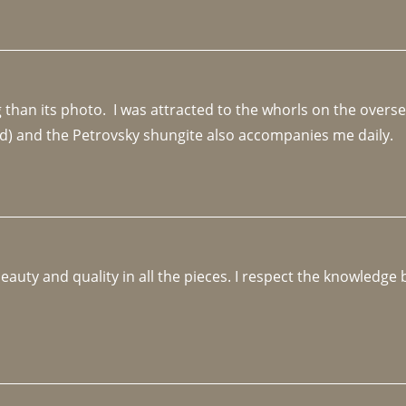
an its photo.  I was attracted to the whorls on the overseas
d) and the Petrovsky shungite also accompanies me daily. 
beauty and quality in all the pieces. I respect the knowledg