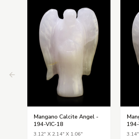
Mangano Calcite Angel -
Mang
194-VIC-18
194-
3.12" X 2.14" X 1.06"
3.14"