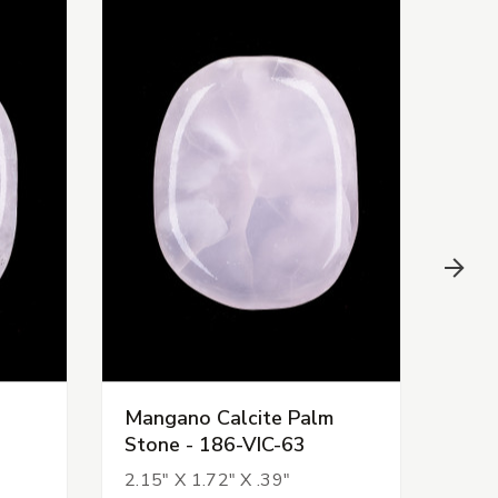
Mangano Calcite Palm
Man
Stone - 186-VIC-63
Sto
2.15" X 1.72" X .39"
2.17