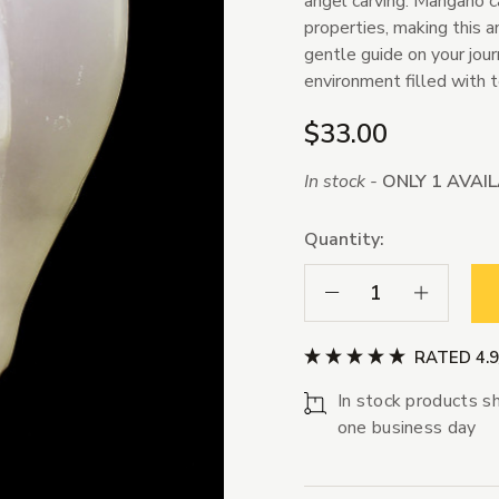
angel carving. Mangano ca
properties, making this a
gentle guide on your jou
environment filled with 
$33.00
In stock -
ONLY 1 AVAI
Quantity:
Decrease Quantity:
Increase Qua
RATED 4.
In stock products sh
one business day