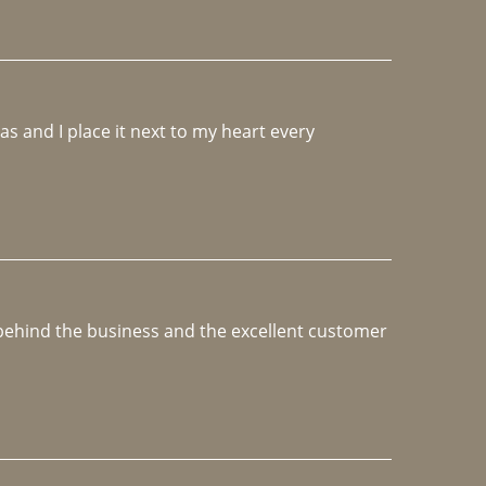
 and I place it next to my heart every 
e behind the business and the excellent customer 