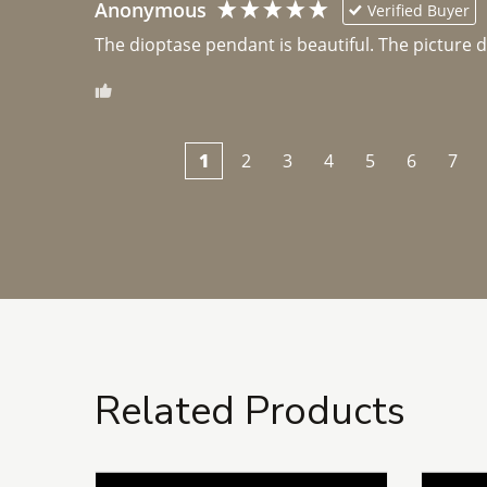
Anonymous
Verified Buyer
The dioptase pendant is beautiful. The picture did 
1
2
3
4
5
6
7
Related Products