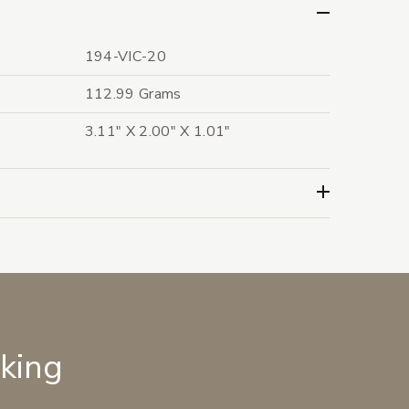
194-VIC-20
112.99 Grams
3.11" X 2.00" X 1.01"
lking