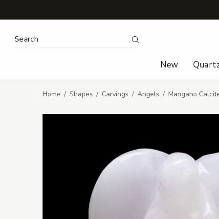
Search Keyword:
Search
New
Quart
Home
Shapes
Carvings
Angels
Mangano Calcit