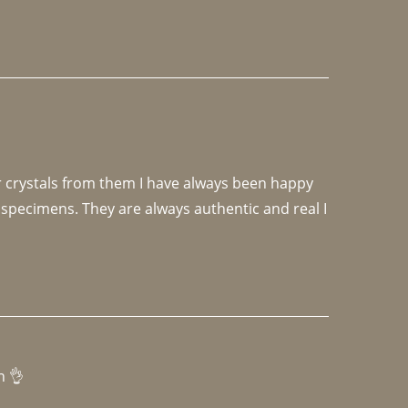
r crystals from them I have always been happy 
specimens. They are always authentic and real I 
h 👌 