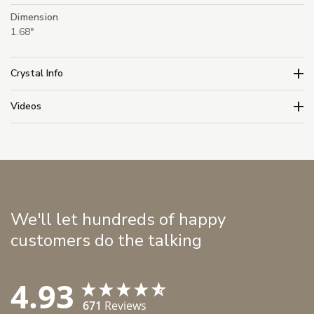
Dimension
1.68"
Crystal Info
Videos
We'll let hundreds of happy
customers do the talking
4.93
671
Reviews