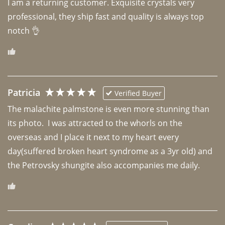
I am a returning customer. Exquisite crystals very 
professional, they ship fast and quality is always top 
notch 👌 
Patricia
Verified Buyer
The malachite palmstone is even more stunning than 
its photo.  I was attracted to the whorls on the 
overseas and I place it next to my heart every 
day(suffered broken heart syndrome as a 3yr old) and 
the Petrovsky shungite also accompanies me daily. 