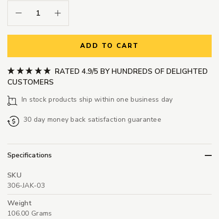
Decrease Quantity:
Increase Quantity:
ADD TO CART
RATED 4.9/5 BY HUNDREDS OF DELIGHTED
CUSTOMERS
In stock products ship within one business day
30 day money back satisfaction guarantee
Specifications
SKU
306-JAK-03
Weight
106.00 Grams