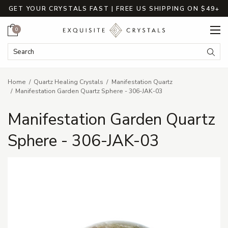
GET YOUR CRYSTALS FAST | FREE US SHIPPING ON $49+
Cart
0
Search Keyword:
Searc
Home
Quartz Healing Crystals
Manifestation Quartz
Manifestation Garden Quartz Sphere - 306-JAK-03
Manifestation Garden Quartz
Sphere - 306-JAK-03