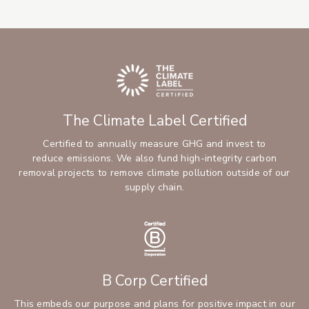
The Climate Label Certified
Certified to annually measure GHG and invest to
reduce emissions. We also fund high-integrity carbon
removal projects to remove climate pollution outside of our
supply chain.
B Corp Certified
This embeds our purpose and plans for positive impact in our