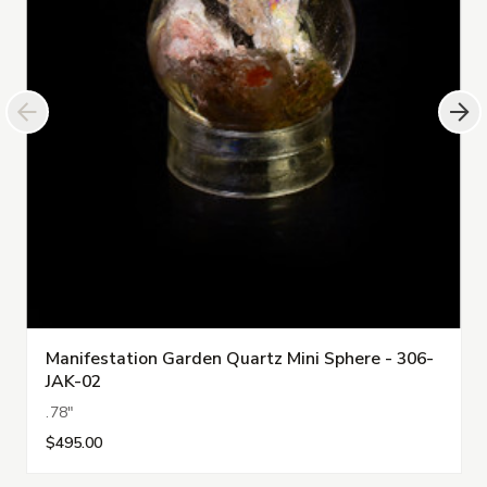
Manifestation Garden Quartz Mini Sphere - 306-
JAK-02
.78"
$495.00