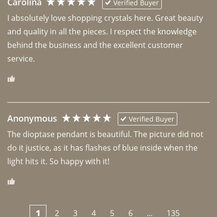
Carolina
Verified Buyer
I absolutely love shopping crystals here. Great beauty 
and quality in all the pieces. I respect the knowledge 
behind the business and the excellent customer 
Anonymous
Verified Buyer
The dioptase pendant is beautiful. The picture did not 
do it justice, as it has flashes of blue inside when the 
light hits it. So happy with it!
1
2
3
4
5
6
...
135