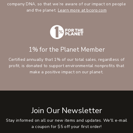
company DNA, so that we’re aware of our impact on people
and the planet.
Learn more at bcorp.com
1% for the Planet Member
Certified annually that 1% of our total sales, regardless of
profit, is donated to support environmental nonprofits that
make a positive impact on our planet.
Join Our Newsletter
Stay informed on all our new items and updates. We'll e-mail
a coupon for $5 off your first order!