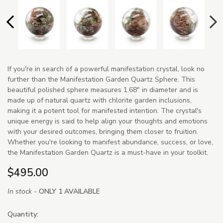
If you're in search of a powerful manifestation crystal, look no
further than the Manifestation Garden Quartz Sphere. This
beautiful polished sphere measures 1.68" in diameter and is
made up of natural quartz with chlorite garden inclusions,
making it a potent tool for manifested intention. The crystal's
unique energy is said to help align your thoughts and emotions
with your desired outcomes, bringing them closer to fruition.
Whether you're looking to manifest abundance, success, or love,
the Manifestation Garden Quartz is a must-have in your toolkit.
$495.00
In stock -
ONLY 1 AVAILABLE
Quantity: