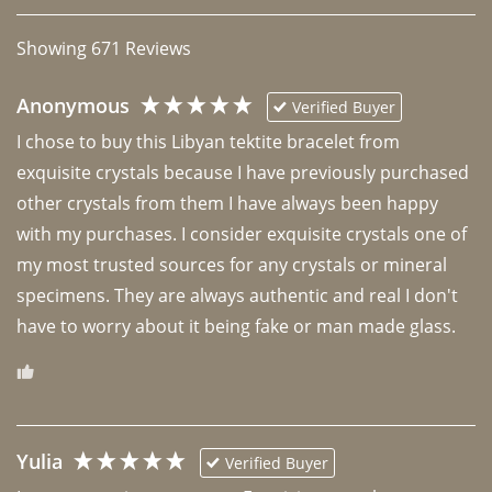
Showing
671
Reviews
Anonymous
Verified Buyer
I chose to buy this Libyan tektite bracelet from 
exquisite crystals because I have previously purchased 
other crystals from them I have always been happy 
with my purchases. I consider exquisite crystals one of 
my most trusted sources for any crystals or mineral 
specimens. They are always authentic and real I don't 
have to worry about it being fake or man made glass. 
Yulia
Verified Buyer