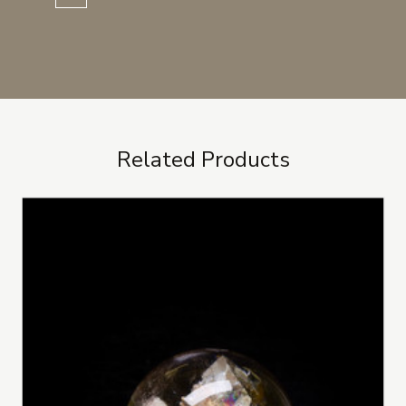
Related Products