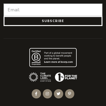
SUBSCRIBE
(Opens an external site)
Facebook
Instagram
Twitter
Pinterest