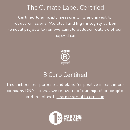
The Climate Label Certified
Certified to annually measure GHG and invest to
reduce emissions. We also fund high-integrity carbon
removal projects to remove climate pollution outside of our
supply chain.
B Corp Certified
This embeds our purpose and plans for positive impact in our
company DNA, so that we’re aware of our impact on people
and the planet.
Learn more at bcorp.com