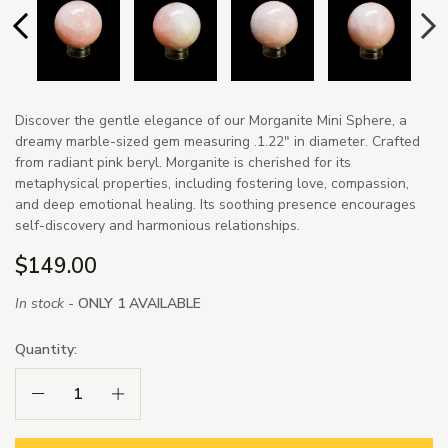
Discover the gentle elegance of our Morganite Mini Sphere, a
dreamy marble-sized gem measuring .1.22" in diameter. Crafted
from radiant pink beryl. Morganite is cherished for its
metaphysical properties, including fostering love, compassion,
and deep emotional healing. Its soothing presence encourages
self-discovery and harmonious relationships.
$149.00
In stock -
ONLY 1 AVAILABLE
Quantity:
Decrease Quantity:
Increase Quantity: