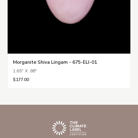
Morganite Shiva Lingam - 675-ELI-01
1.65" X .88"
$177.00