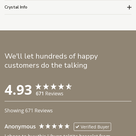
Crystal Info
We'll let hundreds of happy
customers do the talking
4.93
671
Reviews
Showing
671
Reviews
Anonymous
Verified Buyer