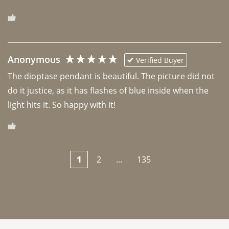
Anonymous
Verified Buyer
The dioptase pendant is beautiful. The picture did not 
do it justice, as it has flashes of blue inside when the 
light hits it. So happy with it!
1
2
...
135