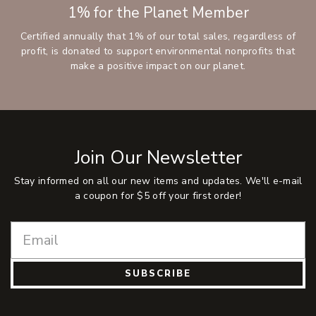
1% for the Planet Member
Certified annually that 1% of our total sales, regardless of
profit, is donated to support environmental nonprofits that
make a positive impact on our planet.
Join Our Newsletter
Stay informed on all our new items and updates. We'll e-mail
a coupon for $5 off your first order!
SUBSCRIBE