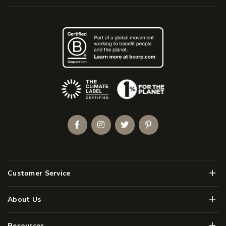
(Opens an external site)
Facebook
Instagram
Twitter
Pinterest
Men
Customer Service
Men
About Us
Men
Resources