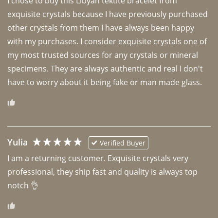
I chose to buy this Libyan tektite bracelet from 
exquisite crystals because I have previously purchased 
other crystals from them I have always been happy 
with my purchases. I consider exquisite crystals one of 
my most trusted sources for any crystals or mineral 
specimens. They are always authentic and real I don't 
have to worry about it being fake or man made glass. 
Yulia
Verified Buyer
I am a returning customer. Exquisite crystals very 
professional, they ship fast and quality is always top 
notch 👌 