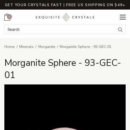
GET YOUR CRYSTALS FAST | FREE US SHIPPING ON $49+
Cart
0
Search Keyword:
Searc
Home
Minerals
Morganite
Morganite Sphere - 93-GEC-01
Morganite Sphere - 93-GEC-
01