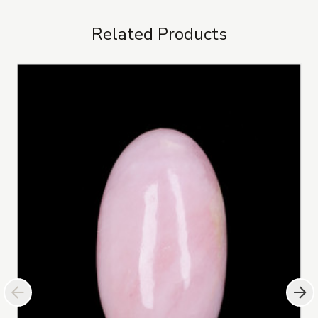
Related Products