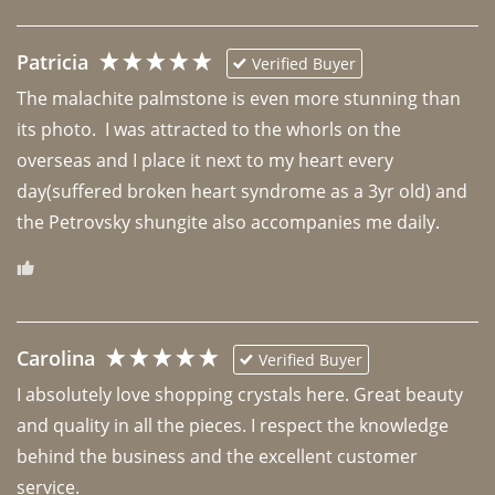
Patricia
Verified Buyer
The malachite palmstone is even more stunning than 
its photo.  I was attracted to the whorls on the 
overseas and I place it next to my heart every 
day(suffered broken heart syndrome as a 3yr old) and 
the Petrovsky shungite also accompanies me daily. 
Carolina
Verified Buyer
I absolutely love shopping crystals here. Great beauty 
and quality in all the pieces. I respect the knowledge 
behind the business and the excellent customer 