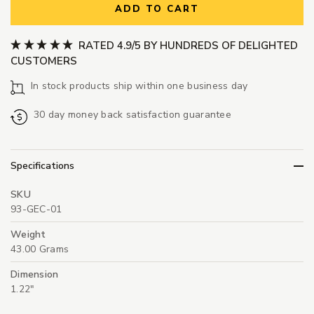
ADD TO CART
RATED 4.9/5 BY HUNDREDS OF DELIGHTED
CUSTOMERS
In stock products ship within one business day
30 day money back satisfaction guarantee
Specifications
SKU
93-GEC-01
Weight
43.00 Grams
Dimension
1.22"