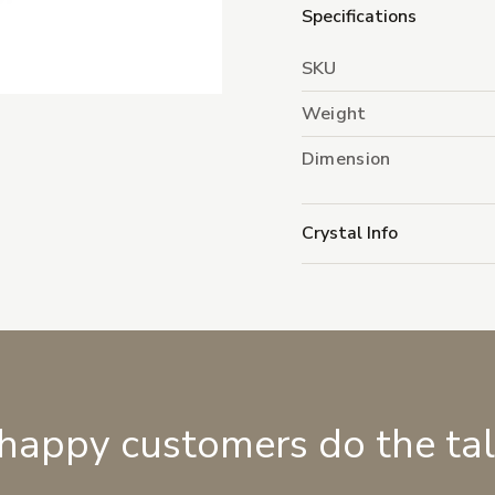
Specifications
SKU
Weight
Dimension
Crystal Info
 happy customers do the ta