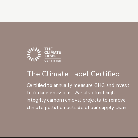
The Climate Label Certified
Certified to annually measure GHG and invest
to reduce emissions. We also fund high-
integrity carbon removal projects to remove
climate pollution outside of our supply chain.