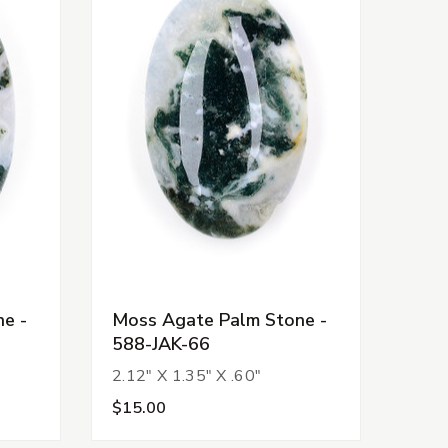
e -
Moss Agate Palm Stone -
588-JAK-66
2.12" X 1.35" X .60"
$15.00