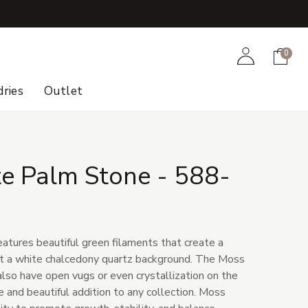
+
Account
Cart
0
ries
Outlet
e Palm Stone - 588-
eatures beautiful green filaments that create a
st a white chalcedony quartz background. The Moss
so have open vugs or even crystallization on the
ue and beautiful addition to any collection. Moss