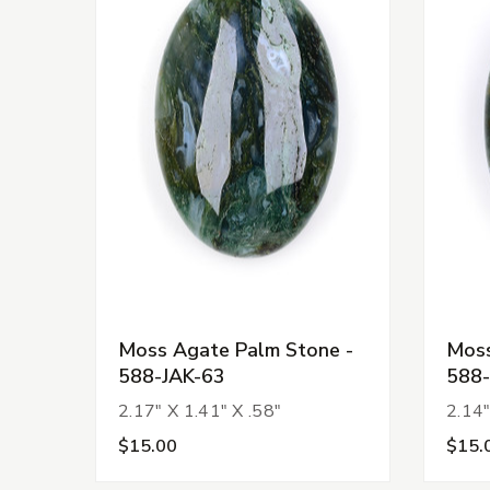
Moss Agate Palm Stone -
Moss
588-JAK-63
588-
2.17" X 1.41" X .58"
2.14"
$15.00
$15.