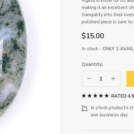
Agate is know for its abi
making it an excellent ch
tranquility into their liv
polished piece is sure to
$15.00
In stock -
ONLY 1 AVAI
Quantity:
Decrease Quantity:
Increase Qua
RATED 4.
In stock products sh
one business day