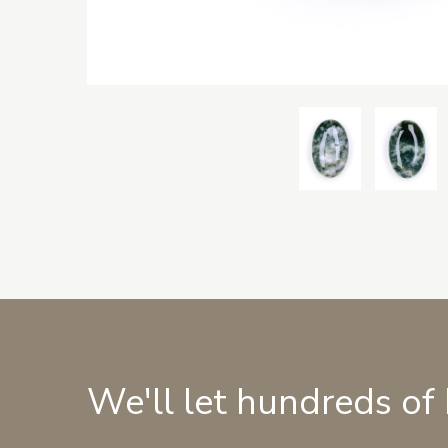
We'll let hundreds of