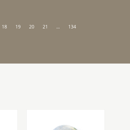
18
19
20
21
...
134