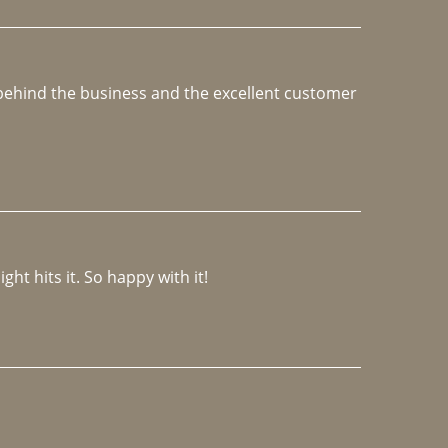
e behind the business and the excellent customer 
ght hits it. So happy with it!