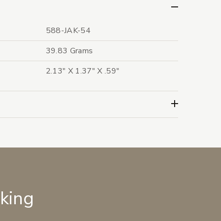
588-JAK-54
39.83 Grams
2.13" X 1.37" X .59"
lking