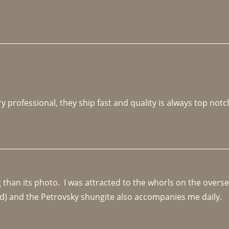
y professional, they ship fast and quality is always top notc
an its photo.  I was attracted to the whorls on the overseas
d) and the Petrovsky shungite also accompanies me daily. 