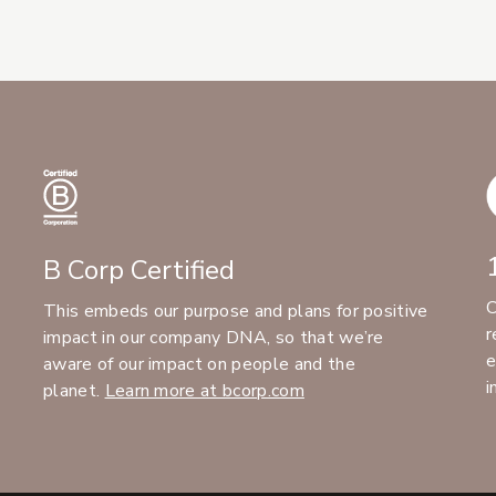
B Corp Certified
C
This embeds our purpose and plans for positive
r
impact in our company DNA, so that we’re
e
aware of our impact on people and the
i
planet.
Learn more at bcorp.com