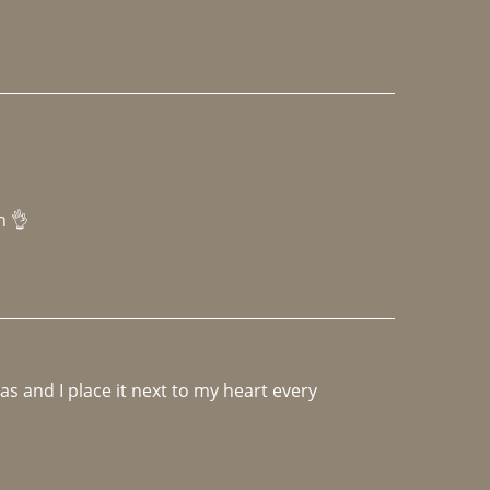
h 👌 
 and I place it next to my heart every 