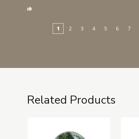
1
2
3
4
5
6
7
Related Products