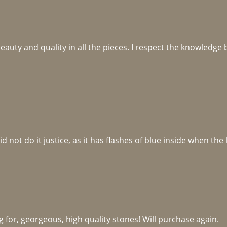
beauty and quality in all the pieces. I respect the knowledg
not do it justice, as it has flashes of blue inside when the li
 for, georgeous, high quality stones! Will purchase again.