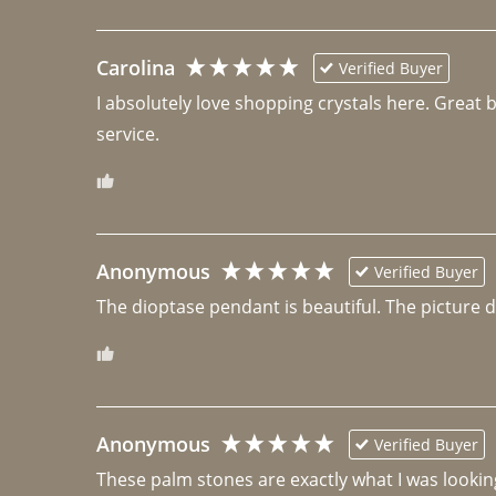
Carolina
Verified Buyer
I absolutely love shopping crystals here. Great 
Anonymous
Verified Buyer
The dioptase pendant is beautiful. The picture did 
Anonymous
Verified Buyer
These palm stones are exactly what I was looking