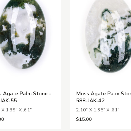
 Agate Palm Stone -
Moss Agate Palm Ston
JAK-55
588-JAK-42
 X 1.39" X .61"
2.10" X 1.35" X .61"
00
$15.00