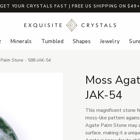
GET YOUR CRYSTALS FAST | FREE US SHIPPING ON $49
z
Minerals
Tumbled
Shapes
Jewelry
Sund
Palm Stone - 588-JAK-54
Moss Agat
JAK-54
This magnificent stone f
moss-like pattern again
Agate Palm Stone may al
surface, making it a uniq