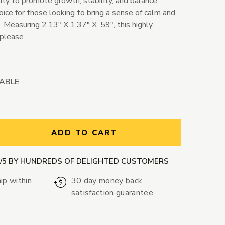
lity to promote growth, stability, and balance,
oice for those looking to bring a sense of calm and
es. Measuring 2.13" X 1.37" X .59", this highly
 please.
LABLE
ntity:
ADD TO CART
9/5 BY HUNDREDS OF DELIGHTED CUSTOMERS
ip within
30 day money back
satisfaction guarantee