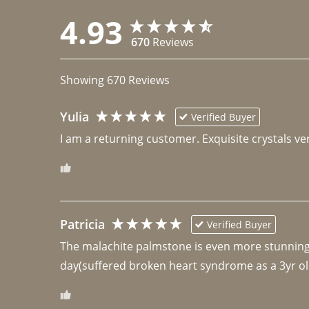
4.93
670
Reviews
Showing
670
Reviews
Yulia
Verified Buyer
I am a returning customer. Exquisite crystals ver
Patricia
Verified Buyer
The malachite palmstone is even more stunning th
day(suffered broken heart syndrome as a 3yr ol