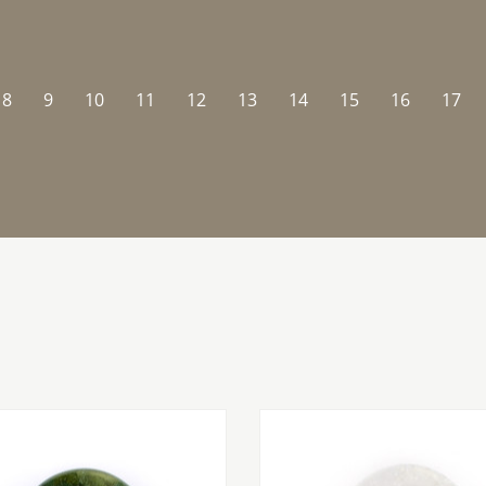
8
9
10
11
12
13
14
15
16
17