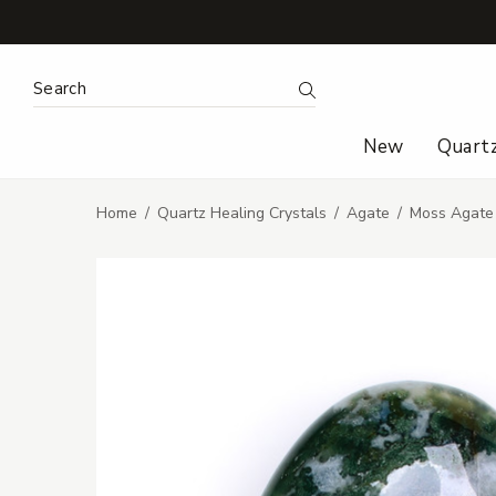
Search Keyword:
Search
New
Quart
Home
Quartz Healing Crystals
Agate
Moss Agate 