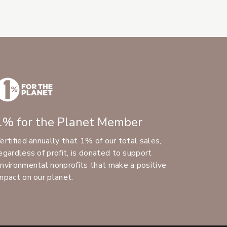
1% for the Planet Member
ertified annually that 1% of our total sales,
egardless of profit, is donated to support
nvironmental nonprofits that make a positive
mpact on our planet.