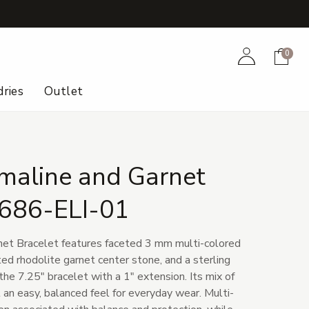
+
Account
Cart
0
ries
Outlet
maline and Garnet
 686-ELI-01
net Bracelet features faceted 3 mm multi-colored
ed rhodolite garnet center stone, and a sterling
 the 7.25" bracelet with a 1" extension. Its mix of
t an easy, balanced feel for everyday wear. Multi-