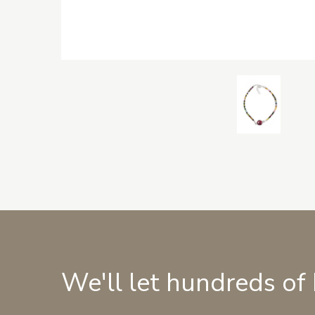
We'll let hundreds of