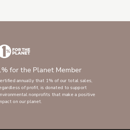
1% for the Planet Member
ertified annually that 1% of our total sales,
egardless of profit, is donated to support
nvironmental nonprofits that make a positive
mpact on our planet.