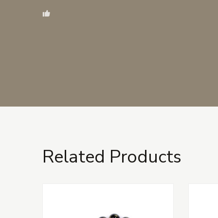
Related Products