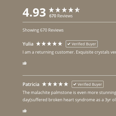
4.93
670
Reviews
Showing
670
Reviews
Yulia
Verified Buyer
I am a returning customer. Exquisite crystals ver
Patricia
Verified Buyer
The malachite palmstone is even more stunning th
day(suffered broken heart syndrome as a 3yr ol