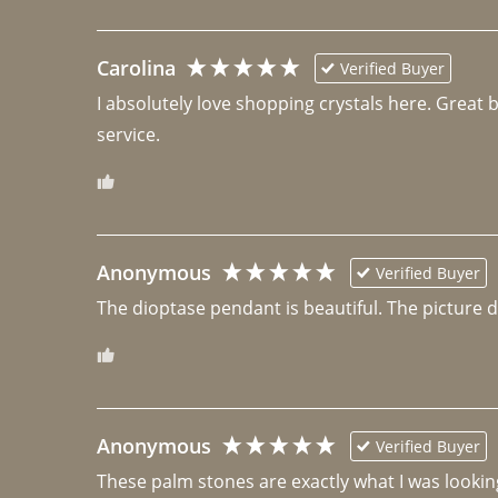
Carolina
Verified Buyer
I absolutely love shopping crystals here. Great 
Anonymous
Verified Buyer
The dioptase pendant is beautiful. The picture did 
Anonymous
Verified Buyer
These palm stones are exactly what I was looking