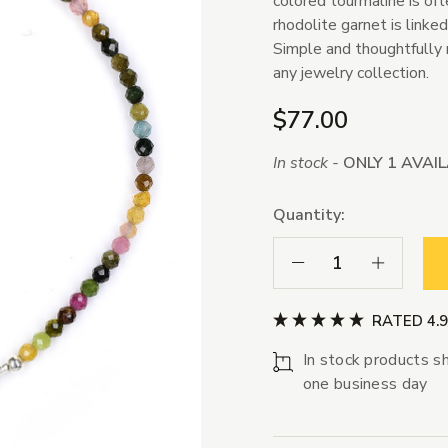
colored tourmaline is of
rhodolite garnet is linked
Simple and thoughtfully 
any jewelry collection.
$77.00
In stock -
ONLY 1 AVAI
Quantity:
Decrease Quantity:
Increase Qua
RATED 4.
In stock products sh
one business day