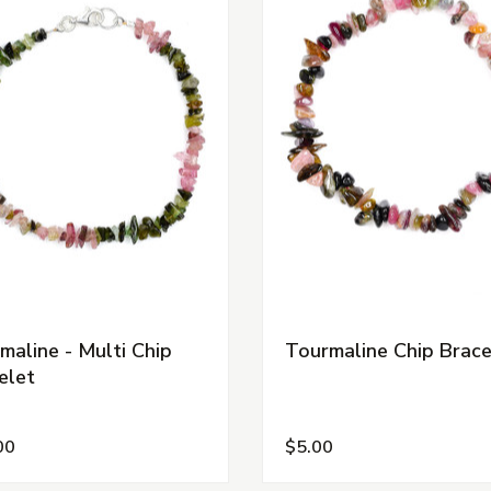
maline - Multi Chip
Tourmaline Chip Brace
elet
00
$5.00