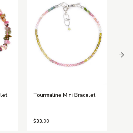
let
Tourmaline Mini Bracelet
Pink
$33.00
$7.0