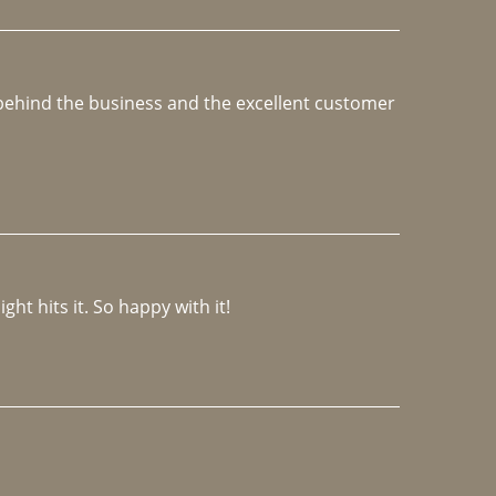
e behind the business and the excellent customer 
ght hits it. So happy with it!