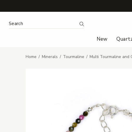
Search Keyword:
Search
New
Quart
Home
Minerals
Tourmaline
Multi Tourmaline and 