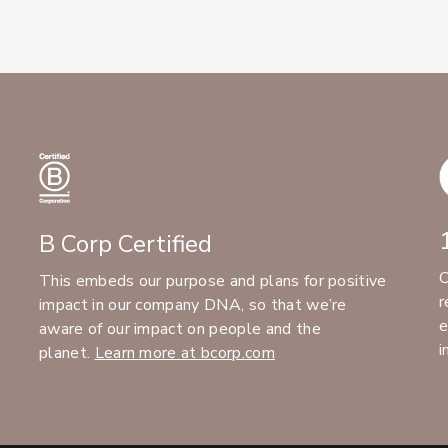
B Corp Certified
C
This embeds our purpose and plans for positive
r
impact in our company DNA, so that we’re
e
aware of our impact on people and the
i
planet.
Learn more at bcorp.com