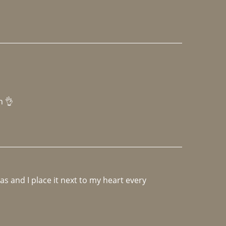
h 👌 
 and I place it next to my heart every 