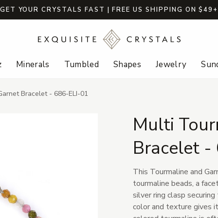
GET YOUR CRYSTALS FAST | FREE US SHIPPING ON $49
z
Minerals
Tumbled
Shapes
Jewelry
Sund
Garnet Bracelet - 686-ELI-01
Multi Tour
Bracelet -
This Tourmaline and Gar
tourmaline beads, a facet
silver ring clasp securing
color and texture gives i