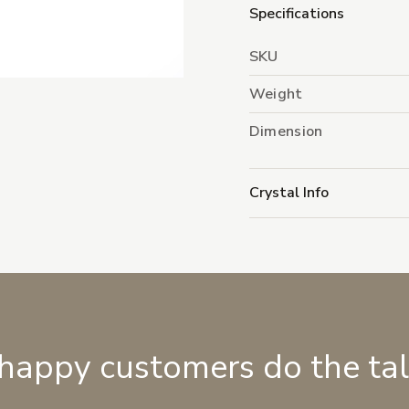
Specifications
SKU
Weight
Dimension
Crystal Info
 happy customers do the ta