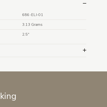
686-ELI-01
3.13 Grams
2.5"
lking