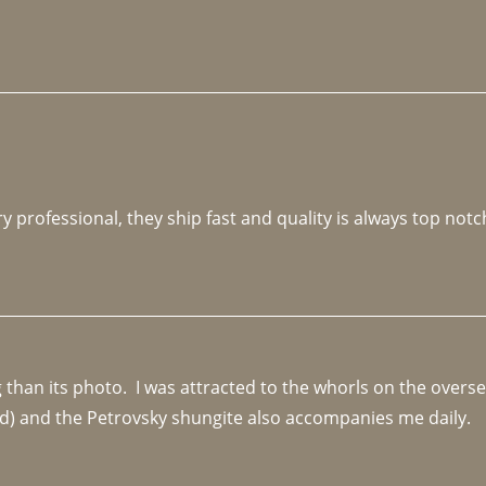
y professional, they ship fast and quality is always top notc
an its photo.  I was attracted to the whorls on the overseas
d) and the Petrovsky shungite also accompanies me daily. 