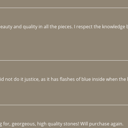
beauty and quality in all the pieces. I respect the knowledg
not do it justice, as it has flashes of blue inside when the li
 for, georgeous, high quality stones! Will purchase again.