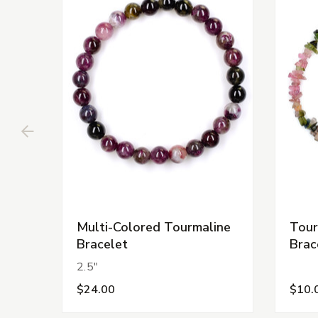
Multi-Colored Tourmaline
Tour
Bracelet
Brac
2.5"
$24.00
$10.