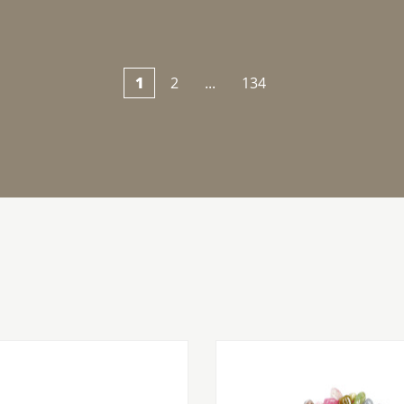
1
2
...
134