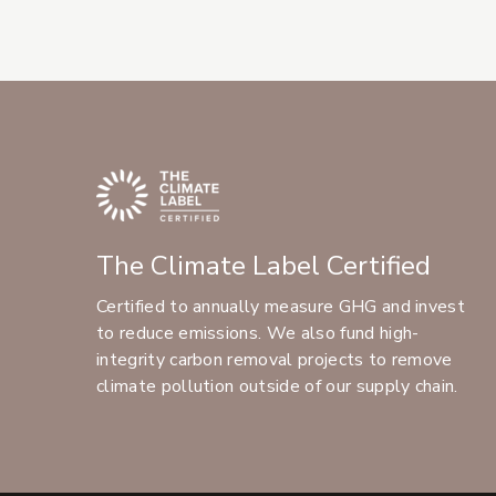
The Climate Label Certified
Certified to annually measure GHG and invest
to reduce emissions. We also fund high-
integrity carbon removal projects to remove
climate pollution outside of our supply chain.