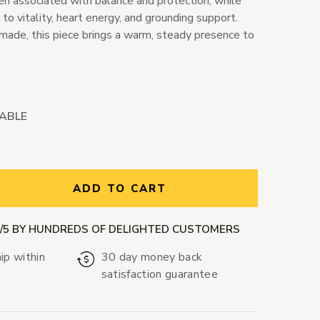
ten associated with balance and protection, while
 to vitality, heart energy, and grounding support.
made, this piece brings a warm, steady presence to
LABLE
ntity:
ADD TO CART
9/5 BY HUNDREDS OF DELIGHTED CUSTOMERS
ip within
30 day money back
satisfaction guarantee