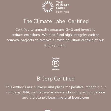
The Climate Label Certified
Certified to annually measure GHG and invest to
reduce emissions. We also fund high-integrity carbon
removal projects to remove climate pollution outside of our
supply chain.
B Corp Certified
This embeds our purpose and plans for positive impact in our
company DNA, so that we’re aware of our impact on people
and the planet.
Learn more at bcorp.com