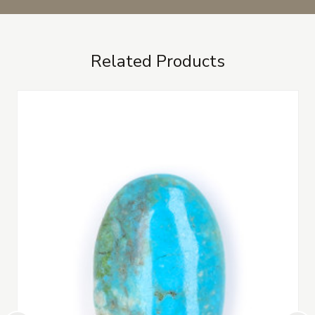
Related Products