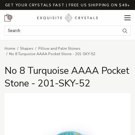
GET YOUR CRYSTALS FAST | FREE US SHIPPING ON $49+
Cart
0
Search Keyword:
Searc
Home
Shapes
Pillow and Palm Stones
No 8 Turquoise AAAA Pocket Stone - 201-SKY-52
No 8 Turquoise AAAA Pocket
Stone - 201-SKY-52