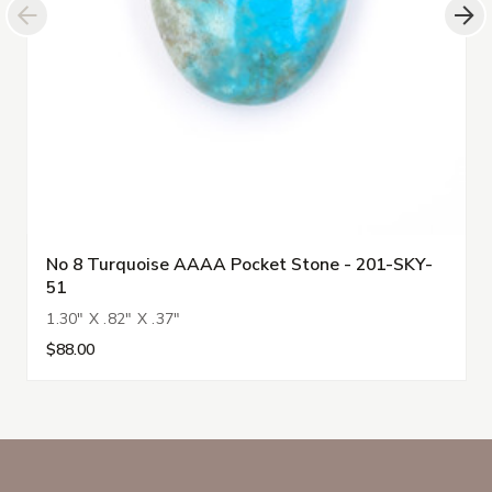
No 8 Turquoise AAAA Pocket Stone - 201-SKY-
51
1.30" X .82" X .37"
$88.00