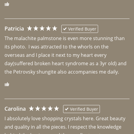
Patricia
Verified Buyer
The malachite palmstone is even more stunning than 
its photo.  I was attracted to the whorls on the 
overseas and I place it next to my heart every 
day(suffered broken heart syndrome as a 3yr old) and 
the Petrovsky shungite also accompanies me daily. 
Carolina
Verified Buyer
I absolutely love shopping crystals here. Great beauty 
and quality in all the pieces. I respect the knowledge 