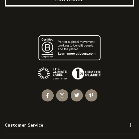
(Opens an external site)
Facebook
Instagram
Twitter
Pinterest
Men
Customer Service