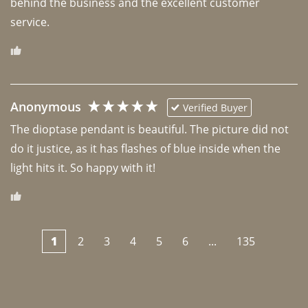
behind the business and the excellent customer 
Anonymous
Verified Buyer
The dioptase pendant is beautiful. The picture did not 
do it justice, as it has flashes of blue inside when the 
light hits it. So happy with it!
1
2
3
4
5
6
...
135