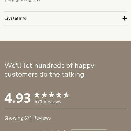
1.29" X .83" X .37"
Crystal Info
We'll let hundreds of happy
customers do the talking
4.93
671
Reviews
Showing
671
Reviews