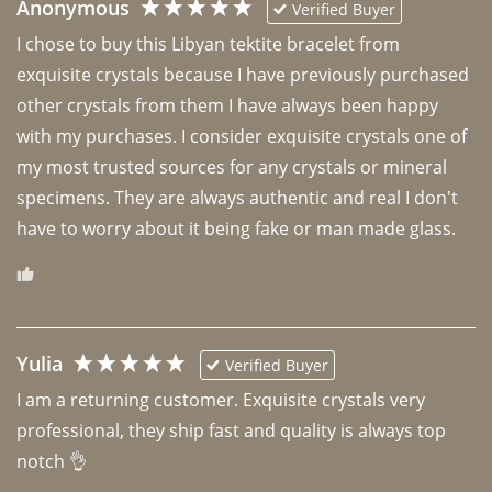
Anonymous
Verified Buyer
I chose to buy this Libyan tektite bracelet from 
exquisite crystals because I have previously purchased 
other crystals from them I have always been happy 
with my purchases. I consider exquisite crystals one of 
my most trusted sources for any crystals or mineral 
specimens. They are always authentic and real I don't 
have to worry about it being fake or man made glass. 
Yulia
Verified Buyer
I am a returning customer. Exquisite crystals very 
professional, they ship fast and quality is always top 
notch 👌 