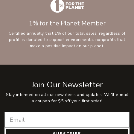
1% for the Planet Member
Certified annually that 1% of our total sales, regardless of
profit, is donated to support environmental nonprofits that
make a positive impact on our planet.
Join Our Newsletter
Stay informed on all our new items and updates. We'll e-mail
a coupon for $5 off your first order!
SUBSCRIBE