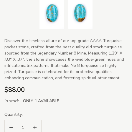
Discover the timeless allure of our top grade AAAA Turquoise
pocket stone, crafted from the best quality old stock turquoise
sourced from the legendary Number 8 Mine. Measuring 1.29" X
.83" X .37", the stone showcases the vivid blue-green hues and
intricate matrix patterns that make No 8 turquoise so highly
prized. Turquoise is celebrated for its protective qualities,
enhancing communication, and fostering spiritual attunement.
$88.00
In stock -
ONLY 1 AVAILABLE
Quantity:
Decrease Quantity:
Increase Quantity: