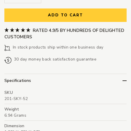
ADD TO CART
RATED 4.9/5 BY HUNDREDS OF DELIGHTED
CUSTOMERS
In stock products ship within one business day
30 day money back satisfaction guarantee
Specifications
SKU
201-SKY-52
Weight
6.94 Grams
Dimension