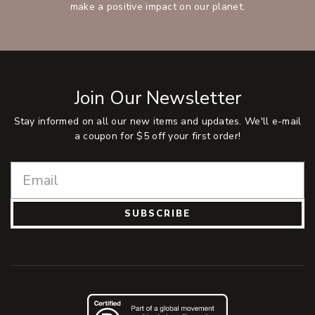
make a positive impact on our planet.
Join Our Newsletter
Stay informed on all our new items and updates. We'll e-mail
a coupon for $5 off your first order!
SUBSCRIBE