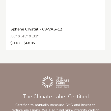
Sphene Crystal - 69-VAS-12
.80" X .45" X .33"
$88.00
$60.95
The Climate Label Certified
Certified to annually measure GHG and invest to
reduce emissions. We also fund high-integrity carbon