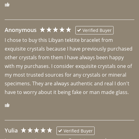
Anonymous
Verified Buyer
I chose to buy this Libyan tektite bracelet from 
exquisite crystals because I have previously purchased 
other crystals from them I have always been happy 
with my purchases. I consider exquisite crystals one of 
my most trusted sources for any crystals or mineral 
specimens. They are always authentic and real I don't 
have to worry about it being fake or man made glass. 
Yulia
Verified Buyer