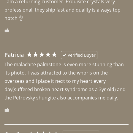
I am a returning customer. Exquisite crystals very 
professional, they ship fast and quality is always top 
notch 👌 
Patricia
Verified Buyer
The malachite palmstone is even more stunning than 
its photo.  I was attracted to the whorls on the 
overseas and I place it next to my heart every 
day(suffered broken heart syndrome as a 3yr old) and 
the Petrovsky shungite also accompanies me daily. 