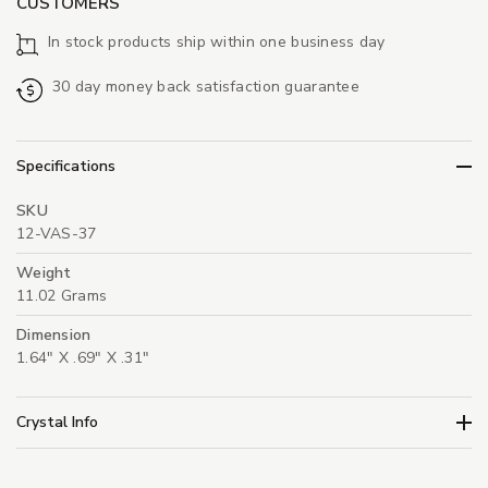
CUSTOMERS
In stock products ship within one business day
30 day money back satisfaction guarantee
Specifications
SKU
12-VAS-37
Weight
11.02 Grams
Dimension
1.64" X .69" X .31"
Crystal Info