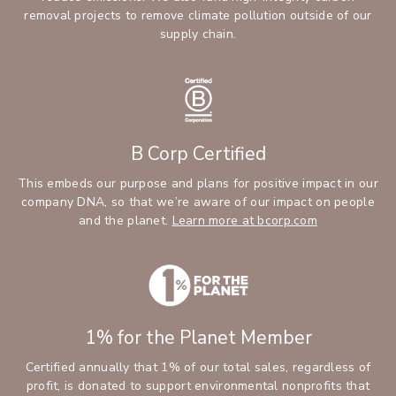
removal projects to remove climate pollution outside of our
supply chain.
B Corp Certified
This embeds our purpose and plans for positive impact in our
company DNA, so that we’re aware of our impact on people
and the planet.
Learn more at bcorp.com
1% for the Planet Member
Certified annually that 1% of our total sales, regardless of
profit, is donated to support environmental nonprofits that