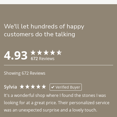
We'll let hundreds of happy
customers do the talking
4.93
672
Reviews
Showing
672
Reviews
Sylvia
Verified Buyer
It's a wonderful shop where I found the stones I was 
looking for at a great price. Their personalized service 
was an unexpected surprise and a lovely touch. 