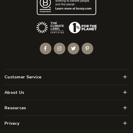
(Opens an external site)
Facebook
Instagram
Twitter
Pinterest
Men
Customer Service
Men
About Us
Men
Resources
Men
Privacy