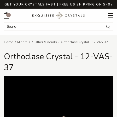
GET YOUR CRYSTALS FAST | FREE US SHIPPING ON $49+
Cart
0
Search Keyword:
Searc
Home
Minerals
Other Minerals
Orthoclase Crystal - 12-VAS-37
Orthoclase Crystal - 12-VAS-
37