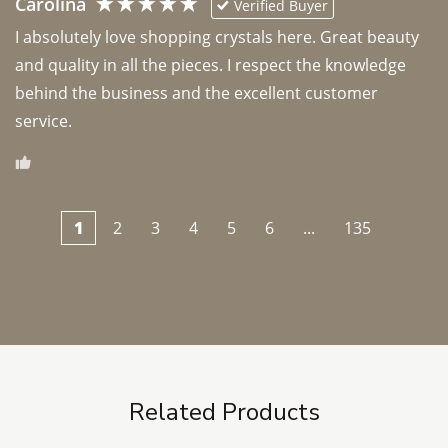
Carolina
Verified Buyer
I absolutely love shopping crystals here. Great beauty 
and quality in all the pieces. I respect the knowledge 
behind the business and the excellent customer 
1
2
3
4
5
6
...
135
Related Products