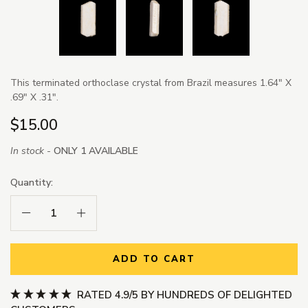
This terminated orthoclase crystal from Brazil measures 1.64" X
.69" X .31".
$15.00
In stock -
ONLY 1 AVAILABLE
Quantity:
Decrease Quantity:
Increase Quantity:
ADD TO CART
RATED 4.9/5 BY HUNDREDS OF DELIGHTED