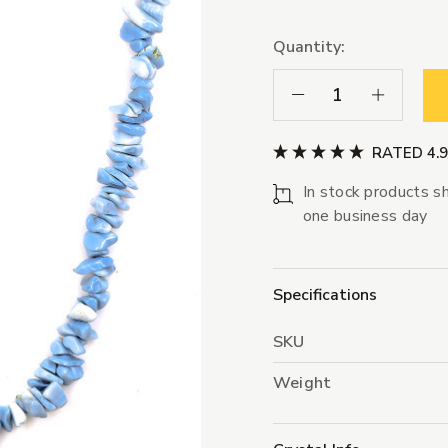
Quantity:
Decrease Quantity:
Increase Qua
RATED 4.
In stock products sh
one business day
Specifications
SKU
Weight