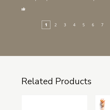
1
2
3
4
5
6
7
Related Products