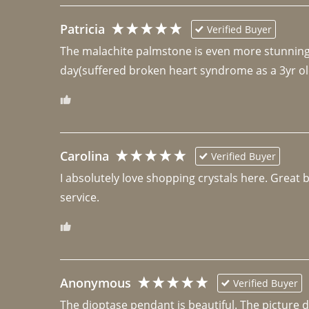
Patricia
Verified Buyer
The malachite palmstone is even more stunning th
day(suffered broken heart syndrome as a 3yr ol
Carolina
Verified Buyer
I absolutely love shopping crystals here. Great 
Anonymous
Verified Buyer
The dioptase pendant is beautiful. The picture did 