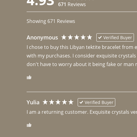
671
Reviews
Showing
671
Reviews
Anonymous
Verified Buyer
I chose to buy this Libyan tektite bracelet from
with my purchases. I consider exquisite crystals
don't have to worry about it being fake or man 
Yulia
Verified Buyer
I am a returning customer. Exquisite crystals ver