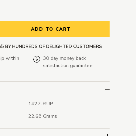
ntity:
ADD TO CART
9/5 BY HUNDREDS OF DELIGHTED CUSTOMERS
ip within
30 day money back
satisfaction guarantee
1427-RUP
22.68 Grams