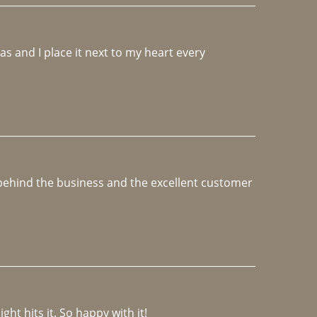
 and I place it next to my heart every 
e behind the business and the excellent customer 
ght hits it. So happy with it!