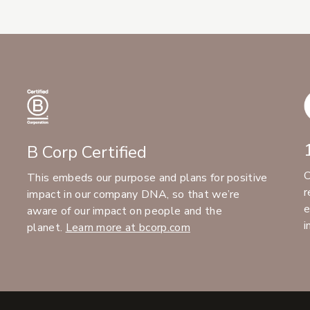
B Corp Certified
C
This embeds our purpose and plans for positive
r
impact in our company DNA, so that we’re
e
aware of our impact on people and the
i
planet.
Learn more at bcorp.com