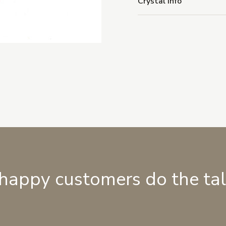
Crystal Info
 happy customers do the ta