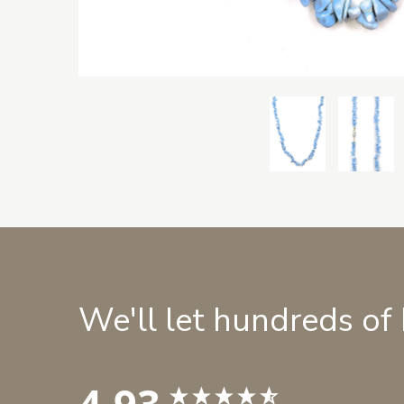
We'll let hundreds of
4.93