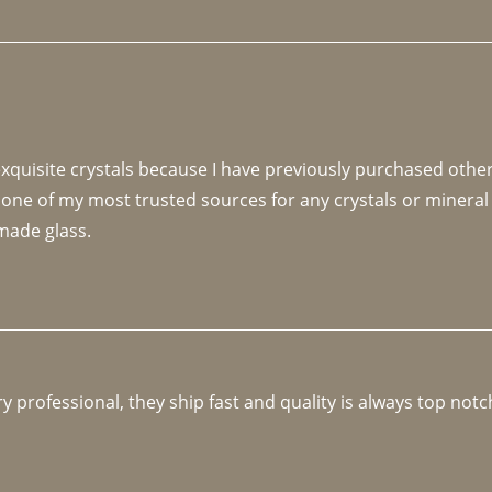
 exquisite crystals because I have previously purchased othe
 one of my most trusted sources for any crystals or mineral 
made glass. 
y professional, they ship fast and quality is always top notc