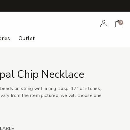
+
Account
Cart
0
ries
Outlet
al Chip Necklace
eads on string with a ring clasp. 17" of stones,
 vary from the item pictured, we will choose one
ILABLE