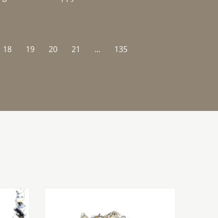
18
19
20
21
...
135