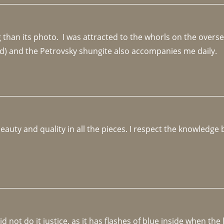
an its photo.  I was attracted to the whorls on the overseas
d) and the Petrovsky shungite also accompanies me daily. 
beauty and quality in all the pieces. I respect the knowledg
not do it justice, as it has flashes of blue inside when the li