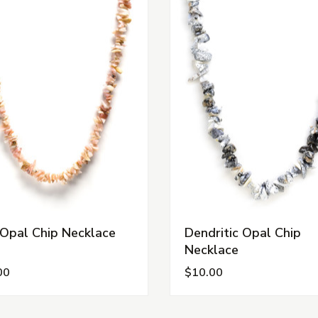
 Opal Chip Necklace
Dendritic Opal Chip
Necklace
00
$10.00