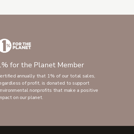
1% for the Planet Member
ertified annually that 1% of our total sales,
egardless of profit, is donated to support
nvironmental nonprofits that make a positive
mpact on our planet.