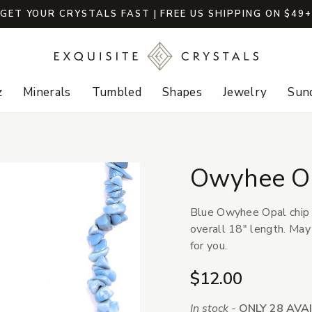
GET YOUR CRYSTALS FAST | FREE US SHIPPING ON $49
z
Minerals
Tumbled
Shapes
Jewelry
Sund
Owyhee Op
Blue Owyhee Opal chip b
overall 18" length. May
for you.
$12.00
In stock -
ONLY 28 AVA