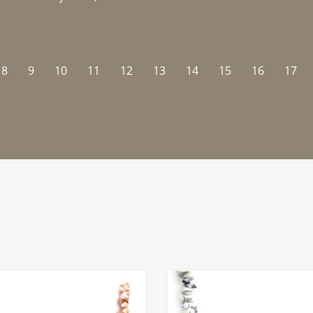
8
9
10
11
12
13
14
15
16
17