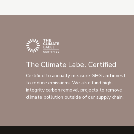
The Climate Label Certified
Certified to annually measure GHG and invest
to reduce emissions. We also fund high-
integrity carbon removal projects to remove
climate pollution outside of our supply chain.