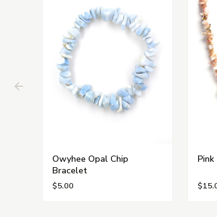
Owyhee Opal Chip
Pink
Bracelet
$5.00
$15.