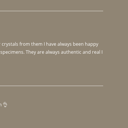
r crystals from them I have always been happy 
specimens. They are always authentic and real I 
h 👌 