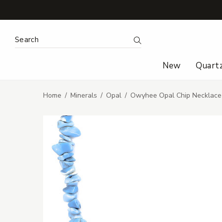
Search Keyword:
Search
New
Quart
Home
Minerals
Opal
Owyhee Opal Chip Necklace