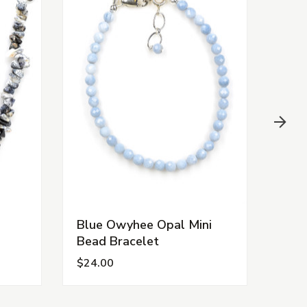
Blue Owyhee Opal Mini
Chr
Bead Bracelet
Nec
$24.00
$15.