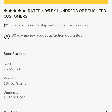
RATED 4.9/5 BY HUNDREDS OF DELIGHTED
CUSTOMERS
In stock products ship within one business day
30 day money back satisfaction guarantee
Specifications
SKU
268-VIC-13
Weight
164.02 Grams
Dimension
1.43" X 3.01"