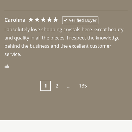
Carolina
Verified Buyer
I absolutely love shopping crystals here. Great beauty 
and quality in all the pieces. I respect the knowledge 
behind the business and the excellent customer 
1
2
...
135