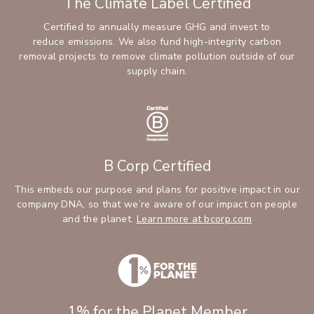
The Climate Label Certified
Certified to annually measure GHG and invest to
reduce emissions. We also fund high-integrity carbon
removal projects to remove climate pollution outside of our
supply chain.
B Corp Certified
This embeds our purpose and plans for positive impact in our
company DNA, so that we’re aware of our impact on people
and the planet.
Learn more at bcorp.com
1% for the Planet Member