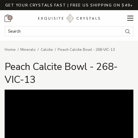
GET YOUR CRYSTALS FAST | FREE US SHIPPING ON $49+
Cart
0
Search Keyword:
Searc
Home
Minerals
Calcite
Peach Calcite Bowl - 268-VIC-13
Peach Calcite Bowl - 268-
VIC-13