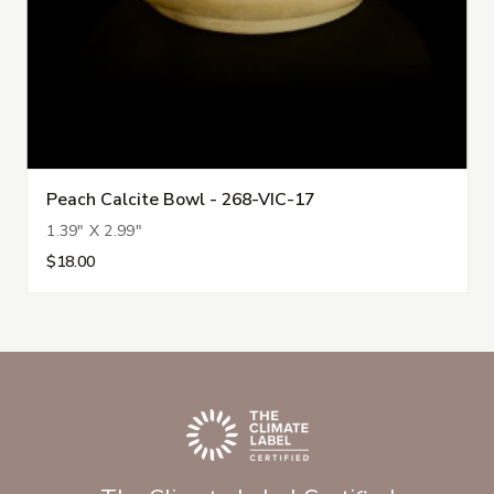
Peach Calcite Bowl - 268-VIC-17
1.39" X 2.99"
$18.00