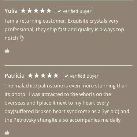
Yulia
Verified Buyer
I am a returning customer. Exquisite crystals very 
professional, they ship fast and quality is always top 
notch 👌 
Patricia
Verified Buyer
The malachite palmstone is even more stunning than 
its photo.  I was attracted to the whorls on the 
overseas and I place it next to my heart every 
day(suffered broken heart syndrome as a 3yr old) and 
the Petrovsky shungite also accompanies me daily. 