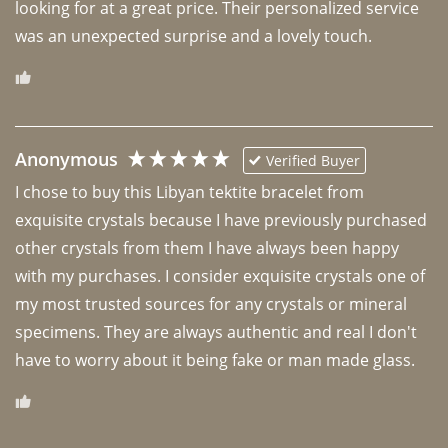
looking for at a great price. Their personalized service 
was an unexpected surprise and a lovely touch. 
Anonymous
Verified Buyer
I chose to buy this Libyan tektite bracelet from 
exquisite crystals because I have previously purchased 
other crystals from them I have always been happy 
with my purchases. I consider exquisite crystals one of 
my most trusted sources for any crystals or mineral 
specimens. They are always authentic and real I don't 
have to worry about it being fake or man made glass. 