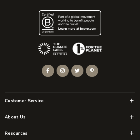
(Opens an external site)
Facebook
Instagram
Twitter
Pinterest
Men
Customer Service
Men
About Us
Men
Resources