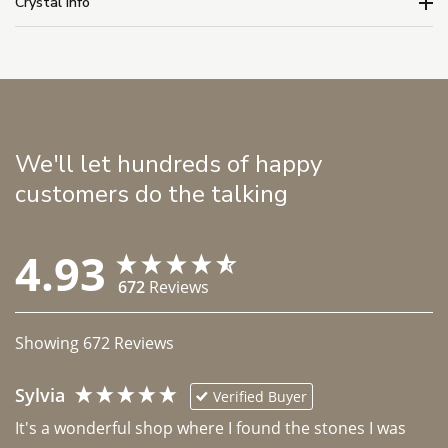
Crystal Info
We'll let hundreds of happy
customers do the talking
4.93
672
Reviews
Showing
672
Reviews
Sylvia
Verified Buyer
It's a wonderful shop where I found the stones I was 