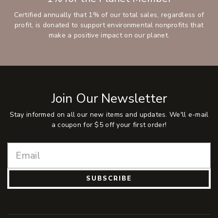
Certified annually that 1% of our total sales, regardless of
profit, is donated to support environmental nonprofits that
make a positive impact on our planet.
Join Our Newsletter
Stay informed on all our new items and updates. We'll e-mail
a coupon for $5 off your first order!
SUBSCRIBE