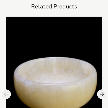
Related Products