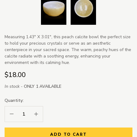
Measuring 1.43" X 3.01", this peach calcite bowl the perfect size
to hold your precious crystals or serve as an aesthetic
centerpiece in your sacred space. The warm, peachy hues of the
calcite radiate with a soothing energy, enhancing your
environment with its calming hue.
$18.00
In stock -
ONLY 1 AVAILABLE
Quantity:
Decrease Quantity:
Increase Quantity:
ADD TO CART