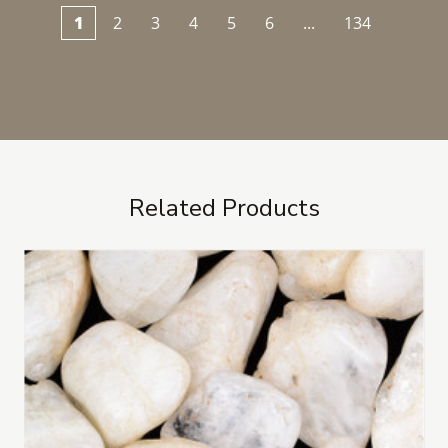
1
2
3
4
5
6
...
134
Related Products