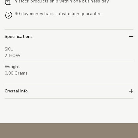
In stock products ship within one business day
30 day money back satisfaction guarantee
Specifications
SKU
2-HOW
Weight
0.00 Grams
Crystal Info