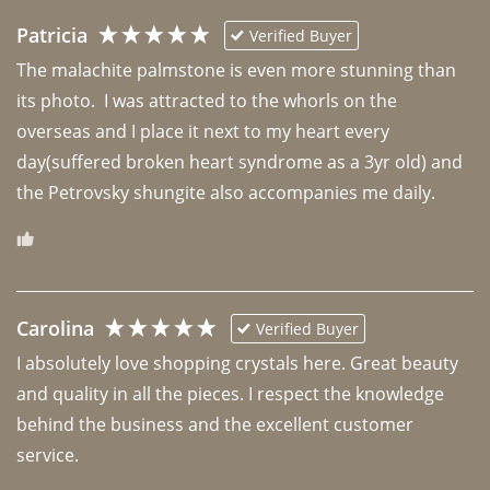
Patricia
Verified Buyer
The malachite palmstone is even more stunning than 
its photo.  I was attracted to the whorls on the 
overseas and I place it next to my heart every 
day(suffered broken heart syndrome as a 3yr old) and 
the Petrovsky shungite also accompanies me daily. 
Carolina
Verified Buyer
I absolutely love shopping crystals here. Great beauty 
and quality in all the pieces. I respect the knowledge 
behind the business and the excellent customer 