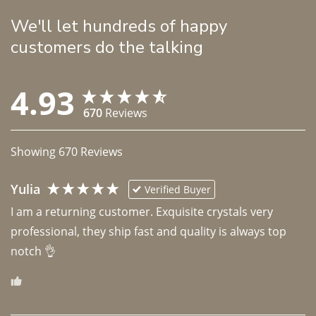
We'll let hundreds of happy
customers do the talking
4.93
670
Reviews
Showing
670
Reviews
Yulia
Verified Buyer
I am a returning customer. Exquisite crystals very 
professional, they ship fast and quality is always top 
notch 👌 