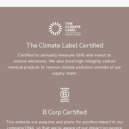
The Climate Label Certified
Certified to annually measure GHG and invest to
reduce emissions. We also fund high-integrity carbon
removal projects to remove climate pollution outside of our
supply chain.
B Corp Certified
This embeds our purpose and plans for positive impact in our
company DNA, so that we’re aware of our impact on people