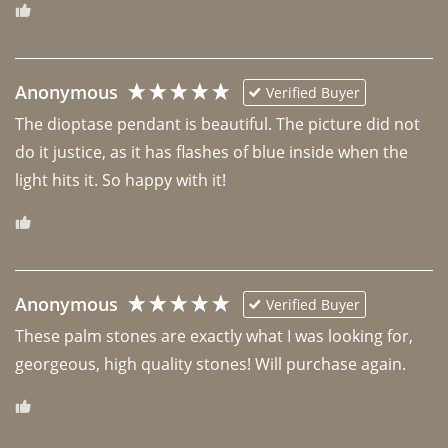
Anonymous
Verified Buyer
The dioptase pendant is beautiful. The picture did not 
do it justice, as it has flashes of blue inside when the 
light hits it. So happy with it!
Anonymous
Verified Buyer
These palm stones are exactly what I was looking for, 
georgeous, high quality stones! Will purchase again.