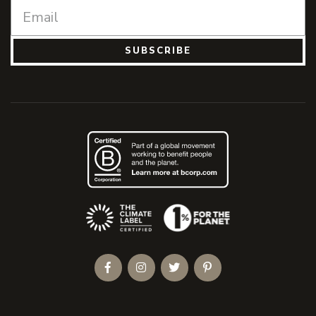
SUBSCRIBE
(Opens an external site)
Facebook
Instagram
Twitter
Pinterest