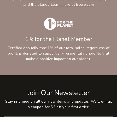
and the planet.
Learn more at bcorp.com
1% for the Planet Member
Certified annually that 1% of our total sales, regardless of
profit, is donated to support environmental nonprofits that
make a positive impact on our planet.
Join Our Newsletter
Stay informed on all our new items and updates. We'll e-mail
a coupon for $5 off your first order!