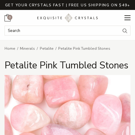
GET YOUR CRYSTALS FAST | FREE US SHIPPING ON $49+
Cart
0
Search Keyword:
Searc
Home
Minerals
Petalite
Petalite Pink Tumbled Stones
Petalite Pink Tumbled Stones