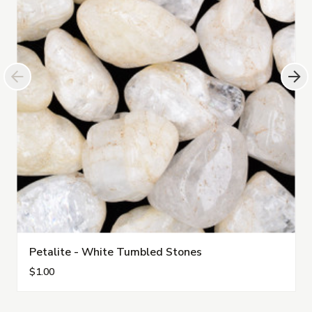
Petalite - White Tumbled Stones
$1.00