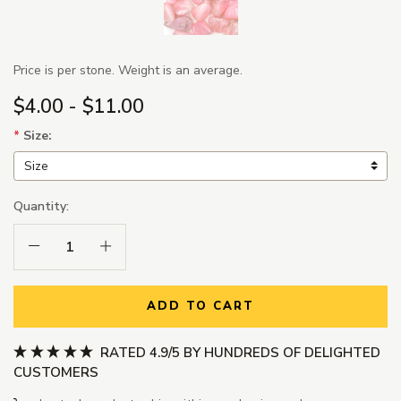
Price is per stone. Weight is an average.
$4.00 - $11.00
*
Size:
Quantity:
Decrease Quantity:
Increase Quantity:
ADD TO CART
RATED 4.9/5 BY HUNDREDS OF DELIGHTED
CUSTOMERS