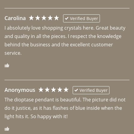
Carolina
Verified Buyer
I absolutely love shopping crystals here. Great beauty 
and quality in all the pieces. I respect the knowledge 
behind the business and the excellent customer 
Anonymous
Verified Buyer
The dioptase pendant is beautiful. The picture did not 
do it justice, as it has flashes of blue inside when the 
light hits it. So happy with it!