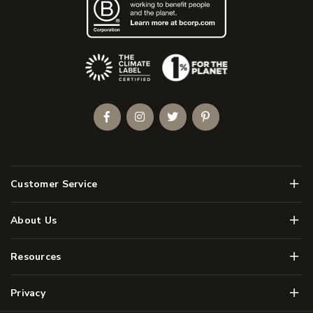
(Opens an external site)
Facebook
Instagram
Twitter
Pinterest
Men
Customer Service
Men
About Us
Men
Resources
Men
Privacy