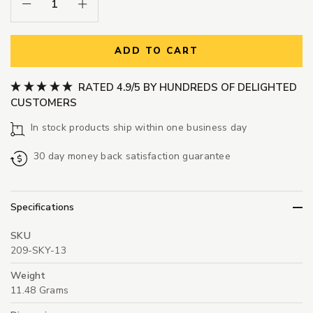
Decrease Quantity:
Increase Quantity:
ADD TO CART
RATED 4.9/5 BY HUNDREDS OF DELIGHTED
CUSTOMERS
In stock products ship within one business day
30 day money back satisfaction guarantee
Specifications
SKU
209-SKY-13
Weight
11.48 Grams