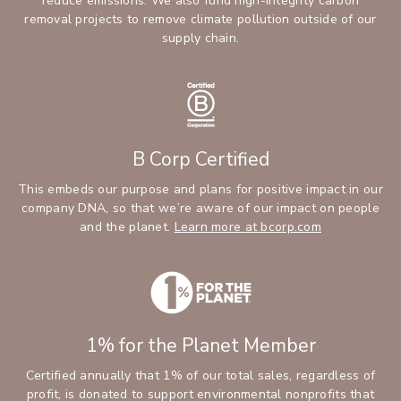
reduce emissions. We also fund high-integrity carbon
removal projects to remove climate pollution outside of our
supply chain.
B Corp Certified
This embeds our purpose and plans for positive impact in our
company DNA, so that we’re aware of our impact on people
and the planet.
Learn more at bcorp.com
1% for the Planet Member
Certified annually that 1% of our total sales, regardless of
profit, is donated to support environmental nonprofits that