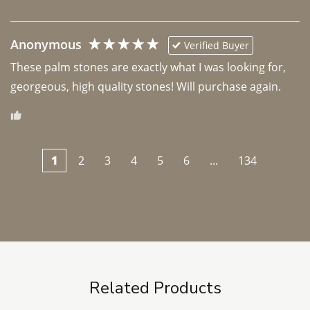
Anonymous
Verified Buyer
These palm stones are exactly what I was looking for, 
georgeous, high quality stones! Will purchase again.
1
2
3
4
5
6
...
134
Related Products