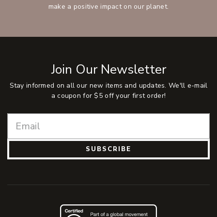
make a positive impact on our planet.
Join Our Newsletter
Stay informed on all our new items and updates. We'll e-mail
a coupon for $5 off your first order!
SUBSCRIBE