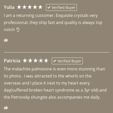
Yulia
Verified Buyer
I am a returning customer. Exquisite crystals very 
professional, they ship fast and quality is always top 
notch 👌 
Patricia
Verified Buyer
The malachite palmstone is even more stunning than 
its photo.  I was attracted to the whorls on the 
overseas and I place it next to my heart every 
day(suffered broken heart syndrome as a 3yr old) and 
the Petrovsky shungite also accompanies me daily. 