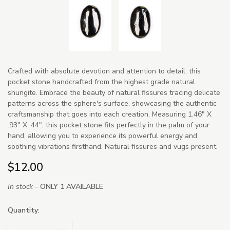
Crafted with absolute devotion and attention to detail, this
pocket stone handcrafted from the highest grade natural
shungite. Embrace the beauty of natural fissures tracing delicate
patterns across the sphere's surface, showcasing the authentic
craftsmanship that goes into each creation. Measuring 1.46" X
.93" X .44", this pocket stone fits perfectly in the palm of your
hand, allowing you to experience its powerful energy and
soothing vibrations firsthand. Natural fissures and vugs present.
$12.00
In stock -
ONLY 1 AVAILABLE
Quantity: