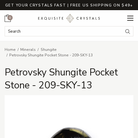
GET YOUR CRYSTALS FAST | FREE US SHIPPING ON $49+
Cart
0
Search Keyword:
Searc
Home
Minerals
Shungite
Petrovsky Shungite Pocket Stone - 209-SKY-13
Petrovsky Shungite Pocket
Stone - 209-SKY-13