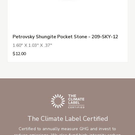
Petrovsky Shungite Pocket Stone - 209-SKY-12
1.60" X 1.03" X .37"
$12.00
The Climate Label Certified
Certified to annually measure GHG and invest to