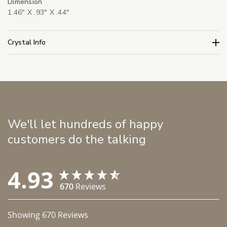
Dimension
1.46" X .93" X .44"
Crystal Info
We'll let hundreds of happy
customers do the talking
4.93
670
Reviews
Showing
670
Reviews