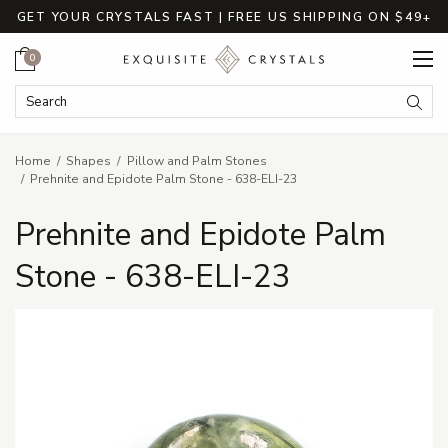
GET YOUR CRYSTALS FAST | FREE US SHIPPING ON $49+
Cart
0
Search Keyword:
Searc
Home
Shapes
Pillow and Palm Stones
Prehnite and Epidote Palm Stone - 638-ELI-23
Prehnite and Epidote Palm
Stone - 638-ELI-23