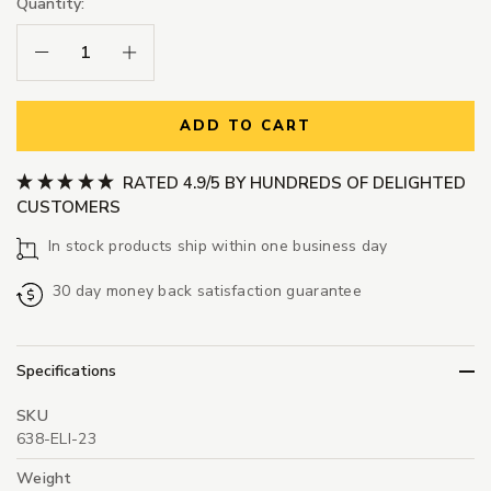
Quantity:
Decrease Quantity:
Increase Quantity:
ADD TO CART
RATED 4.9/5 BY HUNDREDS OF DELIGHTED
CUSTOMERS
In stock products ship within one business day
30 day money back satisfaction guarantee
Specifications
SKU
638-ELI-23
Weight