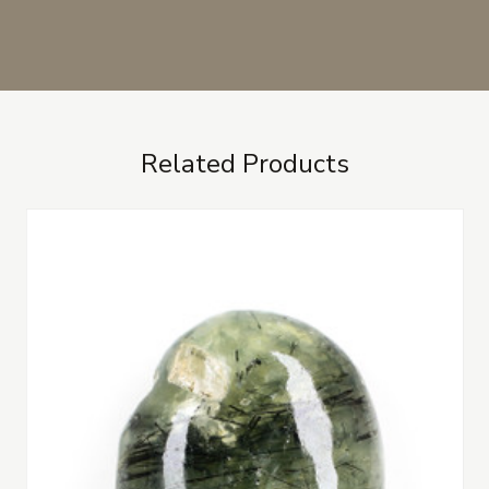
Related Products