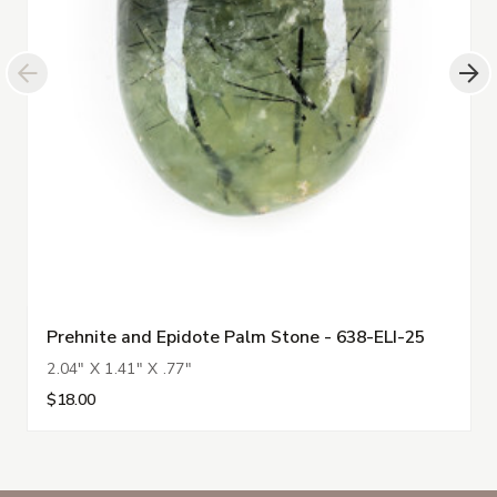
Prehnite and Epidote Palm Stone - 638-ELI-25
2.04" X 1.41" X .77"
$18.00