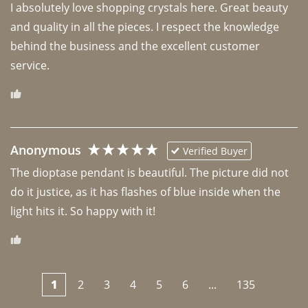
I absolutely love shopping crystals here. Great beauty 
and quality in all the pieces. I respect the knowledge 
behind the business and the excellent customer 
Anonymous
Verified Buyer
The dioptase pendant is beautiful. The picture did not 
do it justice, as it has flashes of blue inside when the 
light hits it. So happy with it!
1
2
3
4
5
6
...
135