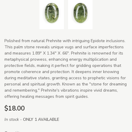
Polished from natural Prehnite with intriguing Epidote inclusions.
This palm stone reveals unique vugs and surface imperfections
and measures 1.89" X 1.34" X .66". Prehnite is renowned for its
metaphysical prowess, enhancing energy multiplication and
protective fields, making it perfect for gridding operations that
promote coherence and protection. It deepens inner knowing
during meditative states, granting access to prophetic visions for
personal and spiritual growth. Known as the "stone for dreaming
and remembering," Prehnite's vibrations inspire vivid dreams,
offering healing messages from spirit guides.
$18.00
In stock -
ONLY 1 AVAILABLE