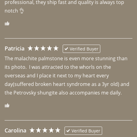
professional, they ship fast and quality is always top 
notch 👌 
Patricia
Verified Buyer
The malachite palmstone is even more stunning than 
its photo.  I was attracted to the whorls on the 
overseas and I place it next to my heart every 
day(suffered broken heart syndrome as a 3yr old) and 
the Petrovsky shungite also accompanies me daily. 
Carolina
Verified Buyer