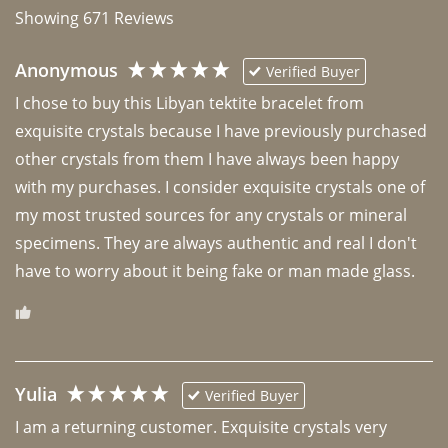
Showing
671
Reviews
Anonymous
Verified Buyer
I chose to buy this Libyan tektite bracelet from 
exquisite crystals because I have previously purchased 
other crystals from them I have always been happy 
with my purchases. I consider exquisite crystals one of 
my most trusted sources for any crystals or mineral 
specimens. They are always authentic and real I don't 
have to worry about it being fake or man made glass. 
Yulia
Verified Buyer
I am a returning customer. Exquisite crystals very 