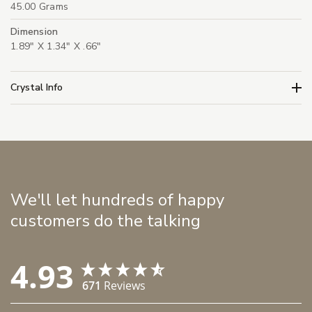
45.00 Grams
Dimension
1.89" X 1.34" X .66"
Crystal Info
We'll let hundreds of happy
customers do the talking
4.93
671
Reviews