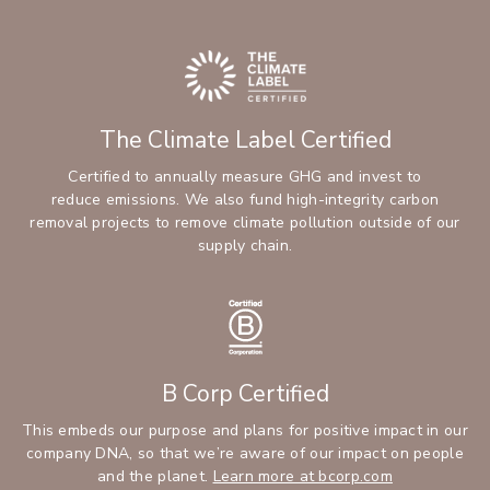
The Climate Label Certified
Certified to annually measure GHG and invest to
reduce emissions. We also fund high-integrity carbon
removal projects to remove climate pollution outside of our
supply chain.
B Corp Certified
This embeds our purpose and plans for positive impact in our
company DNA, so that we’re aware of our impact on people
and the planet.
Learn more at bcorp.com