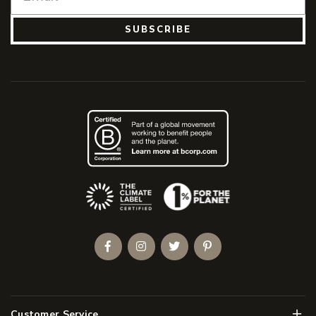
SUBSCRIBE
(Opens an external site)
Facebook
Instagram
Twitter
Pinterest
Men
Customer Service