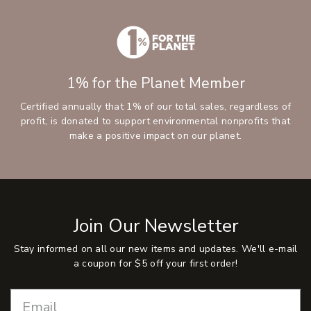
1% for the Planet Member
Certified annually that 1% of our total sales, regardless of
profit, is donated to support environmental nonprofits that
make a positive impact on our planet.
Join Our Newsletter
Stay informed on all our new items and updates. We'll e-mail
a coupon for $5 off your first order!