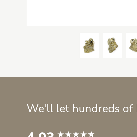
We'll let hundreds of
4.93