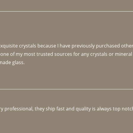
 exquisite crystals because I have previously purchased othe
 one of my most trusted sources for any crystals or mineral 
made glass. 
y professional, they ship fast and quality is always top notc