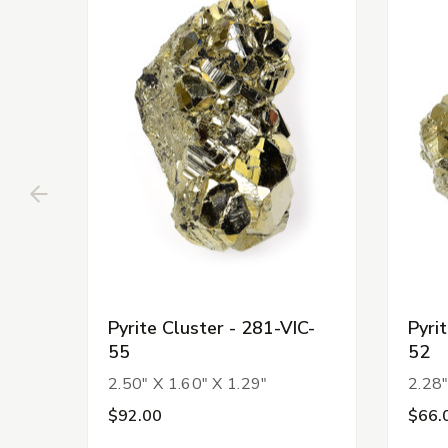
Pyrite Cluster - 281-VIC-
Pyri
55
52
2.50" X 1.60" X 1.29"
2.28"
$92.00
$66.