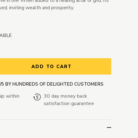
 in life! When added to a healing altar or grid, its
sed, inviting wealth and prosperity.
LABLE
ntity:
ADD TO CART
9/5 BY HUNDREDS OF DELIGHTED CUSTOMERS
ip within
30 day money back
satisfaction guarantee