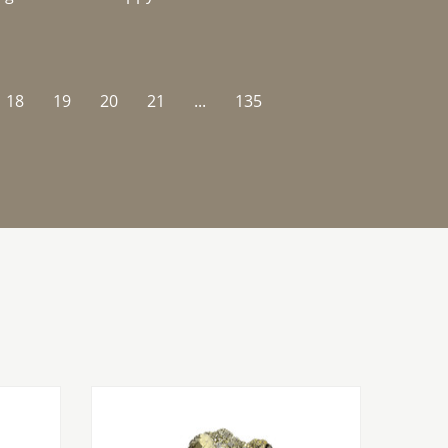
18
19
20
21
...
135