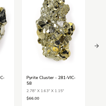
IC-
Pyrite Cluster - 281-VIC-
Pyri
58
53
2.78" X 1.63" X 1.15"
2.62
$66.00
$10