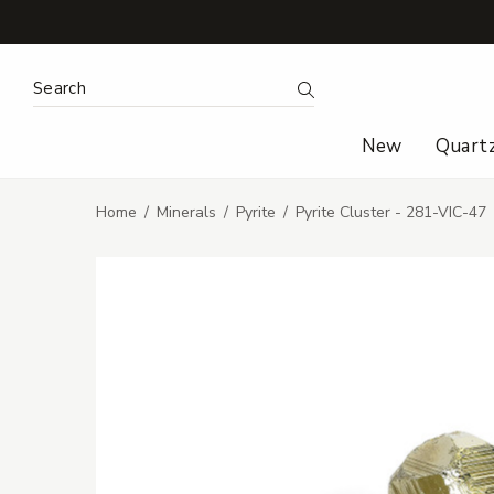
Search Keyword:
Search
New
Quart
Home
Minerals
Pyrite
Pyrite Cluster - 281-VIC-47