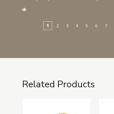
1
2
3
4
5
6
7
Related Products