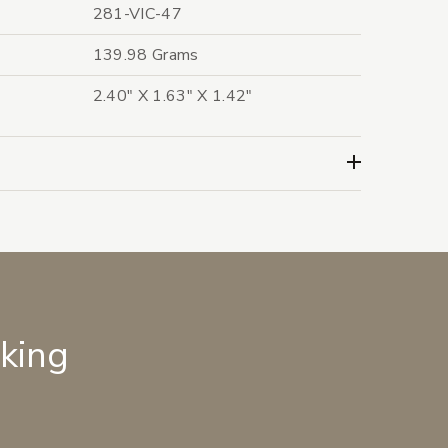
281-VIC-47
139.98 Grams
2.40" X 1.63" X 1.42"
lking