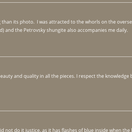
an its photo.  I was attracted to the whorls on the overseas
d) and the Petrovsky shungite also accompanies me daily. 
beauty and quality in all the pieces. I respect the knowledg
not do it justice, as it has flashes of blue inside when the li