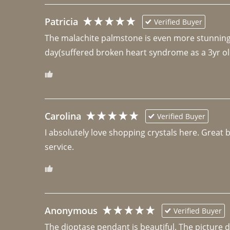
Patricia
Verified Buyer
The malachite palmstone is even more stunning th
day(suffered broken heart syndrome as a 3yr ol
Carolina
Verified Buyer
I absolutely love shopping crystals here. Great 
Anonymous
Verified Buyer
The dioptase pendant is beautiful. The picture did 