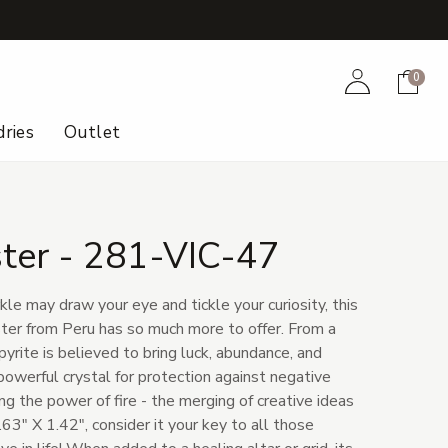
+
Account
Cart
0
ries
Outlet
ster - 281-VIC-47
le may draw your eye and tickle your curiosity, this
ster from Peru has so much more to offer. From a
yrite is believed to bring luck, abundance, and
powerful crystal for protection against negative
ng the power of fire - the merging of creative ideas
.63" X 1.42", consider it your key to all those