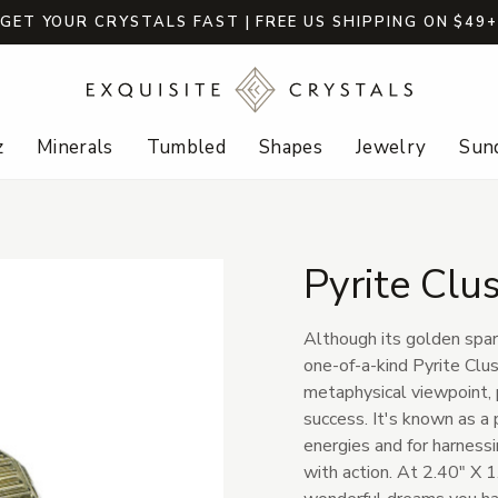
GET YOUR CRYSTALS FAST | FREE US SHIPPING ON $49
z
Minerals
Tumbled
Shapes
Jewelry
Sund
Pyrite Clu
Although its golden spark
one-of-a-kind Pyrite Clu
metaphysical viewpoint, p
success. It's known as a 
energies and for harnessi
with action. At 2.40" X 1