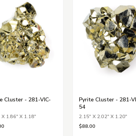
te Cluster - 281-VIC-
Pyrite Cluster - 281-V
54
 X 1.86" X 1.18"
2.15" X 2.02" X 1.20"
00
$88.00