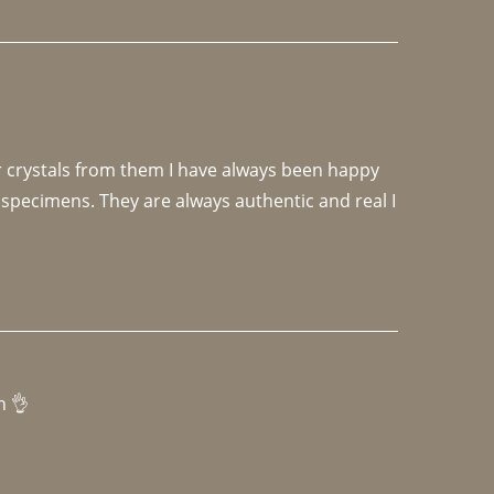
r crystals from them I have always been happy 
specimens. They are always authentic and real I 
h 👌 