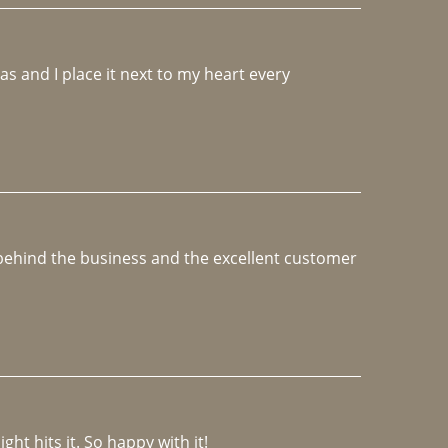
 and I place it next to my heart every 
e behind the business and the excellent customer 
ght hits it. So happy with it!