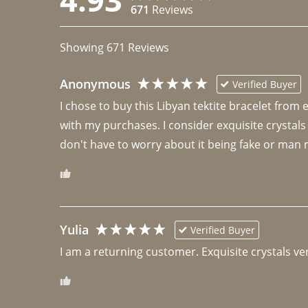
671
Reviews
Showing
671
Reviews
Anonymous
Verified Buyer
I chose to buy this Libyan tektite bracelet from
with my purchases. I consider exquisite crystals
don't have to worry about it being fake or man 
Yulia
Verified Buyer
I am a returning customer. Exquisite crystals ver