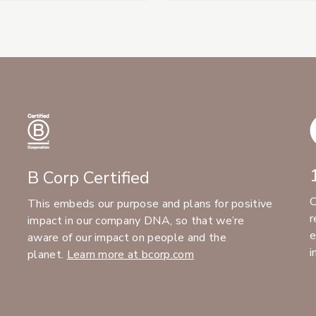
B Corp Certified
C
This embeds our purpose and plans for positive
r
impact in our company DNA, so that we’re
e
aware of our impact on people and the
i
planet.
Learn more at bcorp.com