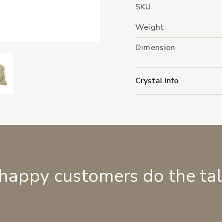
SKU
Weight
Dimension
Crystal Info
 happy customers do the ta