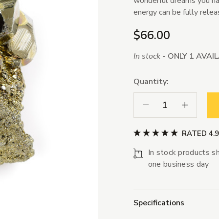
wonderful dreams you have
energy can be fully relea
$66.00
In stock -
ONLY 1 AVAI
Quantity:
Decrease Quantity:
Increase Qua
RATED 4.
In stock products sh
one business day
Specifications