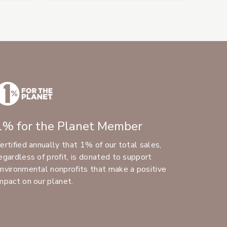
1% for the Planet Member
ertified annually that 1% of our total sales,
egardless of profit, is donated to support
nvironmental nonprofits that make a positive
mpact on our planet.