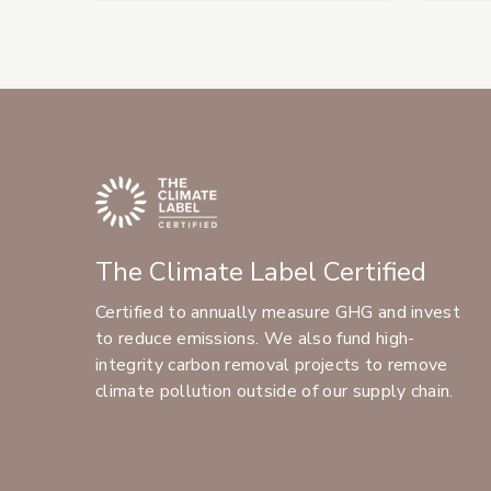
The Climate Label Certified
Certified to annually measure GHG and invest
to reduce emissions. We also fund high-
integrity carbon removal projects to remove
climate pollution outside of our supply chain.