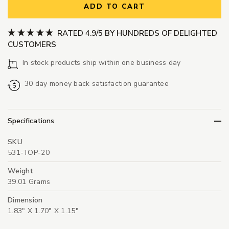
ADD TO CART
RATED 4.9/5 BY HUNDREDS OF DELIGHTED
CUSTOMERS
In stock products ship within one business day
30 day money back satisfaction guarantee
Specifications
SKU
531-TOP-20
Weight
39.01 Grams
Dimension
1.83" X 1.70" X 1.15"