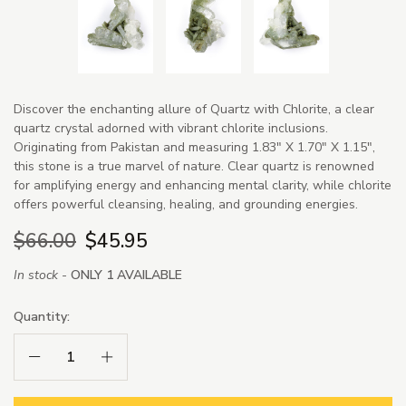
Discover the enchanting allure of Quartz with Chlorite, a clear
quartz crystal adorned with vibrant chlorite inclusions.
Originating from Pakistan and measuring 1.83" X 1.70" X 1.15",
this stone is a true marvel of nature. Clear quartz is renowned
for amplifying energy and enhancing mental clarity, while chlorite
offers powerful cleansing, healing, and grounding energies.
$66.00
$45.95
In stock -
ONLY 1 AVAILABLE
Quantity:
Decrease Quantity:
Increase Quantity: