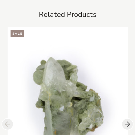
Related Products
SALE