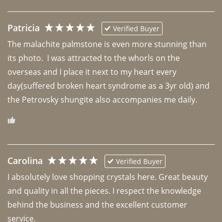
Patricia
Verified Buyer
The malachite palmstone is even more stunning than 
its photo.  I was attracted to the whorls on the 
overseas and I place it next to my heart every 
day(suffered broken heart syndrome as a 3yr old) and 
the Petrovsky shungite also accompanies me daily. 
Carolina
Verified Buyer
I absolutely love shopping crystals here. Great beauty 
and quality in all the pieces. I respect the knowledge 
behind the business and the excellent customer 