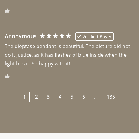
Anonymous
Verified Buyer
The dioptase pendant is beautiful. The picture did not 
do it justice, as it has flashes of blue inside when the 
light hits it. So happy with it!
1
2
3
4
5
6
...
135