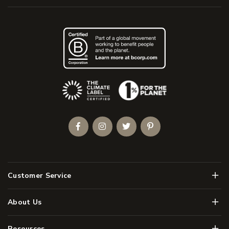
(Opens an external site)
Facebook
Instagram
Twitter
Pinterest
Men
Customer Service
Men
About Us
Men
Resources