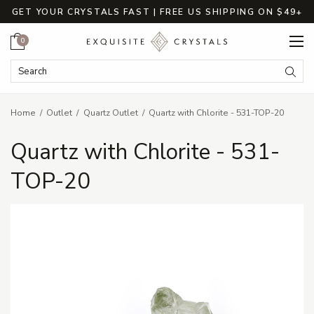
GET YOUR CRYSTALS FAST | FREE US SHIPPING ON $49+
Cart
0
Search Keyword:
Searc
Home
Outlet
Quartz Outlet
Quartz with Chlorite - 531-TOP-20
Quartz with Chlorite - 531-
TOP-20