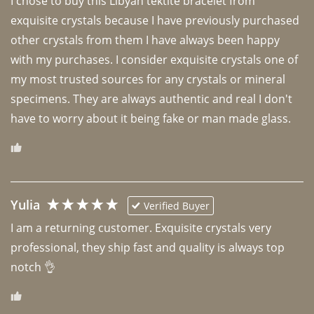
I chose to buy this Libyan tektite bracelet from 
exquisite crystals because I have previously purchased 
other crystals from them I have always been happy 
with my purchases. I consider exquisite crystals one of 
my most trusted sources for any crystals or mineral 
specimens. They are always authentic and real I don't 
have to worry about it being fake or man made glass. 
Yulia
Verified Buyer
I am a returning customer. Exquisite crystals very 
professional, they ship fast and quality is always top 
notch 👌 