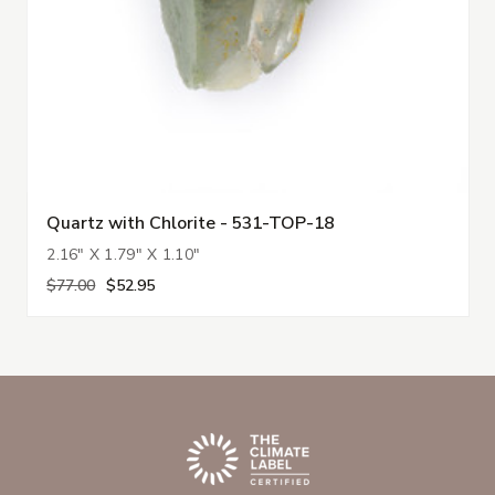
Quartz with Chlorite - 531-TOP-18
2.16" X 1.79" X 1.10"
$77.00
$52.95