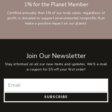
1% for the Planet Member
Certified annually that 1% of our total sales, regardless of
profit, is donated to support environmental nonprofits that
make a positive impact on our planet.
Join Our Newsletter
Stay informed on all our new items and updates. We'll e-mail
a coupon for $5 off your first order!
SUBSCRIBE