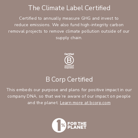
The Climate Label Certified
Certified to annually measure GHG and invest to
reduce emissions. We also fund high-integrity carbon
removal projects to remove climate pollution outside of our
supply chain.
B Corp Certified
This embeds our purpose and plans for positive impact in our
company DNA, so that we’re aware of our impact on people
and the planet.
Learn more at bcorp.com