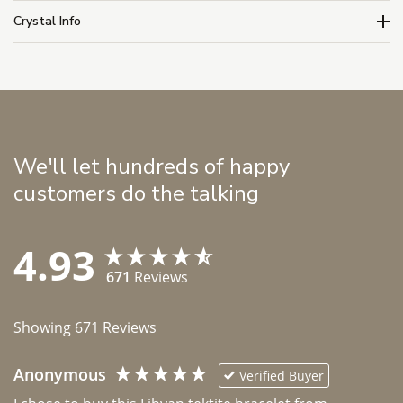
Crystal Info
We'll let hundreds of happy
customers do the talking
4.93
671
Reviews
Showing
671
Reviews
Anonymous
Verified Buyer