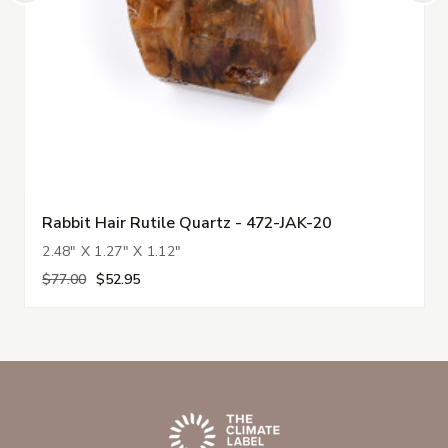
Rabbit Hair Rutile Quartz - 472-JAK-20
2.48" X 1.27" X 1.12"
$77.00
$52.95