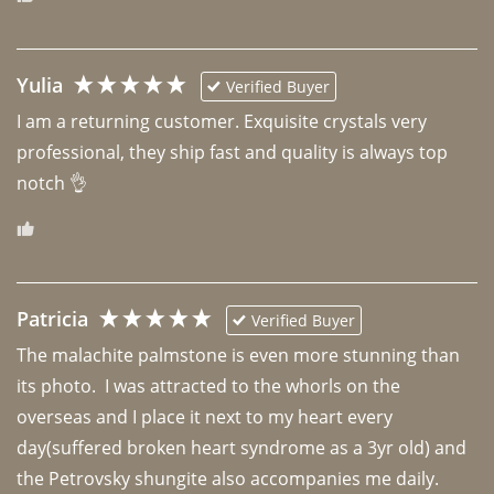
Yulia
Verified Buyer
I am a returning customer. Exquisite crystals very 
professional, they ship fast and quality is always top 
notch 👌 
Patricia
Verified Buyer
The malachite palmstone is even more stunning than 
its photo.  I was attracted to the whorls on the 
overseas and I place it next to my heart every 
day(suffered broken heart syndrome as a 3yr old) and 
the Petrovsky shungite also accompanies me daily. 