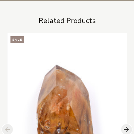
Related Products
SALE