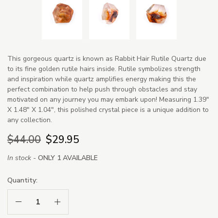
This gorgeous quartz is known as Rabbit Hair Rutile Quartz due
to its fine golden rutile hairs inside. Rutile symbolizes strength
and inspiration while quartz amplifies energy making this the
perfect combination to help push through obstacles and stay
motivated on any journey you may embark upon! Measuring 1.39"
X 1.48" X 1.04", this polished crystal piece is a unique addition to
any collection.
$44.00
$29.95
In stock -
ONLY 1 AVAILABLE
Quantity:
Decrease Quantity:
Increase Quantity: