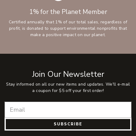
1% for the Planet Member
Certified annually that 1% of our total sales, regardless of
profit, is donated to support environmental nonprofits that
make a positive impact on our planet.
Join Our Newsletter
Stay informed on all our new items and updates. We'll e-mail
a coupon for $5 off your first order!
SUBSCRIBE