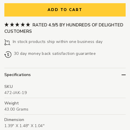
ADD TO CART
RATED 4.9/5 BY HUNDREDS OF DELIGHTED
CUSTOMERS
In stock products ship within one business day
30 day money back satisfaction guarantee
Specifications
SKU
472-JAK-19
Weight
43.00 Grams
Dimension
1.39" X 1.48" X 1.04"