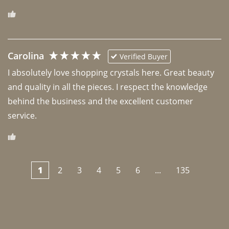
Carolina
Verified Buyer
I absolutely love shopping crystals here. Great beauty 
and quality in all the pieces. I respect the knowledge 
behind the business and the excellent customer 
1
2
3
4
5
6
...
135