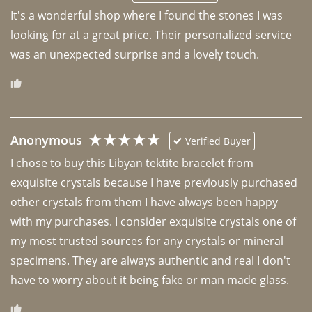
It's a wonderful shop where I found the stones I was 
looking for at a great price. Their personalized service 
was an unexpected surprise and a lovely touch. 
Anonymous
Verified Buyer
I chose to buy this Libyan tektite bracelet from 
exquisite crystals because I have previously purchased 
other crystals from them I have always been happy 
with my purchases. I consider exquisite crystals one of 
my most trusted sources for any crystals or mineral 
specimens. They are always authentic and real I don't 
have to worry about it being fake or man made glass. 