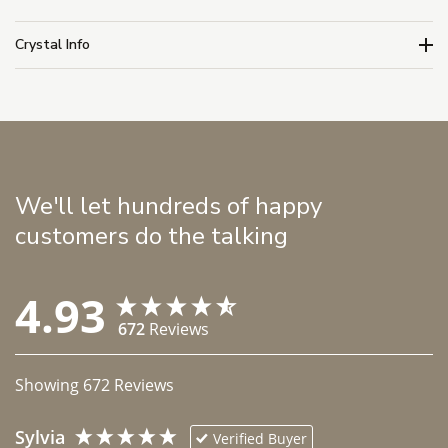
Crystal Info
We'll let hundreds of happy
customers do the talking
4.93
672
Reviews
Showing
672
Reviews
Sylvia
Verified Buyer