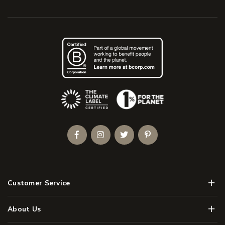
(Opens an external site)
Facebook
Instagram
Twitter
Pinterest
Men
Customer Service
Men
About Us