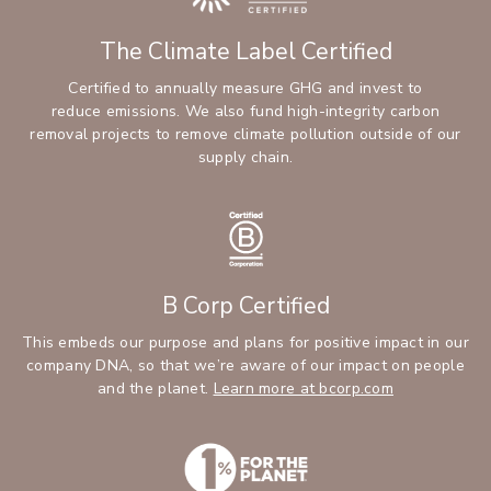
The Climate Label Certified
Certified to annually measure GHG and invest to
reduce emissions. We also fund high-integrity carbon
removal projects to remove climate pollution outside of our
supply chain.
B Corp Certified
This embeds our purpose and plans for positive impact in our
company DNA, so that we’re aware of our impact on people
and the planet.
Learn more at bcorp.com