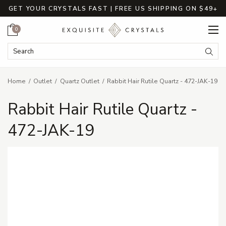
GET YOUR CRYSTALS FAST | FREE US SHIPPING ON $49+
Cart
0
Search Keyword:
Searc
Home
Outlet
Quartz Outlet
Rabbit Hair Rutile Quartz - 472-JAK-19
Rabbit Hair Rutile Quartz -
472-JAK-19