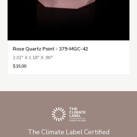
Rose Quartz Point - 379-MGC-42
2.01" X 1.18" X .80"
$15.00
The Climate Label Certified