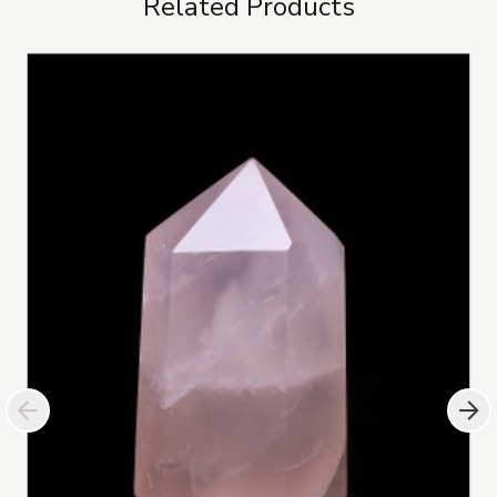
Related Products