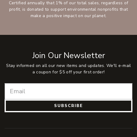
Certified annually that 1% of our total sales, regardless of
profit, is donated to support environmental nonprofits that
make a positive impact on our planet.
Join Our Newsletter
Stay informed on all our new items and updates. We'll e-mail
a coupon for $5 off your first order!
SUBSCRIBE