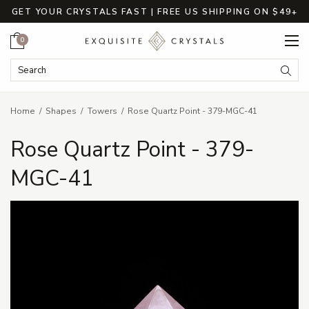
GET YOUR CRYSTALS FAST | FREE US SHIPPING ON $49+
Cart
0
Search Keyword:
Searc
Home
Shapes
Towers
Rose Quartz Point - 379-MGC-41
Rose Quartz Point - 379-
MGC-41