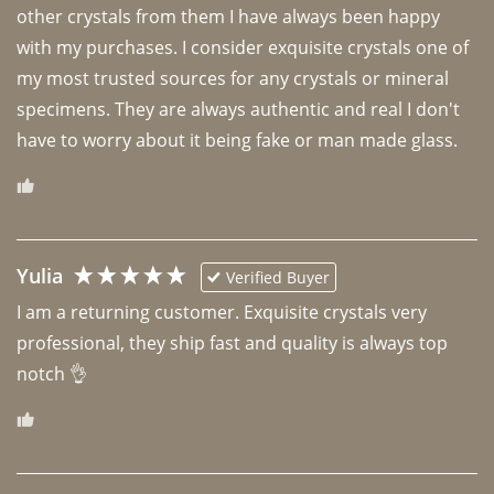
other crystals from them I have always been happy 
with my purchases. I consider exquisite crystals one of 
my most trusted sources for any crystals or mineral 
specimens. They are always authentic and real I don't 
have to worry about it being fake or man made glass. 
Yulia
Verified Buyer
I am a returning customer. Exquisite crystals very 
professional, they ship fast and quality is always top 
notch 👌 