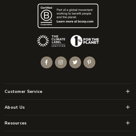
(Opens an external site)
Facebook
Instagram
Twitter
Pinterest
Men
Customer Service
Men
About Us
Men
Resources