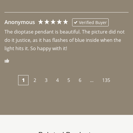
Anonymous
Verified Buyer
The dioptase pendant is beautiful. The picture did not 
do it justice, as it has flashes of blue inside when the 
light hits it. So happy with it!
1
2
3
4
5
6
...
135