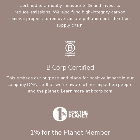
Certified to annually measure GHG and invest to
reduce emissions. We also fund high-integrity carbon
removal projects to remove climate pollution outside of our
supply chain.
B Corp Certified
This embeds our purpose and plans for positive impact in our
company DNA, so that we’re aware of our impact on people
and the planet.
Learn more at bcorp.com
1% for the Planet Member