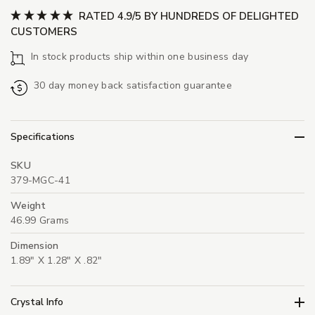
RATED 4.9/5 BY HUNDREDS OF DELIGHTED
CUSTOMERS
In stock products ship within one business day
30 day money back satisfaction guarantee
Specifications
SKU
379-MGC-41
Weight
46.99 Grams
Dimension
1.89" X 1.28" X .82"
Crystal Info