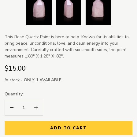
This Rose Quartz Point is here to help. Known for its abilities to
bring peace, unconditional love, and calm energy into your
environment. Carefully crafted with six smooth sides, the point
measures 1.89" X 1.28" X .82".
$15.00
In stock -
ONLY 1 AVAILABLE
Quantity:
Decrease Quantity:
Increase Quantity:
ADD TO CART