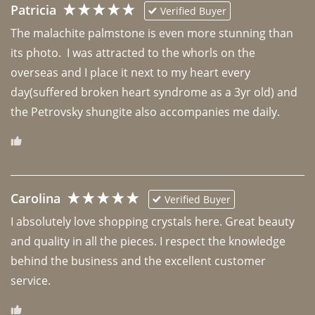
Patricia
Verified Buyer
The malachite palmstone is even more stunning than 
its photo.  I was attracted to the whorls on the 
overseas and I place it next to my heart every 
day(suffered broken heart syndrome as a 3yr old) and 
the Petrovsky shungite also accompanies me daily. 
Carolina
Verified Buyer
I absolutely love shopping crystals here. Great beauty 
and quality in all the pieces. I respect the knowledge 
behind the business and the excellent customer 