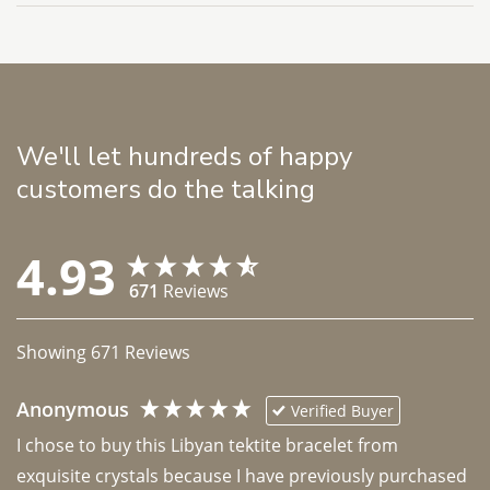
We'll let hundreds of happy
customers do the talking
4.93
671
Reviews
Showing
671
Reviews
Anonymous
Verified Buyer
I chose to buy this Libyan tektite bracelet from 
exquisite crystals because I have previously purchased 