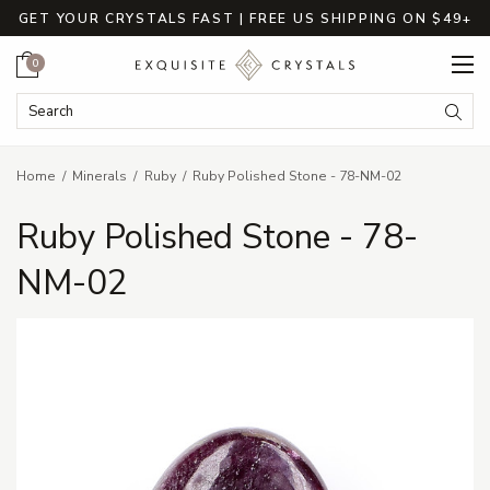
GET YOUR CRYSTALS FAST | FREE US SHIPPING ON $49+
Cart
0
Search Keyword:
Searc
Home
Minerals
Ruby
Ruby Polished Stone - 78-NM-02
Ruby Polished Stone - 78-
NM-02