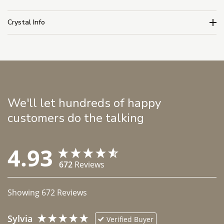
Crystal Info
We'll let hundreds of happy
customers do the talking
4.93
672
Reviews
Showing
672
Reviews
Sylvia
Verified Buyer