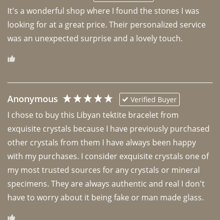
It's a wonderful shop where I found the stones I was 
looking for at a great price. Their personalized service 
was an unexpected surprise and a lovely touch. 
Anonymous
Verified Buyer
I chose to buy this Libyan tektite bracelet from 
exquisite crystals because I have previously purchased 
other crystals from them I have always been happy 
with my purchases. I consider exquisite crystals one of 
my most trusted sources for any crystals or mineral 
specimens. They are always authentic and real I don't 
have to worry about it being fake or man made glass. 