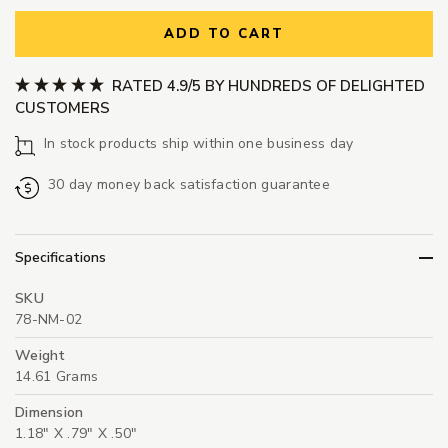
ADD TO CART
RATED 4.9/5 BY HUNDREDS OF DELIGHTED
CUSTOMERS
In stock products ship within one business day
30 day money back satisfaction guarantee
Specifications
SKU
78-NM-02
Weight
14.61 Grams
Dimension
1.18" X .79" X .50"