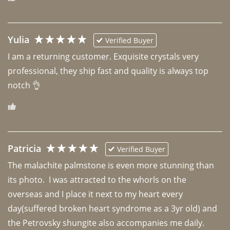
Yulia
Verified Buyer
I am a returning customer. Exquisite crystals very 
professional, they ship fast and quality is always top 
notch 👌 
Patricia
Verified Buyer
The malachite palmstone is even more stunning than 
its photo.  I was attracted to the whorls on the 
overseas and I place it next to my heart every 
day(suffered broken heart syndrome as a 3yr old) and 
the Petrovsky shungite also accompanies me daily. 