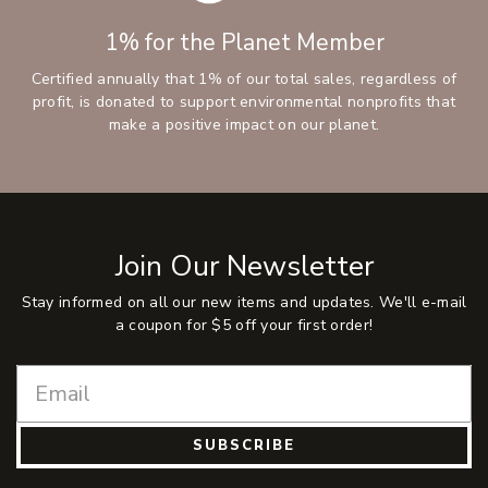
1% for the Planet Member
Certified annually that 1% of our total sales, regardless of
profit, is donated to support environmental nonprofits that
make a positive impact on our planet.
Join Our Newsletter
Stay informed on all our new items and updates. We'll e-mail
a coupon for $5 off your first order!
SUBSCRIBE