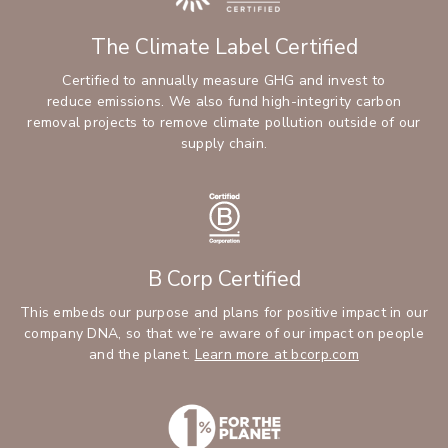
The Climate Label Certified
Certified to annually measure GHG and invest to
reduce emissions. We also fund high-integrity carbon
removal projects to remove climate pollution outside of our
supply chain.
B Corp Certified
This embeds our purpose and plans for positive impact in our
company DNA, so that we’re aware of our impact on people
and the planet.
Learn more at bcorp.com