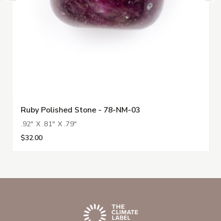
Ruby Polished Stone - 78-NM-03
.92" X .81" X .79"
$32.00