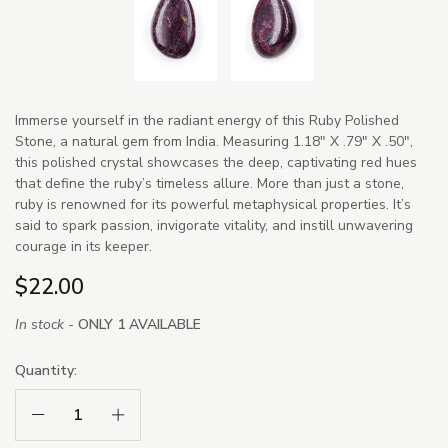
Immerse yourself in the radiant energy of this Ruby Polished
Stone, a natural gem from India. Measuring 1.18" X .79" X .50",
this polished crystal showcases the deep, captivating red hues
that define the ruby’s timeless allure. More than just a stone,
ruby is renowned for its powerful metaphysical properties. It’s
said to spark passion, invigorate vitality, and instill unwavering
courage in its keeper.
$22.00
In stock -
ONLY 1 AVAILABLE
Quantity:
Decrease Quantity:
Increase Quantity: