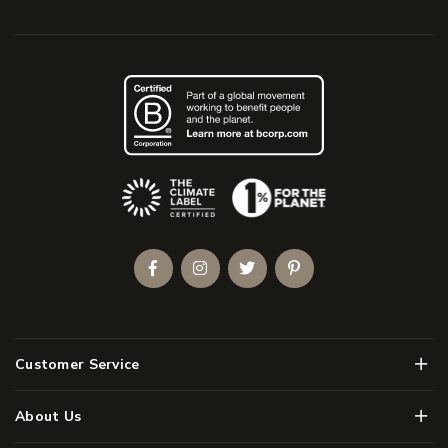
(Opens an external site)
Facebook
Instagram
Twitter
Pinterest
Men
Customer Service
Men
About Us