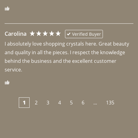
Carolina
Verified Buyer
I absolutely love shopping crystals here. Great beauty 
and quality in all the pieces. I respect the knowledge 
behind the business and the excellent customer 
1
2
3
4
5
6
...
135