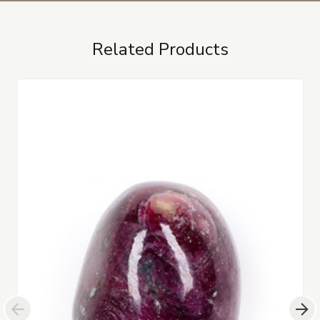
Related Products