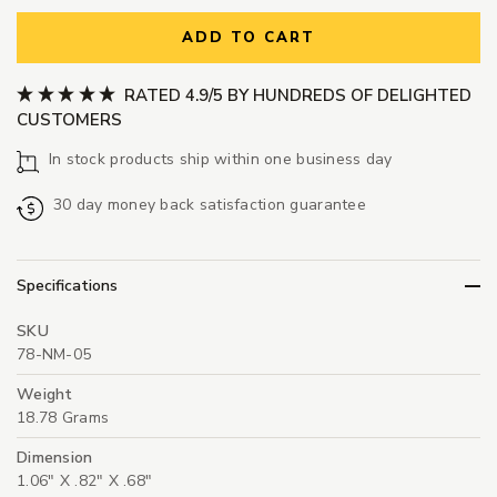
ADD TO CART
RATED 4.9/5 BY HUNDREDS OF DELIGHTED
CUSTOMERS
In stock products ship within one business day
30 day money back satisfaction guarantee
Specifications
SKU
78-NM-05
Weight
18.78 Grams
Dimension
1.06" X .82" X .68"