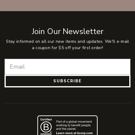
Join Our Newsletter
Stay informed on all our new items and updates. We'll e-mail
a coupon for $5 off your first order!
SUBSCRIBE