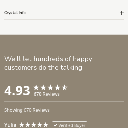
Crystal Info
We'll let hundreds of happy
customers do the talking
4.93
670
Reviews
Showing
670
Reviews
Yulia
Verified Buyer