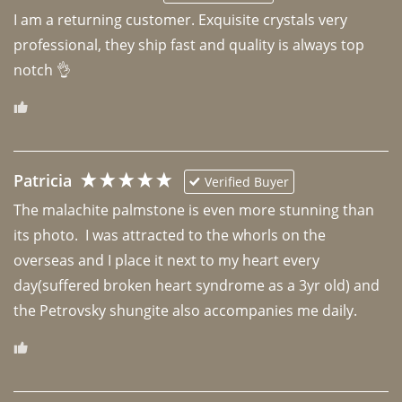
I am a returning customer. Exquisite crystals very 
professional, they ship fast and quality is always top 
notch 👌 
Patricia
Verified Buyer
The malachite palmstone is even more stunning than 
its photo.  I was attracted to the whorls on the 
overseas and I place it next to my heart every 
day(suffered broken heart syndrome as a 3yr old) and 
the Petrovsky shungite also accompanies me daily. 