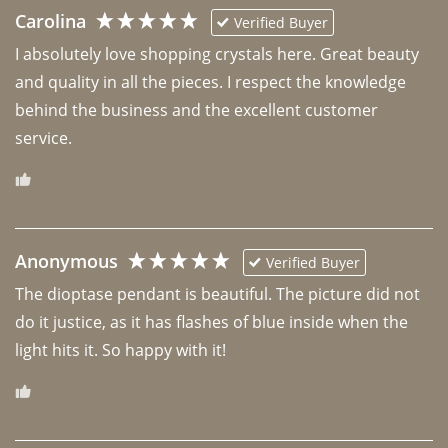
Carolina
Verified Buyer
I absolutely love shopping crystals here. Great beauty 
and quality in all the pieces. I respect the knowledge 
behind the business and the excellent customer 
Anonymous
Verified Buyer
The dioptase pendant is beautiful. The picture did not 
do it justice, as it has flashes of blue inside when the 
light hits it. So happy with it!