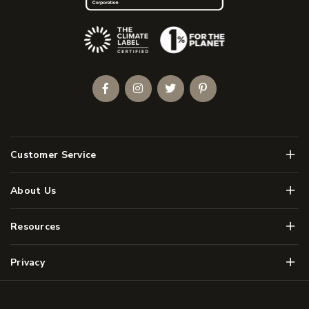
(Opens an external site)
Facebook
Instagram
Twitter
Pinterest
Men
Customer Service
Men
About Us
Men
Resources
Men
Privacy