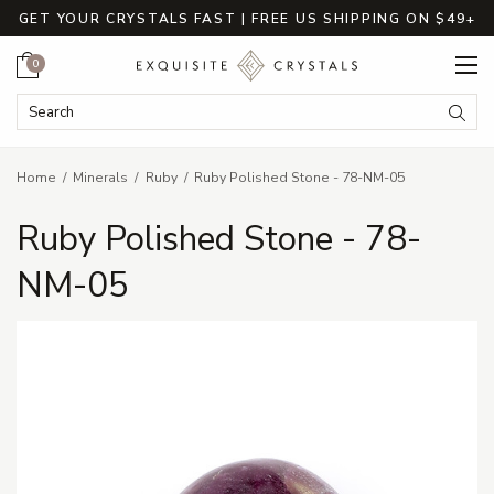
GET YOUR CRYSTALS FAST | FREE US SHIPPING ON $49+
Cart
0
Search Keyword:
Searc
Home
Minerals
Ruby
Ruby Polished Stone - 78-NM-05
Ruby Polished Stone - 78-
NM-05