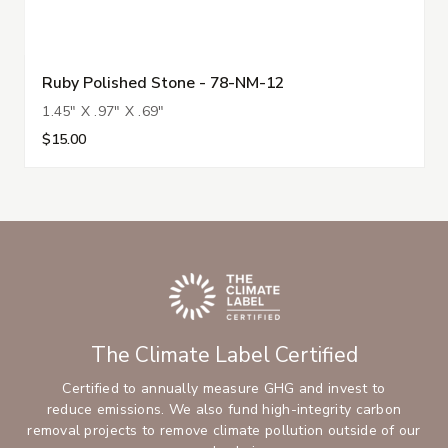
Ruby Polished Stone - 78-NM-12
1.45" X .97" X .69"
$15.00
The Climate Label Certified
Certified to annually measure GHG and invest to
reduce emissions. We also fund high-integrity carbon
removal projects to remove climate pollution outside of our