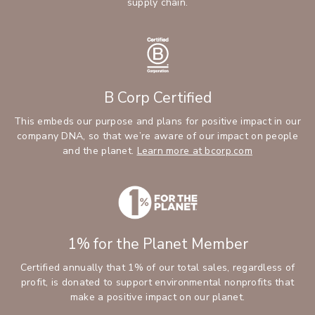
supply chain.
B Corp Certified
This embeds our purpose and plans for positive impact in our
company DNA, so that we’re aware of our impact on people
and the planet.
Learn more at bcorp.com
1% for the Planet Member
Certified annually that 1% of our total sales, regardless of
profit, is donated to support environmental nonprofits that
make a positive impact on our planet.