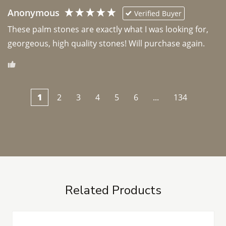
Anonymous
Verified Buyer
These palm stones are exactly what I was looking for, 
georgeous, high quality stones! Will purchase again.
1
2
3
4
5
6
...
134
Related Products