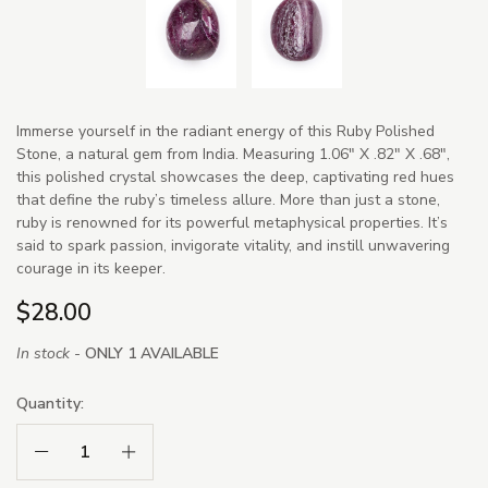
Immerse yourself in the radiant energy of this Ruby Polished
Stone, a natural gem from India. Measuring 1.06" X .82" X .68",
this polished crystal showcases the deep, captivating red hues
that define the ruby’s timeless allure. More than just a stone,
ruby is renowned for its powerful metaphysical properties. It’s
said to spark passion, invigorate vitality, and instill unwavering
courage in its keeper.
$28.00
In stock -
ONLY 1 AVAILABLE
Quantity:
Decrease Quantity:
Increase Quantity: