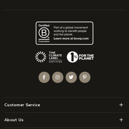
(Opens an external site)
Facebook
Instagram
Twitter
Pinterest
Men
Customer Service
Men
About Us