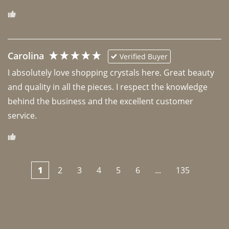
Carolina
Verified Buyer
I absolutely love shopping crystals here. Great beauty 
and quality in all the pieces. I respect the knowledge 
behind the business and the excellent customer 
1
2
3
4
5
6
...
135