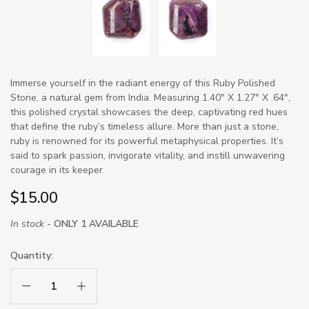
Immerse yourself in the radiant energy of this Ruby Polished
Stone, a natural gem from India. Measuring 1.40" X 1.27" X .64",
this polished crystal showcases the deep, captivating red hues
that define the ruby’s timeless allure. More than just a stone,
ruby is renowned for its powerful metaphysical properties. It’s
said to spark passion, invigorate vitality, and instill unwavering
courage in its keeper.
$15.00
In stock -
ONLY 1 AVAILABLE
Quantity:
Decrease Quantity:
Increase Quantity: