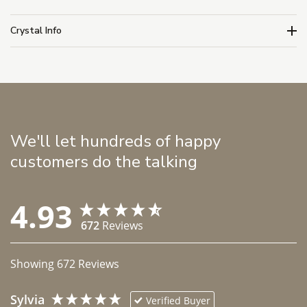
Crystal Info
We'll let hundreds of happy
customers do the talking
4.93
672
Reviews
Showing
672
Reviews
Sylvia
Verified Buyer