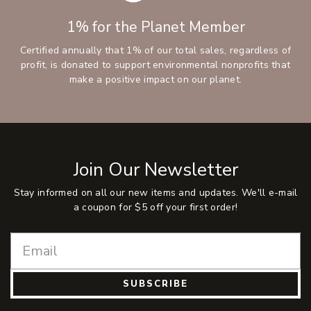
1% for the Planet Member
Certified annually that 1% of our total sales, regardless of
profit, is donated to support environmental nonprofits that
make a positive impact on our planet.
Join Our Newsletter
Stay informed on all our new items and updates. We'll e-mail
a coupon for $5 off your first order!
SUBSCRIBE