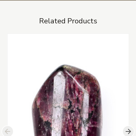
Related Products