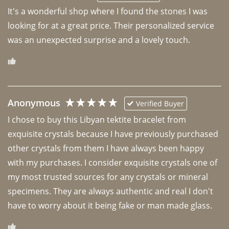
It's a wonderful shop where I found the stones I was 
looking for at a great price. Their personalized service 
was an unexpected surprise and a lovely touch. 
Anonymous
Verified Buyer
I chose to buy this Libyan tektite bracelet from 
exquisite crystals because I have previously purchased 
other crystals from them I have always been happy 
with my purchases. I consider exquisite crystals one of 
my most trusted sources for any crystals or mineral 
specimens. They are always authentic and real I don't 
have to worry about it being fake or man made glass. 