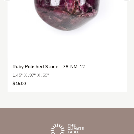
Ruby Polished Stone - 78-NM-12
1.45" X .97" X .69"
$15.00