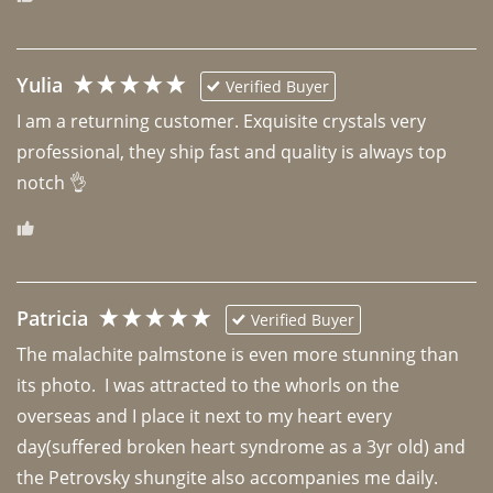
Yulia
Verified Buyer
I am a returning customer. Exquisite crystals very 
professional, they ship fast and quality is always top 
notch 👌 
Patricia
Verified Buyer
The malachite palmstone is even more stunning than 
its photo.  I was attracted to the whorls on the 
overseas and I place it next to my heart every 
day(suffered broken heart syndrome as a 3yr old) and 
the Petrovsky shungite also accompanies me daily. 