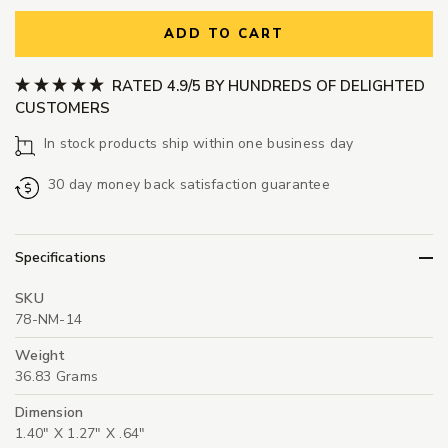
ADD TO CART
RATED 4.9/5 BY HUNDREDS OF DELIGHTED
CUSTOMERS
In stock products ship within one business day
30 day money back satisfaction guarantee
Specifications
SKU
78-NM-14
Weight
36.83 Grams
Dimension
1.40" X 1.27" X .64"