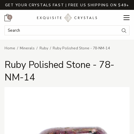
GET YOUR CRYSTALS FAST | FREE US SHIPPING ON $49+
Cart
0
Search Keyword:
Searc
Home
Minerals
Ruby
Ruby Polished Stone - 78-NM-14
Ruby Polished Stone - 78-
NM-14