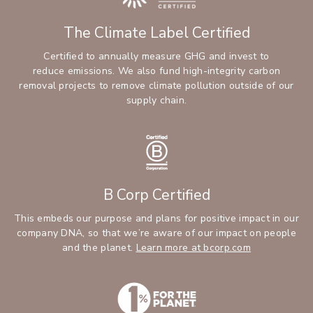
The Climate Label Certified
Certified to annually measure GHG and invest to
reduce emissions. We also fund high-integrity carbon
removal projects to remove climate pollution outside of our
supply chain.
B Corp Certified
This embeds our purpose and plans for positive impact in our
company DNA, so that we’re aware of our impact on people
and the planet.
Learn more at bcorp.com