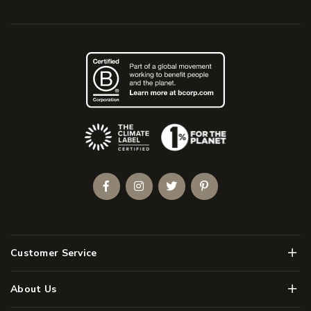
(Opens an external site)
Facebook
Instagram
Twitter
Pinterest
Men
Customer Service
Men
About Us