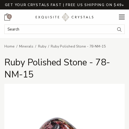
GET YOUR CRYSTALS FAST | FREE US SHIPPING ON $49+
Cart
0
Search Keyword:
Searc
Home
Minerals
Ruby
Ruby Polished Stone - 78-NM-15
Ruby Polished Stone - 78-
NM-15