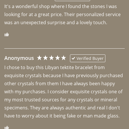
It's a wonderful shop where I found the stones I was 
looking for at a great price. Their personalized service 
was an unexpected surprise and a lovely touch. 
Anonymous
Verified Buyer
I chose to buy this Libyan tektite bracelet from 
exquisite crystals because I have previously purchased 
other crystals from them I have always been happy 
with my purchases. I consider exquisite crystals one of 
my most trusted sources for any crystals or mineral 
specimens. They are always authentic and real I don't 
have to worry about it being fake or man made glass. 