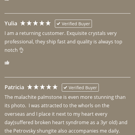
Yulia
Verified Buyer
I am a returning customer. Exquisite crystals very 
professional, they ship fast and quality is always top 
notch 👌 
Patricia
Verified Buyer
The malachite palmstone is even more stunning than 
its photo.  I was attracted to the whorls on the 
overseas and I place it next to my heart every 
day(suffered broken heart syndrome as a 3yr old) and 
the Petrovsky shungite also accompanies me daily. 