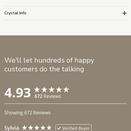
Crystal Info
We'll let hundreds of happy
customers do the talking
4.93
672
Reviews
Showing
672
Reviews
Sylvia
Verified Buyer