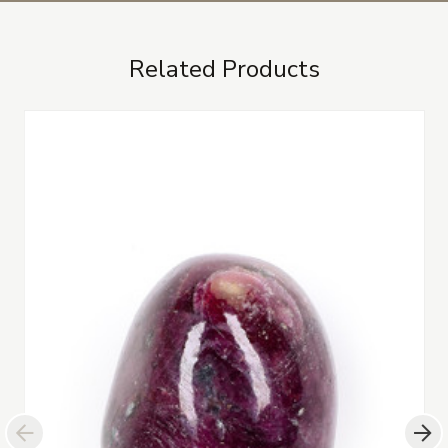
Related Products