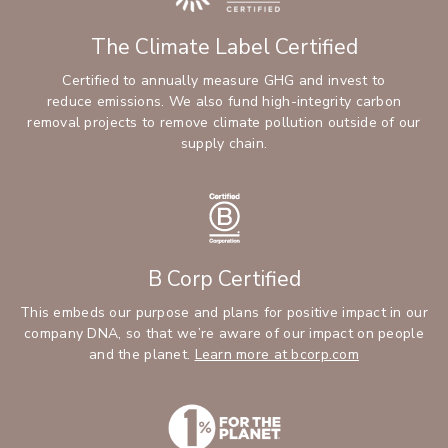
The Climate Label Certified
Certified to annually measure GHG and invest to
reduce emissions. We also fund high-integrity carbon
removal projects to remove climate pollution outside of our
supply chain.
B Corp Certified
This embeds our purpose and plans for positive impact in our
company DNA, so that we’re aware of our impact on people
and the planet.
Learn more at bcorp.com