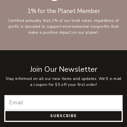
1% for the Planet Member
Certified annually that 1% of our total sales, regardless of
profit, is donated to support environmental nonprofits that
make a positive impact on our planet.
Join Our Newsletter
Stay informed on all our new items and updates. We'll e-mail
a coupon for $5 off your first order!
SUBSCRIBE