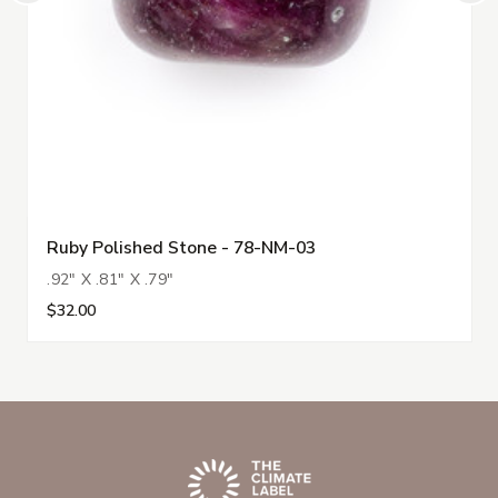
Ruby Polished Stone - 78-NM-03
.92" X .81" X .79"
$32.00