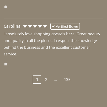
Carolina
Verified Buyer
I absolutely love shopping crystals here. Great beauty 
and quality in all the pieces. I respect the knowledge 
behind the business and the excellent customer 
1
2
...
135