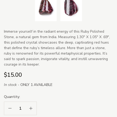
Immerse yourself in the radiant energy of this Ruby Polished
Stone, a natural gem from India. Measuring 1.30" X 1.05" X .69",
this polished crystal showcases the deep, captivating red hues
that define the ruby’s timeless allure. More than just a stone,
ruby is renowned for its powerful metaphysical properties. It’s
said to spark passion, invigorate vitality, and instill unwavering
courage in its keeper.
$15.00
In stock -
ONLY 1 AVAILABLE
Quantity:
Decrease Quantity:
Increase Quantity: