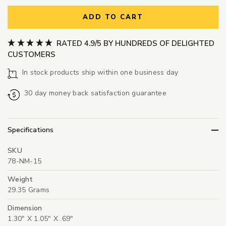
ADD TO CART
RATED 4.9/5 BY HUNDREDS OF DELIGHTED
CUSTOMERS
In stock products ship within one business day
30 day money back satisfaction guarantee
Specifications
SKU
78-NM-15
Weight
29.35 Grams
Dimension
1.30" X 1.05" X .69"