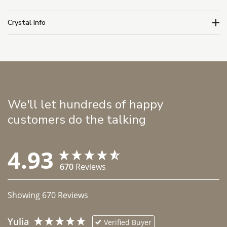
Crystal Info
We'll let hundreds of happy
customers do the talking
4.93
670
Reviews
Showing
670
Reviews
Yulia
Verified Buyer