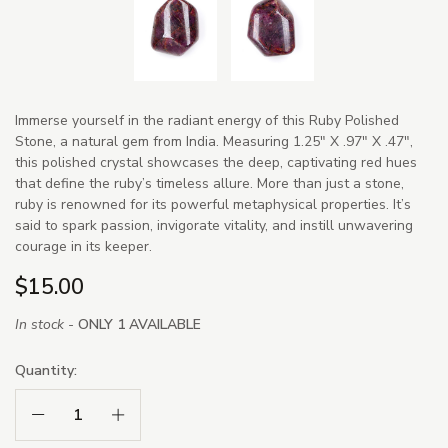
Immerse yourself in the radiant energy of this Ruby Polished
Stone, a natural gem from India. Measuring 1.25" X .97" X .47",
this polished crystal showcases the deep, captivating red hues
that define the ruby’s timeless allure. More than just a stone,
ruby is renowned for its powerful metaphysical properties. It’s
said to spark passion, invigorate vitality, and instill unwavering
courage in its keeper.
$15.00
In stock -
ONLY 1 AVAILABLE
Quantity:
Decrease Quantity:
Increase Quantity: