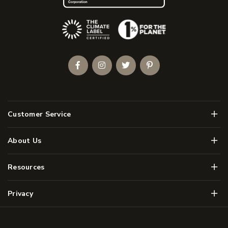
(Opens an external site)
Facebook
Instagram
Twitter
Pinterest
Men
Customer Service
Men
About Us
Men
Resources
Men
Privacy