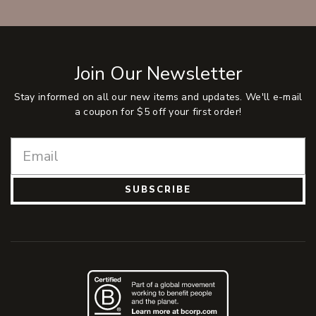
Join Our Newsletter
Stay informed on all our new items and updates. We'll e-mail
a coupon for $5 off your first order!
SUBSCRIBE