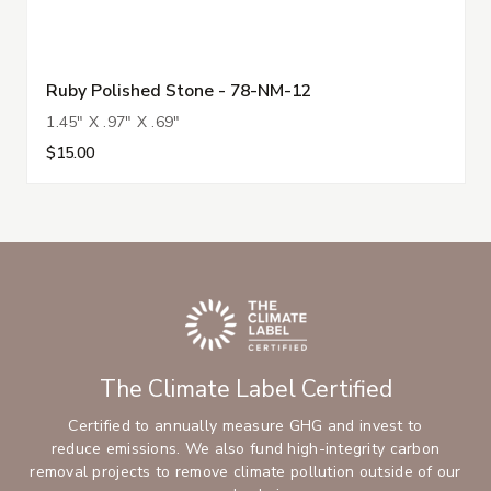
Ruby Polished Stone - 78-NM-12
1.45" X .97" X .69"
$15.00
The Climate Label Certified
Certified to annually measure GHG and invest to
reduce emissions. We also fund high-integrity carbon
removal projects to remove climate pollution outside of our