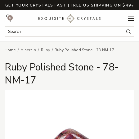
GET YOUR CRYSTALS FAST | FREE US SHIPPING ON $49+
Cart
0
Search Keyword:
Searc
Home
Minerals
Ruby
Ruby Polished Stone - 78-NM-17
Ruby Polished Stone - 78-
NM-17