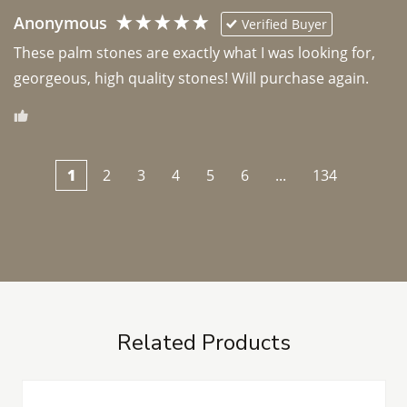
Anonymous
Verified Buyer
These palm stones are exactly what I was looking for, 
georgeous, high quality stones! Will purchase again.
1
2
3
4
5
6
...
134
Related Products