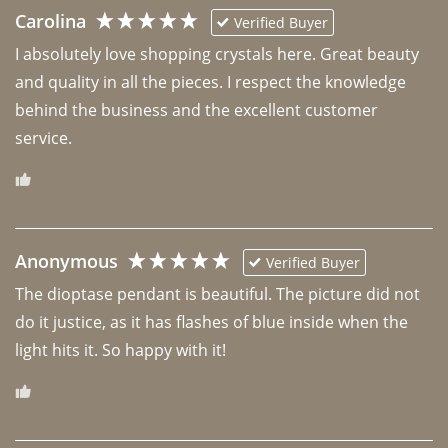
Carolina
Verified Buyer
I absolutely love shopping crystals here. Great beauty 
and quality in all the pieces. I respect the knowledge 
behind the business and the excellent customer 
Anonymous
Verified Buyer
The dioptase pendant is beautiful. The picture did not 
do it justice, as it has flashes of blue inside when the 
light hits it. So happy with it!