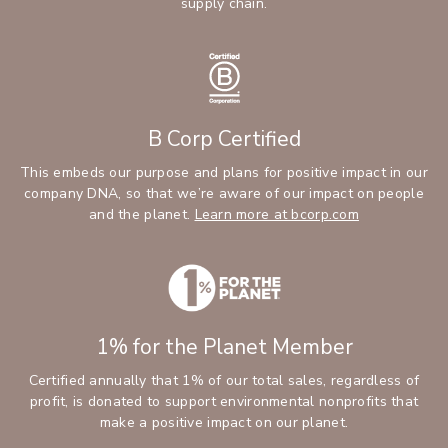
supply chain.
B Corp Certified
This embeds our purpose and plans for positive impact in our
company DNA, so that we’re aware of our impact on people
and the planet.
Learn more at bcorp.com
1% for the Planet Member
Certified annually that 1% of our total sales, regardless of
profit, is donated to support environmental nonprofits that
make a positive impact on our planet.