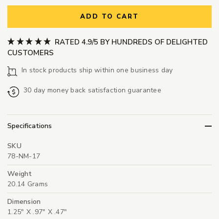
ADD TO CART
RATED 4.9/5 BY HUNDREDS OF DELIGHTED
CUSTOMERS
In stock products ship within one business day
30 day money back satisfaction guarantee
Specifications
SKU
78-NM-17
Weight
20.14 Grams
Dimension
1.25" X .97" X .47"