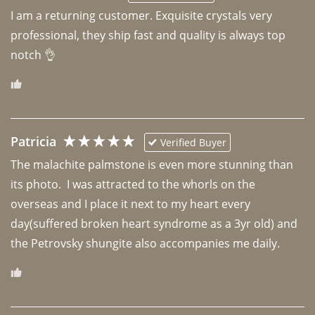
I am a returning customer. Exquisite crystals very 
professional, they ship fast and quality is always top 
notch 👌 
Patricia
Verified Buyer
The malachite palmstone is even more stunning than 
its photo.  I was attracted to the whorls on the 
overseas and I place it next to my heart every 
day(suffered broken heart syndrome as a 3yr old) and 
the Petrovsky shungite also accompanies me daily. 