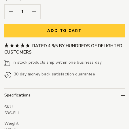
Decrease Quantity:
Increase Quantity:
ADD TO CART
RATED 4.9/5 BY HUNDREDS OF DELIGHTED
CUSTOMERS
In stock products ship within one business day
30 day money back satisfaction guarantee
Specifications
SKU
536-ELI
Weight