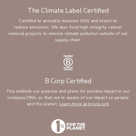
The Climate Label Certified
Certified to annually measure GHG and invest to
reduce emissions. We also fund high-integrity carbon
removal projects to remove climate pollution outside of our
supply chain.
B Corp Certified
This embeds our purpose and plans for positive impact in our
company DNA, so that we’re aware of our impact on people
and the planet.
Learn more at bcorp.com