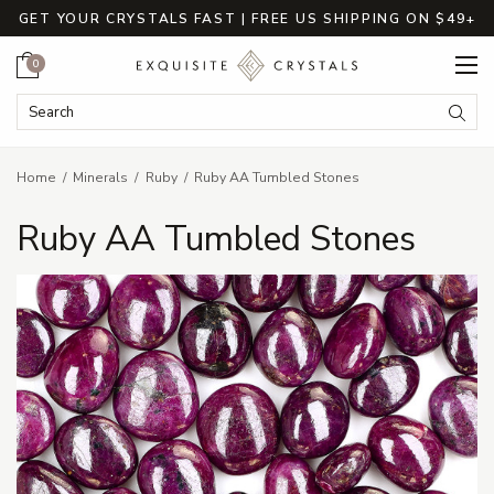
GET YOUR CRYSTALS FAST | FREE US SHIPPING ON $49+
Cart
0
Search Keyword:
Searc
Home
Minerals
Ruby
Ruby AA Tumbled Stones
Ruby AA Tumbled Stones