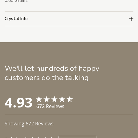
0.00 Grams
Crystal Info
We'll let hundreds of happy
customers do the talking
4.93
672
Reviews
Showing
672
Reviews