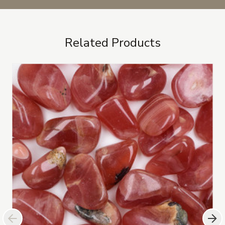
Related Products