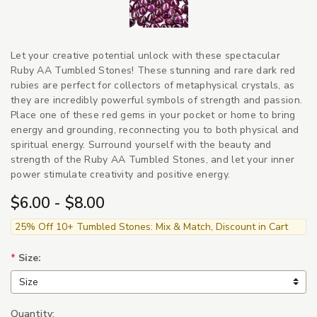
Let your creative potential unlock with these spectacular
Ruby AA Tumbled Stones! These stunning and rare dark red
rubies are perfect for collectors of metaphysical crystals, as
they are incredibly powerful symbols of strength and passion.
Place one of these red gems in your pocket or home to bring
energy and grounding, reconnecting you to both physical and
spiritual energy. Surround yourself with the beauty and
strength of the Ruby AA Tumbled Stones, and let your inner
power stimulate creativity and positive energy.
$6.00 - $8.00
25% Off 10+ Tumbled Stones: Mix & Match, Discount in Cart
*
Size:
Quantity: