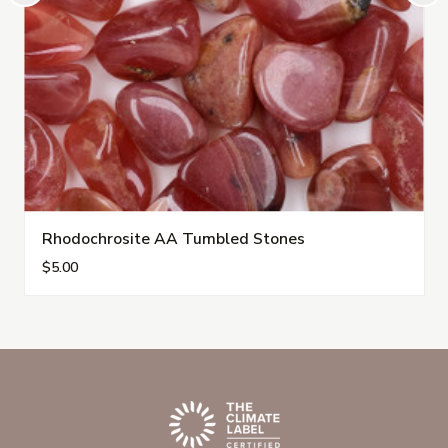
Rhodochrosite AA Tumbled Stones
$5.00