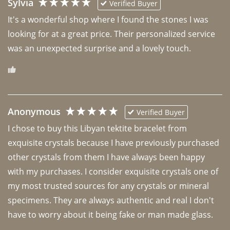
Sylvia
Verified Buyer
It's a wonderful shop where I found the stones I was 
looking for at a great price. Their personalized service 
was an unexpected surprise and a lovely touch. 
Anonymous
Verified Buyer
I chose to buy this Libyan tektite bracelet from 
exquisite crystals because I have previously purchased 
other crystals from them I have always been happy 
with my purchases. I consider exquisite crystals one of 
my most trusted sources for any crystals or mineral 
specimens. They are always authentic and real I don't 
have to worry about it being fake or man made glass. 