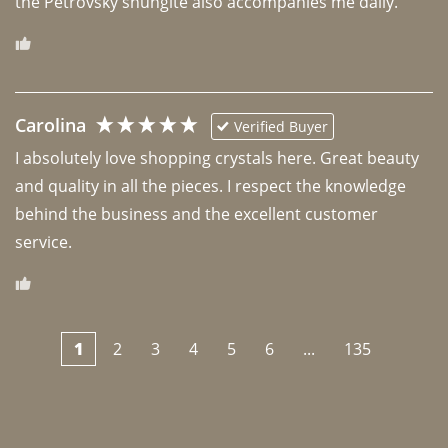
the Petrovsky shungite also accompanies me daily. 
Carolina
Verified Buyer
I absolutely love shopping crystals here. Great beauty 
and quality in all the pieces. I respect the knowledge 
behind the business and the excellent customer 
1
2
3
4
5
6
...
135