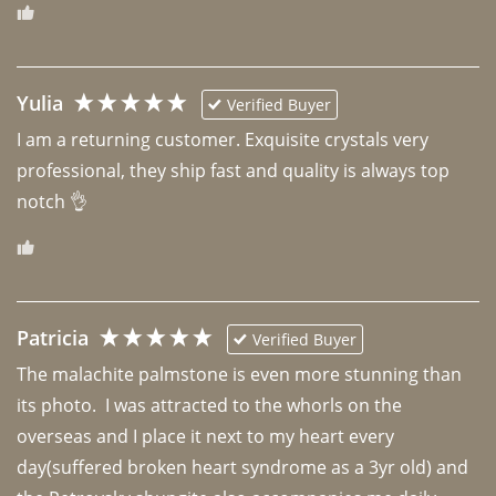
Yulia
Verified Buyer
I am a returning customer. Exquisite crystals very 
professional, they ship fast and quality is always top 
notch 👌 
Patricia
Verified Buyer
The malachite palmstone is even more stunning than 
its photo.  I was attracted to the whorls on the 
overseas and I place it next to my heart every 
day(suffered broken heart syndrome as a 3yr old) and 