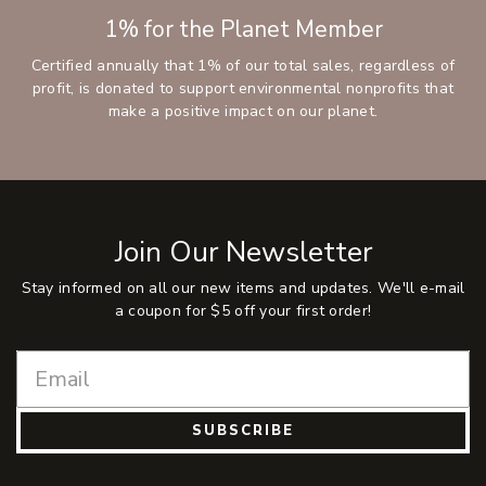
1% for the Planet Member
Certified annually that 1% of our total sales, regardless of
profit, is donated to support environmental nonprofits that
make a positive impact on our planet.
Join Our Newsletter
Stay informed on all our new items and updates. We'll e-mail
a coupon for $5 off your first order!
SUBSCRIBE