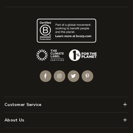
(Opens an external site)
Facebook
Instagram
Twitter
Pinterest
Men
Customer Service
Men
About Us