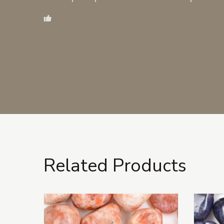
Related Products