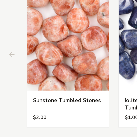
Sunstone Tumbled Stones
Ioli
Tumb
$2.00
$1.0