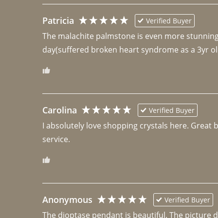
Patricia
Verified Buyer
The malachite palmstone is even more stunning th
day(suffered broken heart syndrome as a 3yr ol
Carolina
Verified Buyer
I absolutely love shopping crystals here. Great 
Anonymous
Verified Buyer
The dioptase pendant is beautiful. The picture did 