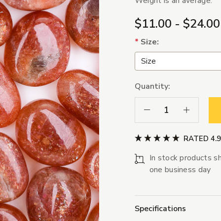
Weight is an average.
$11.00 - $24.00
*
Size:
Quantity:
Decrease Quantity:
Increase Qua
RATED 4.
In stock products sh
one business day
Specifications