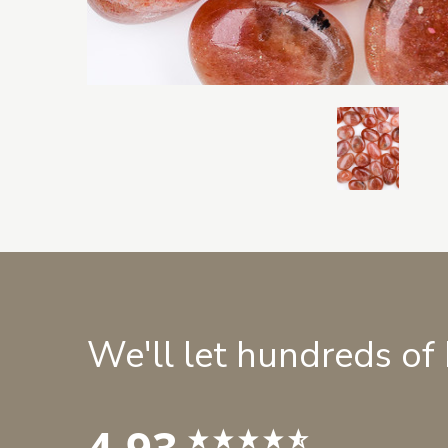
We'll let hundreds of
4.93