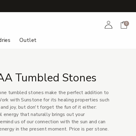
+
Account
Cart
0
ries
Outlet
AA Tumbled Stones
ne tumbled stones make the perfect addition to
Work with Sunstone for its healing properties such
nd joy, but don't forget the fun of it either:
l energy that naturally brings out your
remind us of our connection with the sun and can
energy in the present moment. Price is per stone.