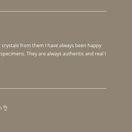
r crystals from them I have always been happy 
specimens. They are always authentic and real I 
h 👌 