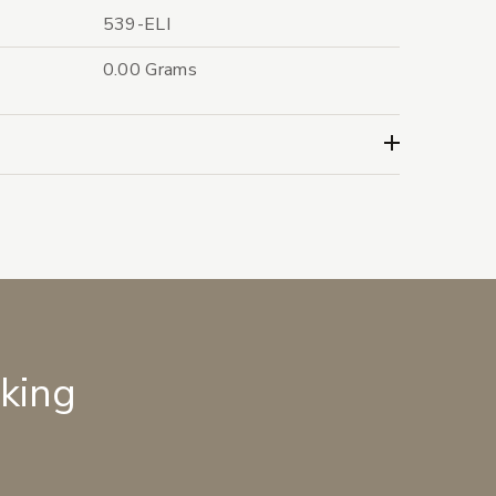
539-ELI
0.00 Grams
lking