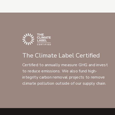
The Climate Label Certified
Certified to annually measure GHG and invest
to reduce emissions. We also fund high-
integrity carbon removal projects to remove
climate pollution outside of our supply chain.