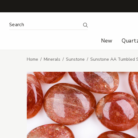
Search Keyword:
Search
New
Quart
Home
Minerals
Sunstone
Sunstone AA Tumbled 