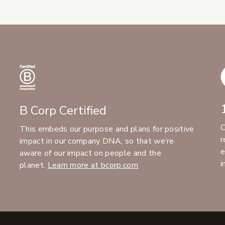
B Corp Certified
C
This embeds our purpose and plans for positive
r
impact in our company DNA, so that we’re
e
aware of our impact on people and the
i
planet.
Learn more at bcorp.com