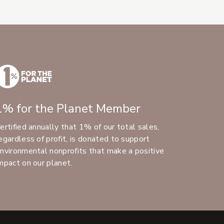
1% for the Planet Member
ertified annually that 1% of our total sales,
egardless of profit, is donated to support
nvironmental nonprofits that make a positive
mpact on our planet.