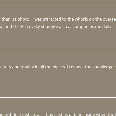
an its photo.  I was attracted to the whorls on the overseas
d) and the Petrovsky shungite also accompanies me daily. 
beauty and quality in all the pieces. I respect the knowledg
not do it justice, as it has flashes of blue inside when the li