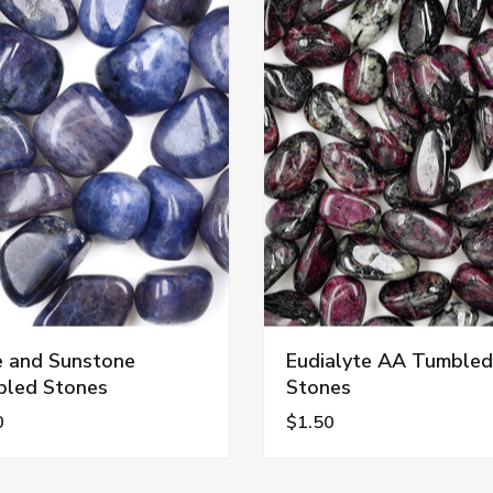
te and Sunstone
Eudialyte AA Tumbled
led Stones
Stones
0
$1.50