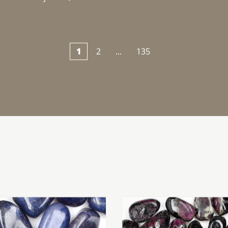
1
2
...
135