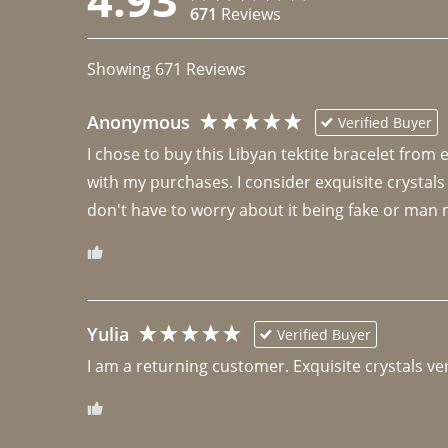
671
Reviews
Showing
671
Reviews
Anonymous
Verified Buyer
I chose to buy this Libyan tektite bracelet from
with my purchases. I consider exquisite crystals
don't have to worry about it being fake or man 
Yulia
Verified Buyer
I am a returning customer. Exquisite crystals ver