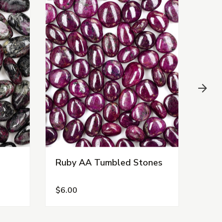
Ruby AA Tumbled Stones
Rho
Tum
$6.00
$5.0