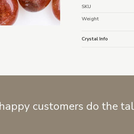
SKU
Weight
Crystal Info
 happy customers do the ta