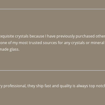
 exquisite crystals because I have previously purchased othe
 one of my most trusted sources for any crystals or mineral 
made glass. 
y professional, they ship fast and quality is always top notc