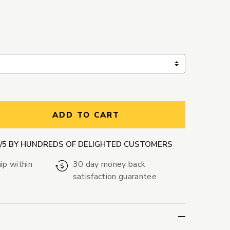
ntity:
ADD TO CART
9/5 BY HUNDREDS OF DELIGHTED CUSTOMERS
ip within
30 day money back
satisfaction guarantee