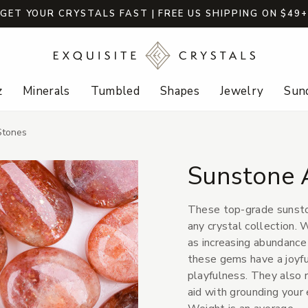
GET YOUR CRYSTALS FAST | FREE US SHIPPING ON $49
z
Minerals
Tumbled
Shapes
Jewelry
Sund
Stones
Sunstone 
These top-grade sunsto
any crystal collection. 
as increasing abundance a
these gems have a joyfu
playfulness. They also 
aid with grounding your 