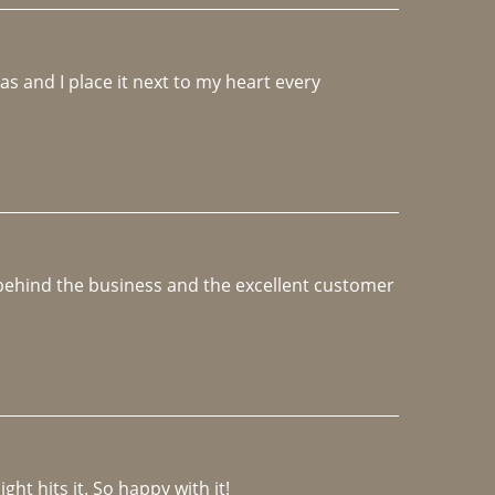
 and I place it next to my heart every 
e behind the business and the excellent customer 
ght hits it. So happy with it!