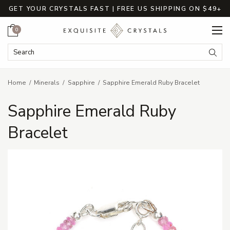
GET YOUR CRYSTALS FAST | FREE US SHIPPING ON $49+
Cart
0
Search Keyword:
Searc
Home
Minerals
Sapphire
Sapphire Emerald Ruby Bracelet
Sapphire Emerald Ruby
Bracelet