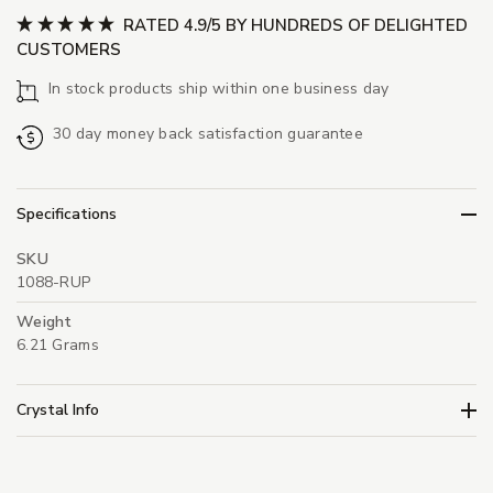
RATED 4.9/5 BY HUNDREDS OF DELIGHTED
CUSTOMERS
In stock products ship within one business day
30 day money back satisfaction guarantee
Specifications
SKU
1088-RUP
Weight
6.21 Grams
Crystal Info