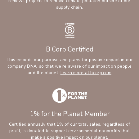
removal projects to remove climate pollution outside of our
supply chain.
B Corp Certified
This embeds our purpose and plans for positive impact in our
company DNA, so that we’re aware of our impact on people
and the planet.
Learn more at bcorp.com
1% for the Planet Member
Certified annually that 1% of our total sales, regardless of
profit, is donated to support environmental nonprofits that
make a positive impact on our planet.