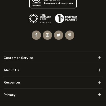
(Opens an external site)
Facebook
Instagram
Twitter
Pinterest
Men
Customer Service
Men
About Us
Men
Resources
Men
Privacy