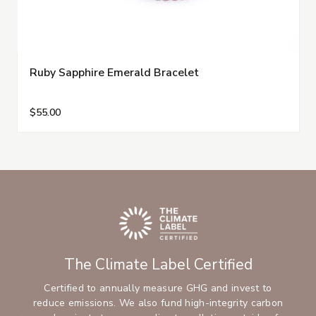
Ruby Sapphire Emerald Bracelet
$55.00
The Climate Label Certified
Certified to annually measure GHG and invest to
reduce emissions. We also fund high-integrity carbon