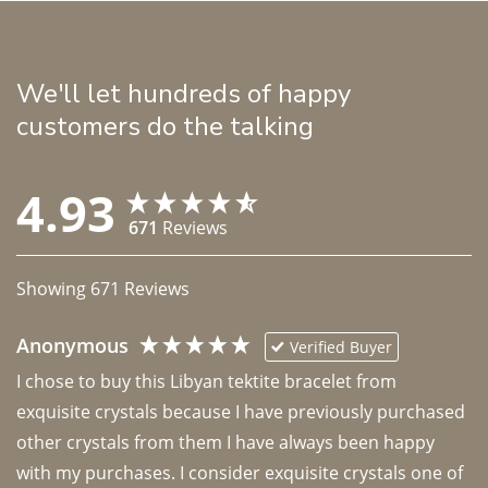
We'll let hundreds of happy
customers do the talking
4.93
671
Reviews
Showing
671
Reviews
Anonymous
Verified Buyer
I chose to buy this Libyan tektite bracelet from 
exquisite crystals because I have previously purchased 
other crystals from them I have always been happy 
with my purchases. I consider exquisite crystals one of 