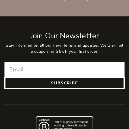
Join Our Newsletter
Stay informed on all our new items and updates. We'll e-mail
a coupon for $5 off your first order!
SUBSCRIBE