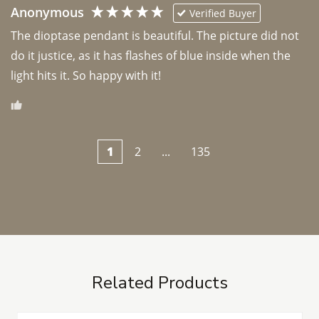
Anonymous
Verified Buyer
The dioptase pendant is beautiful. The picture did not 
do it justice, as it has flashes of blue inside when the 
light hits it. So happy with it!
1
2
...
135
Related Products