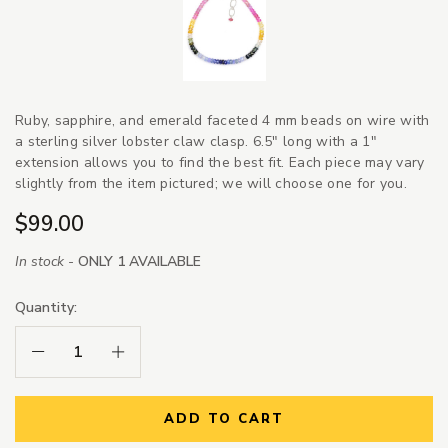
Ruby, sapphire, and emerald faceted 4 mm beads on wire with
a sterling silver lobster claw clasp. 6.5" long with a 1"
extension allows you to find the best fit. Each piece may vary
slightly from the item pictured; we will choose one for you.
$99.00
In stock -
ONLY 1 AVAILABLE
Quantity:
Decrease Quantity:
Increase Quantity:
ADD TO CART