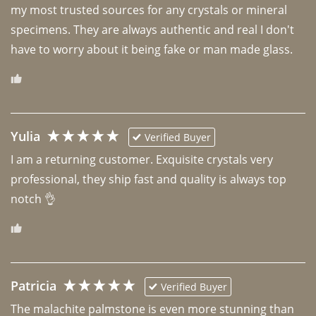
my most trusted sources for any crystals or mineral 
specimens. They are always authentic and real I don't 
have to worry about it being fake or man made glass. 
Yulia
Verified Buyer
I am a returning customer. Exquisite crystals very 
professional, they ship fast and quality is always top 
notch 👌 
Patricia
Verified Buyer
The malachite palmstone is even more stunning than 