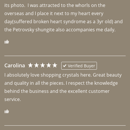
its photo.  I was attracted to the whorls on the 
overseas and I place it next to my heart every 
day(suffered broken heart syndrome as a 3yr old) and 
the Petrovsky shungite also accompanies me daily. 
Carolina
Verified Buyer
I absolutely love shopping crystals here. Great beauty 
and quality in all the pieces. I respect the knowledge 
behind the business and the excellent customer 