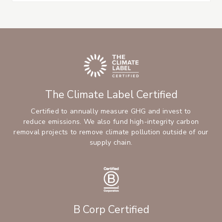
The Climate Label Certified
Certified to annually measure GHG and invest to
reduce emissions. We also fund high-integrity carbon
removal projects to remove climate pollution outside of our
supply chain.
B Corp Certified