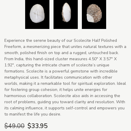
Experience the serene beauty of our Scolecite Half Polished
Freeform, a mesmerizing piece that unites natural textures with a
smooth, polished finish on top and a rugged, untouched back.
From India, this hand-sized cluster measures 4.50" X 3.57" X
1.92", capturing the intricate charm of scolecite’s unique
formations. Scolecite is a powerful gemstone with incredible
metaphysical uses. It facilitates communication with other
worlds, making it a remarkable tool for spiritual exploration. Ideal
for fostering group cohesion, it helps unite energies for
harmonious collaboration. Scolecite also aids in accessing the
root of problems, guiding you toward clarity and resolution. With
its calming influence, it supports self-control and empowers you
to manifest the life you desire.
$49.00
$33.95