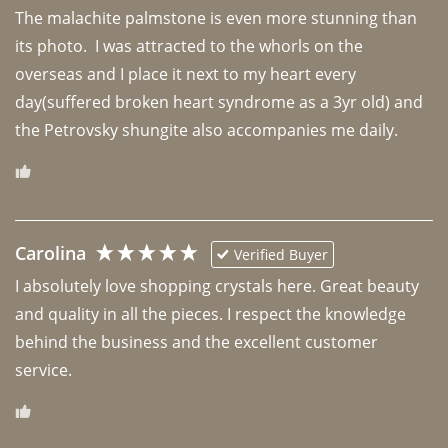
The malachite palmstone is even more stunning than 
its photo.  I was attracted to the whorls on the 
overseas and I place it next to my heart every 
day(suffered broken heart syndrome as a 3yr old) and 
the Petrovsky shungite also accompanies me daily. 
Carolina
Verified Buyer
I absolutely love shopping crystals here. Great beauty 
and quality in all the pieces. I respect the knowledge 
behind the business and the excellent customer 