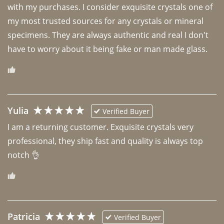
with my purchases. I consider exquisite crystals one of 
my most trusted sources for any crystals or mineral 
specimens. They are always authentic and real I don't 
have to worry about it being fake or man made glass. 
Yulia
Verified Buyer
I am a returning customer. Exquisite crystals very 
professional, they ship fast and quality is always top 
notch 👌 
Patricia
Verified Buyer