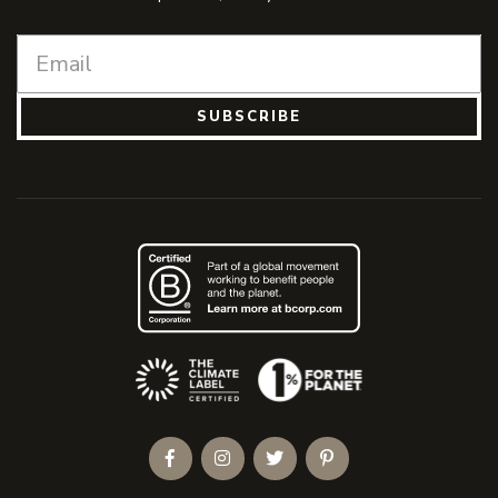
SUBSCRIBE
(Opens an external site)
Facebook
Instagram
Twitter
Pinterest