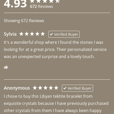
4.93
672
Reviews
Showing
672
Reviews
Sylvia
Verified Buyer
It's a wonderful shop where I found the stones I was 
looking for at a great price. Their personalized service 
was an unexpected surprise and a lovely touch. 
Anonymous
Verified Buyer
I chose to buy this Libyan tektite bracelet from 
exquisite crystals because I have previously purchased 
other crystals from them I have always been happy 