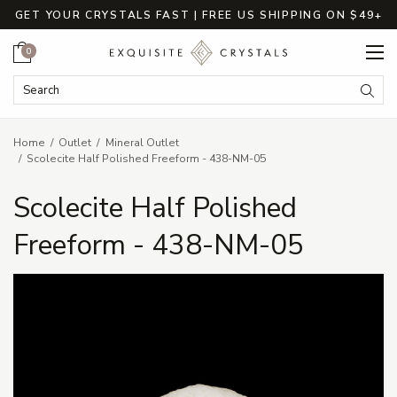
GET YOUR CRYSTALS FAST | FREE US SHIPPING ON $49+
Cart
0
Search Keyword:
Searc
Home
Outlet
Mineral Outlet
Scolecite Half Polished Freeform - 438-NM-05
Scolecite Half Polished
Freeform - 438-NM-05