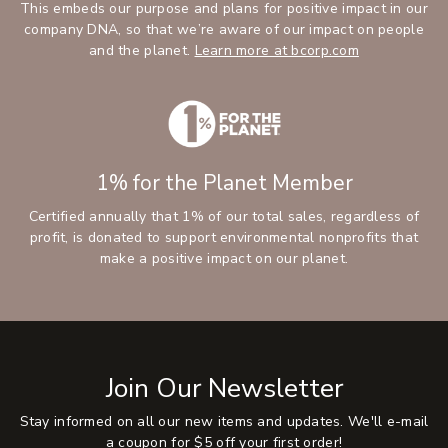
This embeds our purpose and plans for positive impact in our
company DNA, so that we’re aware of our impact on people
and the planet.
Learn more at bcorp.com
1% for the Planet Member
Certified annually that 1% of our total sales, regardless of
profit, is donated to support environmental nonprofits that
make a positive impact on our planet.
Join Our Newsletter
Stay informed on all our new items and updates. We'll e-mail
a coupon for $5 off your first order!