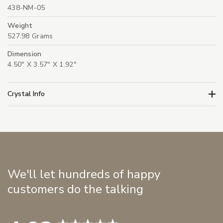
438-NM-05
Weight
527.98 Grams
Dimension
4.50" X 3.57" X 1.92"
Crystal Info
We'll let hundreds of happy
customers do the talking