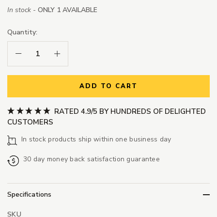
In stock -
ONLY 1 AVAILABLE
Quantity:
Decrease Quantity:
Increase Quantity:
ADD TO CART
RATED 4.9/5 BY HUNDREDS OF DELIGHTED
CUSTOMERS
In stock products ship within one business day
30 day money back satisfaction guarantee
Specifications
SKU