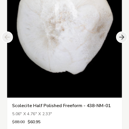
Scolecite Half Polished Freeform - 438-NM-01
5.06" X 4.76" X 2.33"
$88.00
$60.95