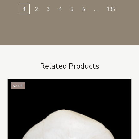
1
2
3
4
5
6
...
135
Related Products
SALE