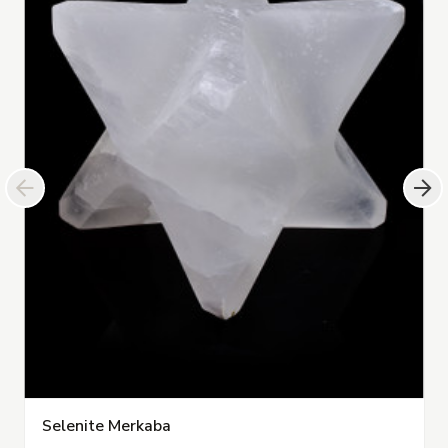
Selenite Merkaba