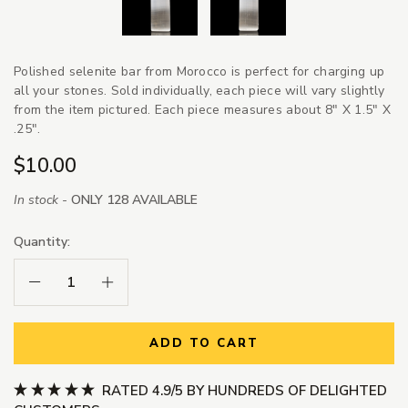
Polished selenite bar from Morocco is perfect for charging up
all your stones. Sold individually, each piece will vary slightly
from the item pictured. Each piece measures about 8" X 1.5" X
.25".
$10.00
In stock -
ONLY 128 AVAILABLE
Quantity:
Decrease Quantity:
Increase Quantity:
ADD TO CART
RATED 4.9/5 BY HUNDREDS OF DELIGHTED