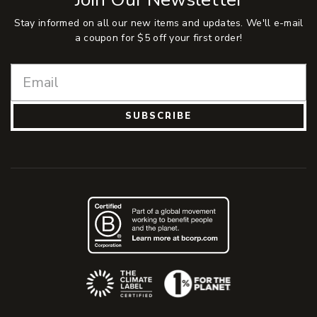
Stay informed on all our new items and updates. We'll e-mail
a coupon for $5 off your first order!
SUBSCRIBE
(Opens an external site)