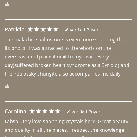
Patricia
Verified Buyer
The malachite palmstone is even more stunning than 
its photo.  I was attracted to the whorls on the 
overseas and I place it next to my heart every 
day(suffered broken heart syndrome as a 3yr old) and 
the Petrovsky shungite also accompanies me daily. 
Carolina
Verified Buyer
I absolutely love shopping crystals here. Great beauty 
and quality in all the pieces. I respect the knowledge 