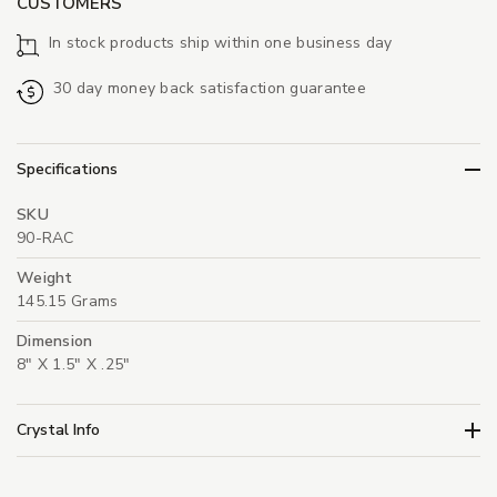
CUSTOMERS
In stock products ship within one business day
30 day money back satisfaction guarantee
Specifications
SKU
90-RAC
Weight
145.15 Grams
Dimension
8" X 1.5" X .25"
Crystal Info