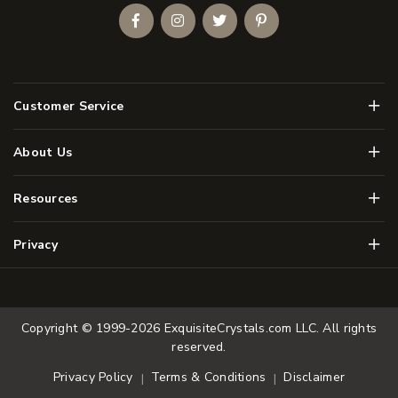
Facebook
Instagram
Twitter
Pinterest
Men
Customer Service
Men
About Us
Men
Resources
Men
Privacy
Copyright © 1999-2026
ExquisiteCrystals.com LLC
. All rights
reserved.
Terms & Conditions
Disclaimer
Privacy Policy