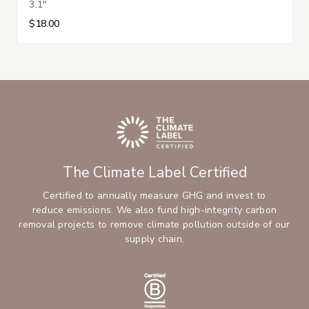
3.1"
$18.00
The Climate Label Certified
Certified to annually measure GHG and invest to
reduce emissions. We also fund high-integrity carbon
removal projects to remove climate pollution outside of our
supply chain.