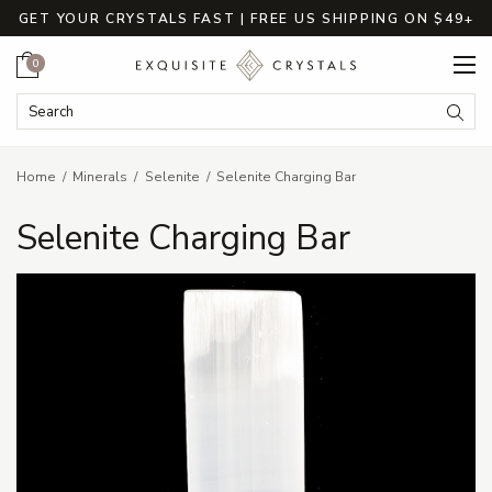
GET YOUR CRYSTALS FAST | FREE US SHIPPING ON $49+
Cart
0
Search Keyword:
Searc
Home
Minerals
Selenite
Selenite Charging Bar
Selenite Charging Bar