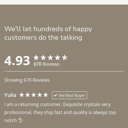
We'll let hundreds of happy
customers do the talking
4.93
670
Reviews
Showing
670
Reviews
Yulia
Verified Buyer
I am a returning customer. Exquisite crystals very 
professional, they ship fast and quality is always top 
notch 👌 