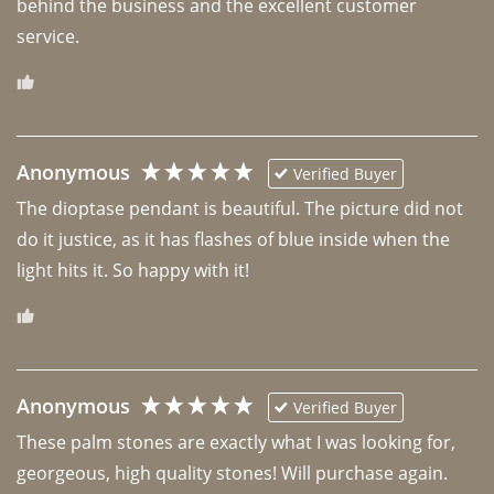
behind the business and the excellent customer 
Anonymous
Verified Buyer
The dioptase pendant is beautiful. The picture did not 
do it justice, as it has flashes of blue inside when the 
light hits it. So happy with it!
Anonymous
Verified Buyer
These palm stones are exactly what I was looking for, 
georgeous, high quality stones! Will purchase again.