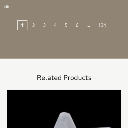
1
2
3
4
5
6
...
134
Related Products