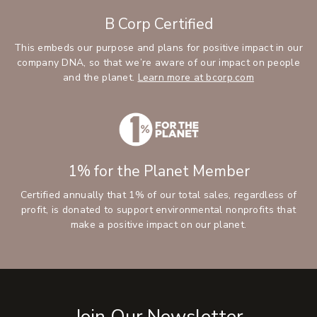
B Corp Certified
This embeds our purpose and plans for positive impact in our
company DNA, so that we’re aware of our impact on people
and the planet.
Learn more at bcorp.com
1% for the Planet Member
Certified annually that 1% of our total sales, regardless of
profit, is donated to support environmental nonprofits that
make a positive impact on our planet.
Join Our Newsletter