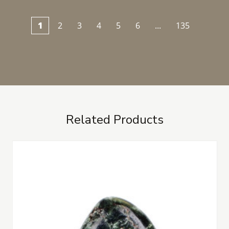
1
2
3
4
5
6
...
135
Related Products