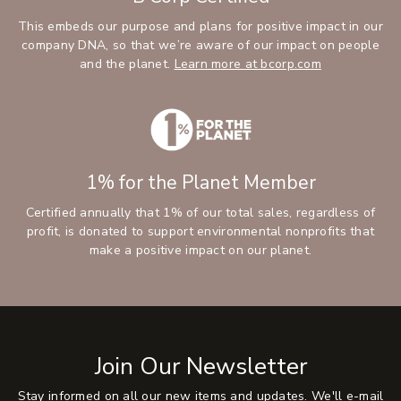
This embeds our purpose and plans for positive impact in our
company DNA, so that we’re aware of our impact on people
and the planet.
Learn more at bcorp.com
1% for the Planet Member
Certified annually that 1% of our total sales, regardless of
profit, is donated to support environmental nonprofits that
make a positive impact on our planet.
Join Our Newsletter
Stay informed on all our new items and updates. We'll e-mail