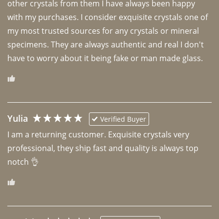
other crystals from them I have always been happy 
with my purchases. I consider exquisite crystals one of 
my most trusted sources for any crystals or mineral 
specimens. They are always authentic and real I don't 
have to worry about it being fake or man made glass. 
Yulia
Verified Buyer
I am a returning customer. Exquisite crystals very 
professional, they ship fast and quality is always top 
notch 👌 