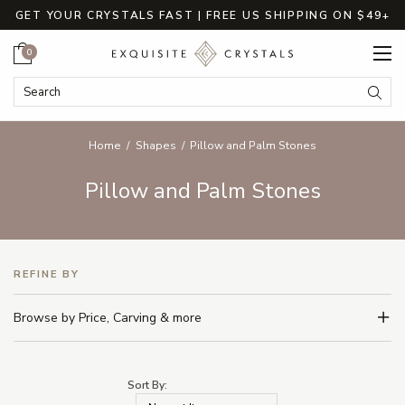
GET YOUR CRYSTALS FAST | FREE US SHIPPING ON $49+
Cart
0
Search Keyword:
Searc
Home
Shapes
Pillow and Palm Stones
Pillow and Palm Stones
REFINE BY
Browse by Price, Carving & more
Sort By: