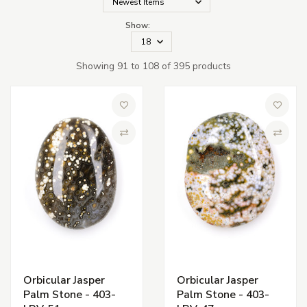
Show:
Showing 91 to 108 of 395 products
Add to Wish List
Add to 
Compare
Compa
Orbicular Jasper
Orbicular Jasper
Palm Stone - 403-
Palm Stone - 403-