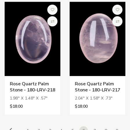
Add to Wish List
Add to 
Compare
Compa
Rose Quartz Palm
Rose Quartz Palm
Stone - 180-LRV-218
Stone - 180-LRV-217
1.98" X 1.48" X .57"
2.04" X 1.58" X .73"
$18.00
$18.00