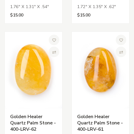
1.76" X 1.31" X .54"
1.72" X 1.35" X .62"
$15.00
$15.00
Add to Wish List
Add to 
Compare
Compa
Golden Healer
Golden Healer
Quartz Palm Stone -
Quartz Palm Stone -
400-LRV-62
400-LRV-61