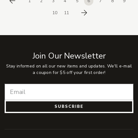
1
2
3
4
5
6
7
8
9
Previous
10
11
Next
Join Our Newsletter
Stay informed on all our new items and updates. We'll e-mail
a coupon for $5 off your first order!
SUBSCRIBE