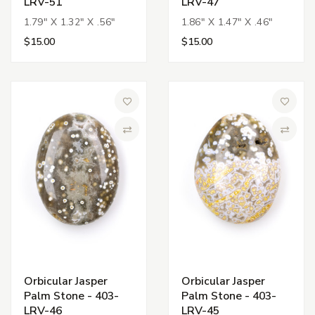
LRV-51
LRV-47
1.79" X 1.32" X .56"
1.86" X 1.47" X .46"
$15.00
$15.00
Add to Wish List
Add to 
Compare
Compa
Orbicular Jasper
Orbicular Jasper
Palm Stone - 403-
Palm Stone - 403-
LRV-46
LRV-45