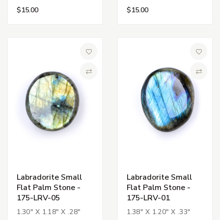
$15.00
$15.00
Add to Wish List
Add to 
Compare
Compa
Labradorite Small
Labradorite Small
Flat Palm Stone -
Flat Palm Stone -
175-LRV-05
175-LRV-01
1.30" X 1.18" X .28"
1.38" X 1.20" X .33"