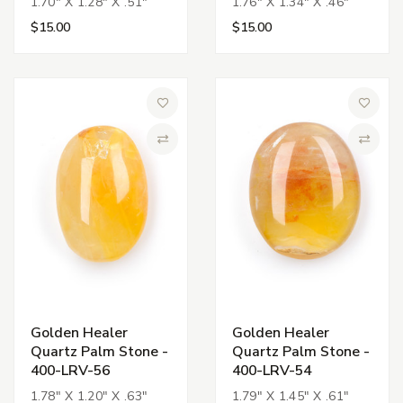
1.70" X 1.28" X .51"
1.76" X 1.34" X .46"
$15.00
$15.00
Add to Wish List
Add to 
Compare
Compa
Golden Healer
Golden Healer
Quartz Palm Stone -
Quartz Palm Stone -
400-LRV-56
400-LRV-54
1.78" X 1.20" X .63"
1.79" X 1.45" X .61"