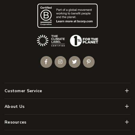
(Opens an external site)
Facebook
Instagram
Twitter
Pinterest
Men
Customer Service
Men
About Us
Men
Resources