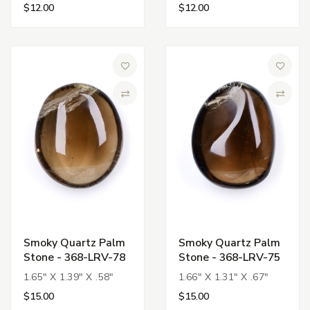
$12.00
$12.00
Add to Wish List
Add to 
Compare
Compa
Smoky Quartz Palm
Smoky Quartz Palm
Stone - 368-LRV-78
Stone - 368-LRV-75
1.65" X 1.39" X .58"
1.66" X 1.31" X .67"
$15.00
$15.00