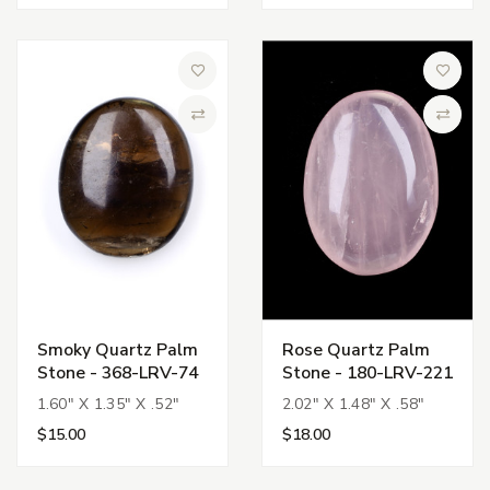
Add to Wish List
Add to 
Compare
Compa
Smoky Quartz Palm
Rose Quartz Palm
Stone - 368-LRV-74
Stone - 180-LRV-221
1.60" X 1.35" X .52"
2.02" X 1.48" X .58"
$15.00
$18.00