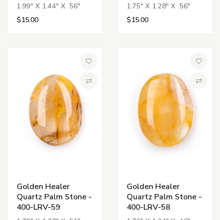
1.99" X 1.44" X .56"
1.75" X 1.28" X .56"
$15.00
$15.00
Add to Wish List
Add to 
Compare
Compa
Golden Healer
Golden Healer
Quartz Palm Stone -
Quartz Palm Stone -
400-LRV-59
400-LRV-58