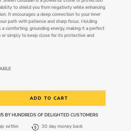
er Sheen Obsidian is a powerful stone of protection
 ability to shield you from negativity while enhancing
ition. It encourages a deep connection to your inner
your path with patience and sharp focus. Holding
s a comforting, grounding energy, making it a perfect
or simply to keep close for its protective and
LABLE
ntity:
ADD TO CART
9/5 BY HUNDREDS OF DELIGHTED CUSTOMERS
ip within
30 day money back