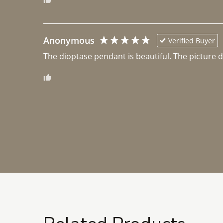
Anonymous
Verified Buyer
The dioptase pendant is beautiful. The picture did 