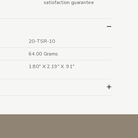
satisfaction guarantee
20-TSR-10
64.00 Grams
1.80" X 2.19" X .91"