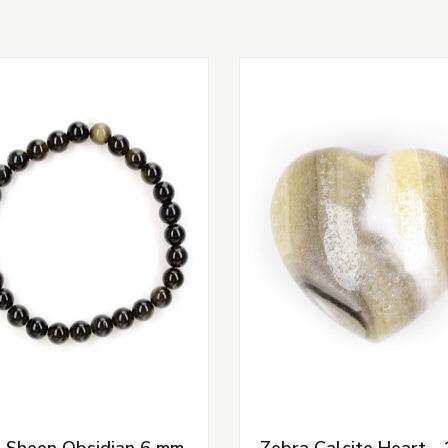
 Sheen Obsidian 6 mm
Zebra Calcite Heart - 