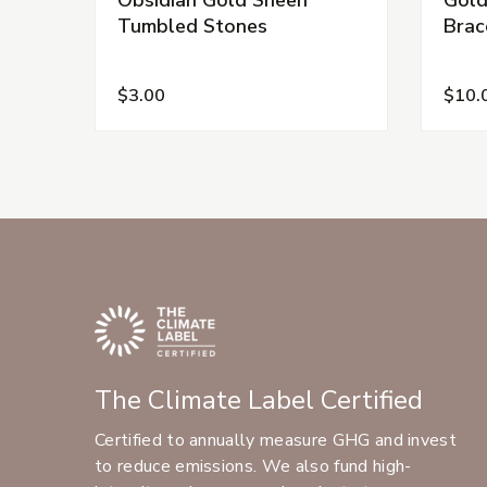
Tumbled Stones
Brac
$3.00
$10.
The Climate Label Certified
Certified to annually measure GHG and invest
to reduce emissions. We also fund high-