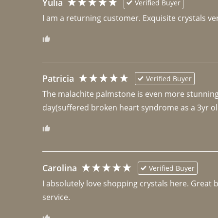
Yulia
Verified Buyer
I am a returning customer. Exquisite crystals ver
Patricia
Verified Buyer
The malachite palmstone is even more stunning th
day(suffered broken heart syndrome as a 3yr ol
Carolina
Verified Buyer
I absolutely love shopping crystals here. Great 