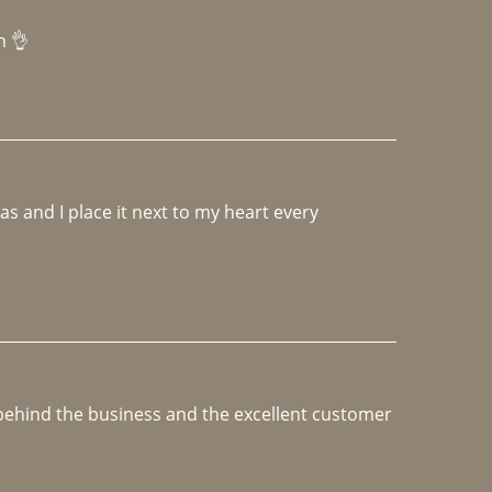
h 👌 
 and I place it next to my heart every 
e behind the business and the excellent customer 