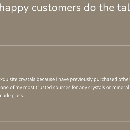
 happy customers do the ta
 exquisite crystals because I have previously purchased othe
 one of my most trusted sources for any crystals or mineral 
made glass. 