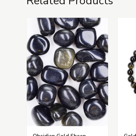
Related Products
Obsidian Gold Sheen
Gold