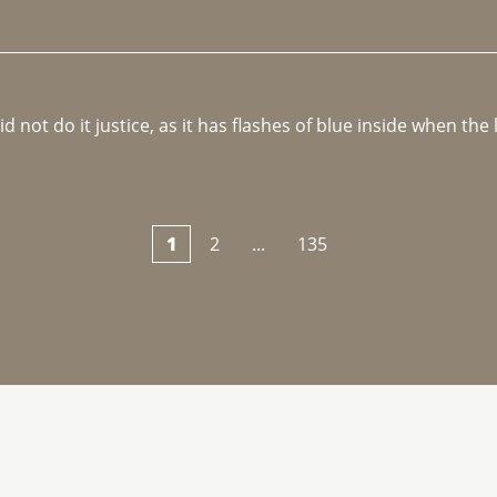
not do it justice, as it has flashes of blue inside when the li
1
2
...
135