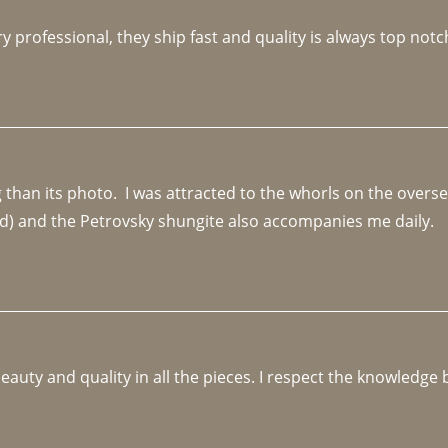
y professional, they ship fast and quality is always top notc
an its photo.  I was attracted to the whorls on the overseas
d) and the Petrovsky shungite also accompanies me daily. 
beauty and quality in all the pieces. I respect the knowledg