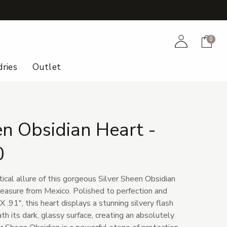
+
Account
Cart
0
ries
Outlet
en Obsidian Heart -
0
tical allure of this gorgeous Silver Sheen Obsidian
treasure from Mexico. Polished to perfection and
 .91", this heart displays a stunning silvery flash
h its dark, glassy surface, creating an absolutely