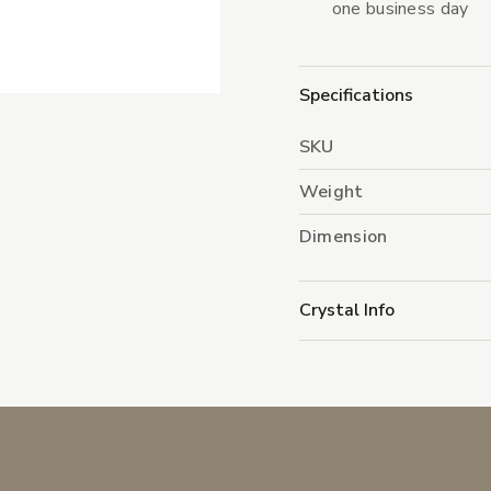
one business day
Specifications
SKU
Weight
Dimension
Crystal Info