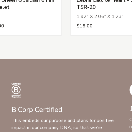
elet
TSR-20
1.92" X 2.06" X 1.23"
00
$18.00
B Corp Certified
C
This embeds our purpose and plans for positive
r
impact in our company DNA, so that we’re