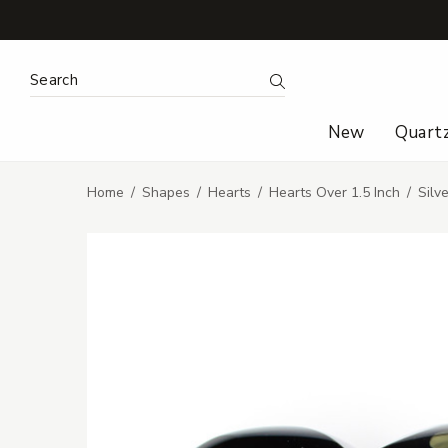
Search Keyword:
Search
New
Quart
Home
Shapes
Hearts
Hearts Over 1.5 Inch
Silv