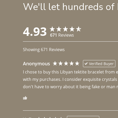
We'll let hundreds of
4.93
671
Reviews
Showing
671
Reviews
Anonymous
Verified Buyer
I chose to buy this Libyan tektite bracelet from
with my purchases. I consider exquisite crystals
don't have to worry about it being fake or man 