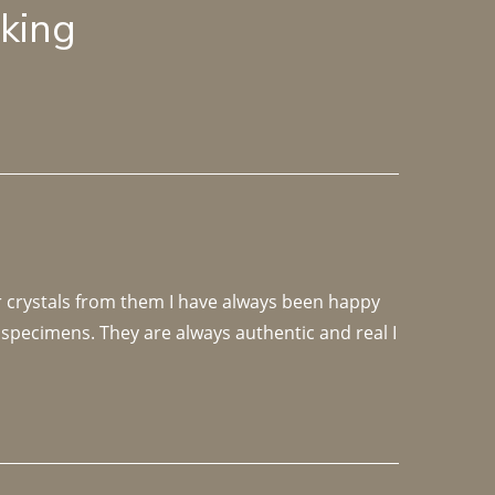
lking
r crystals from them I have always been happy 
specimens. They are always authentic and real I 