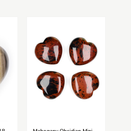
18-
Mahogany Obsidian Mini