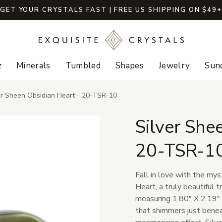
GET YOUR CRYSTALS FAST | FREE US SHIPPING ON $49
z
Minerals
Tumbled
Shapes
Jewelry
Sund
er Sheen Obsidian Heart - 20-TSR-10
Silver She
20-TSR-1
Fall in love with the mys
Heart, a truly beautiful 
measuring 1.80" X 2.19" X
that shimmers just beneat