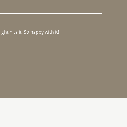
ght hits it. So happy with it!