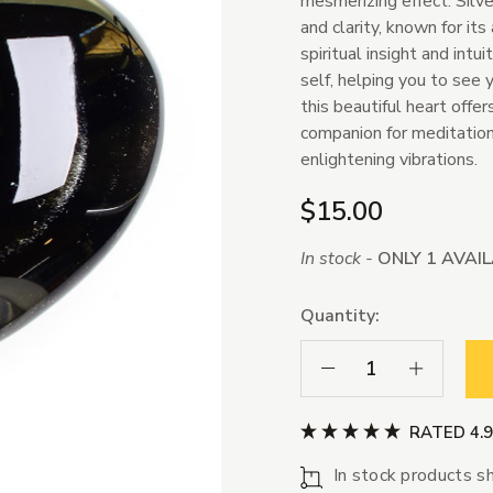
mesmerizing effect. Silv
and clarity, known for its
spiritual insight and intu
self, helping you to see 
this beautiful heart offer
companion for meditation 
enlightening vibrations.
$15.00
In stock -
ONLY 1 AVAI
Quantity:
Decrease Quantity:
Increase Qua
RATED 4.
In stock products sh