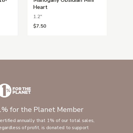
Heart
1.2"
$7.50
1% for the Planet Member
ertified annually that 1% of our total sales,
egardless of profit, is donated to support