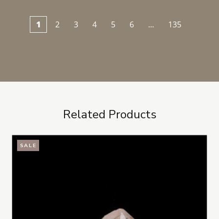
1
2
3
4
5
6
...
135
Related Products
SALE