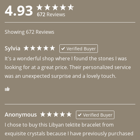
4.93
672
Reviews
Showing
672
Reviews
Sylvia
Verified Buyer
It's a wonderful shop where I found the stones I was 
looking for at a great price. Their personalized service 
was an unexpected surprise and a lovely touch. 
Anonymous
Verified Buyer
I chose to buy this Libyan tektite bracelet from 
exquisite crystals because I have previously purchased 