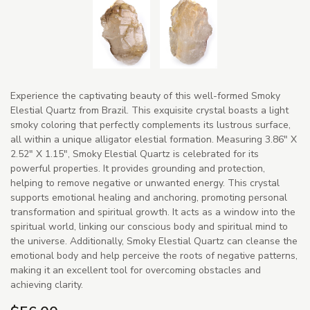
Experience the captivating beauty of this well-formed Smoky
Elestial Quartz from Brazil. This exquisite crystal boasts a light
smoky coloring that perfectly complements its lustrous surface,
all within a unique alligator elestial formation. Measuring 3.86" X
2.52" X 1.15", Smoky Elestial Quartz is celebrated for its
powerful properties. It provides grounding and protection,
helping to remove negative or unwanted energy. This crystal
supports emotional healing and anchoring, promoting personal
transformation and spiritual growth. It acts as a window into the
spiritual world, linking our conscious body and spiritual mind to
the universe. Additionally, Smoky Elestial Quartz can cleanse the
emotional body and help perceive the roots of negative patterns,
making it an excellent tool for overcoming obstacles and
achieving clarity.