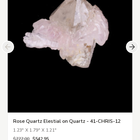
Rose Quartz Elestial on Quartz - 41-CHRIS-12
1.23" X 1.79" X 1.21"
$777.00
$542.95