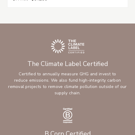
The Climate Label Certified
Certified to annually measure GHG and invest to
reduce emissions. We also fund high-integrity carbon
removal projects to remove climate pollution outside of our
supply chain.
B Corp Certified