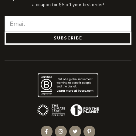
a coupon for $5 off your first order!
SUBSCRIBE
(Opens an external site)
Facebook
Instagram
Twitter
Pinterest