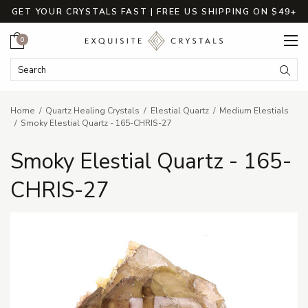
GET YOUR CRYSTALS FAST | FREE US SHIPPING ON $49+
Cart
0
Search Keyword:
Searc
Home
Quartz Healing Crystals
Elestial Quartz
Medium Elestials
Smoky Elestial Quartz - 165-CHRIS-27
Smoky Elestial Quartz - 165-
CHRIS-27