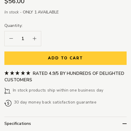
$56.00
In stock -
ONLY 1 AVAILABLE
Quantity:
Decrease Quantity:
Increase Quantity:
ADD TO CART
RATED 4.9/5 BY HUNDREDS OF DELIGHTED
CUSTOMERS
In stock products ship within one business day
30 day money back satisfaction guarantee
Specifications