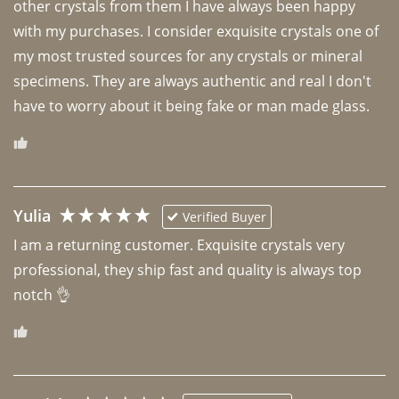
other crystals from them I have always been happy 
with my purchases. I consider exquisite crystals one of 
my most trusted sources for any crystals or mineral 
specimens. They are always authentic and real I don't 
have to worry about it being fake or man made glass. 
Yulia
Verified Buyer
I am a returning customer. Exquisite crystals very 
professional, they ship fast and quality is always top 
notch 👌 