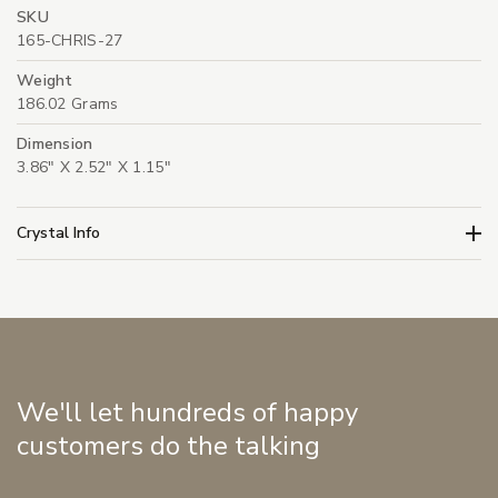
SKU
165-CHRIS-27
Weight
186.02 Grams
Dimension
3.86" X 2.52" X 1.15"
Crystal Info
We'll let hundreds of happy
customers do the talking