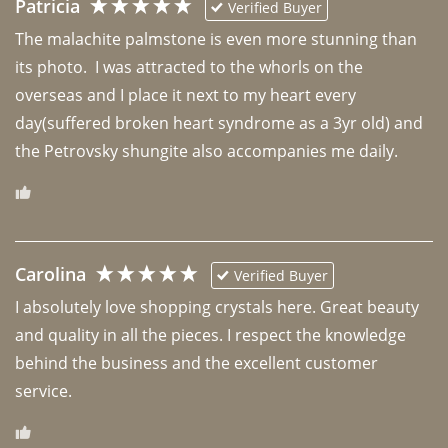
Patricia
Verified Buyer
The malachite palmstone is even more stunning than 
its photo.  I was attracted to the whorls on the 
overseas and I place it next to my heart every 
day(suffered broken heart syndrome as a 3yr old) and 
the Petrovsky shungite also accompanies me daily. 
Carolina
Verified Buyer
I absolutely love shopping crystals here. Great beauty 
and quality in all the pieces. I respect the knowledge 
behind the business and the excellent customer 