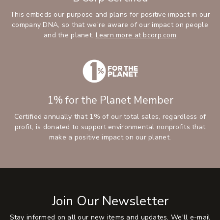
This embeds our purpose and plans for positive impact in our
company DNA, so that we’re aware of our impact on people
and the planet.
Learn more at bcorp.com
1% for the Planet Member
Certified annually that 1% of our total sales, regardless of
profit, is donated to support environmental nonprofits that
make a positive impact on our planet.
Join Our Newsletter
Stay informed on all our new items and updates. We'll e-mail