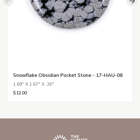
Snowflake Obsidian Pocket Stone - 17-HAU-08
1.69" X 1.67" X .26"
$12.00