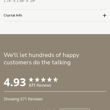
1.74" X 1.58" X .29"
Crystal Info
We'll let hundreds of happy
customers do the talking
4.93
671
Reviews
Showing
671
Reviews