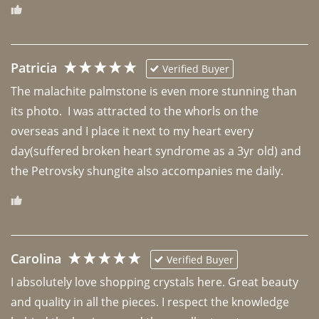
Patricia
Verified Buyer
The malachite palmstone is even more stunning than 
its photo.  I was attracted to the whorls on the 
overseas and I place it next to my heart every 
day(suffered broken heart syndrome as a 3yr old) and 
the Petrovsky shungite also accompanies me daily. 
Carolina
Verified Buyer
I absolutely love shopping crystals here. Great beauty 
and quality in all the pieces. I respect the knowledge 