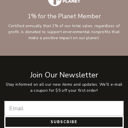
1% for the Planet Member
Certified annually that 1% of our total sales, regardless of
profit, is donated to support environmental nonprofits that
make a positive impact on our planet.
Join Our Newsletter
Stay informed on all our new items and updates. We'll e-mail
a coupon for $5 off your first order!
SUBSCRIBE