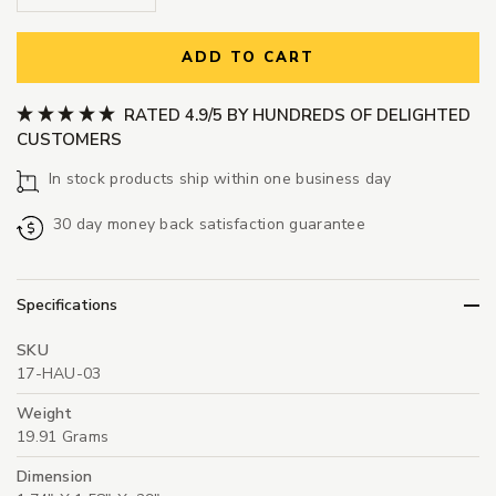
ADD TO CART
RATED 4.9/5 BY HUNDREDS OF DELIGHTED
CUSTOMERS
In stock products ship within one business day
30 day money back satisfaction guarantee
Specifications
SKU
17-HAU-03
Weight
19.91 Grams
Dimension