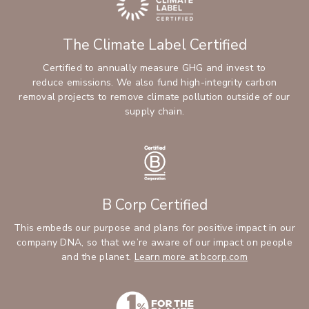
The Climate Label Certified
Certified to annually measure GHG and invest to
reduce emissions. We also fund high-integrity carbon
removal projects to remove climate pollution outside of our
supply chain.
B Corp Certified
This embeds our purpose and plans for positive impact in our
company DNA, so that we’re aware of our impact on people
and the planet.
Learn more at bcorp.com