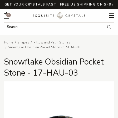
GET YOUR CRYSTALS FAST | FREE US SHIPPING ON $49+
Cart
0
Search Keyword:
Searc
Home
Shapes
Pillow and Palm Stones
Snowflake Obsidian Pocket Stone - 17-HAU-03
Snowflake Obsidian Pocket
Stone - 17-HAU-03