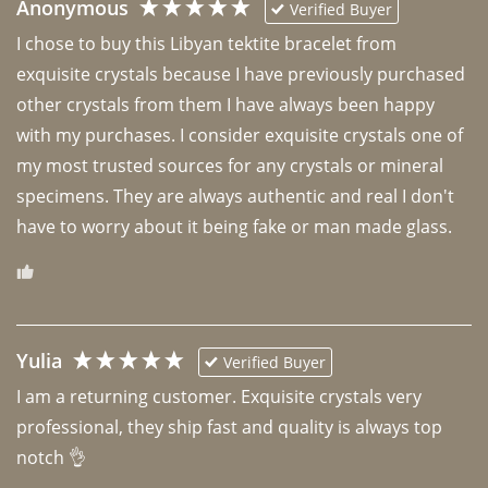
Anonymous
Verified Buyer
I chose to buy this Libyan tektite bracelet from 
exquisite crystals because I have previously purchased 
other crystals from them I have always been happy 
with my purchases. I consider exquisite crystals one of 
my most trusted sources for any crystals or mineral 
specimens. They are always authentic and real I don't 
have to worry about it being fake or man made glass. 
Yulia
Verified Buyer
I am a returning customer. Exquisite crystals very 
professional, they ship fast and quality is always top 
notch 👌 