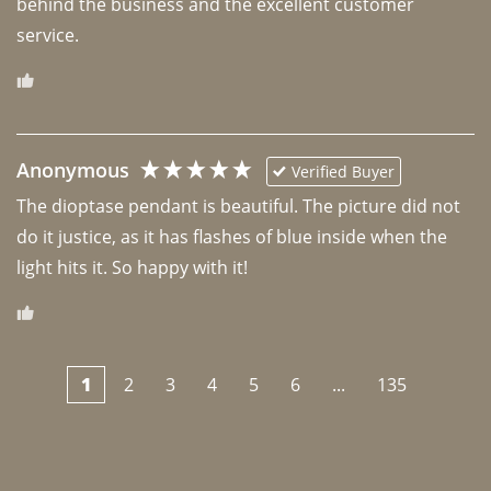
behind the business and the excellent customer 
Anonymous
Verified Buyer
The dioptase pendant is beautiful. The picture did not 
do it justice, as it has flashes of blue inside when the 
light hits it. So happy with it!
1
2
3
4
5
6
...
135