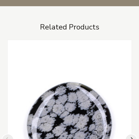
Related Products