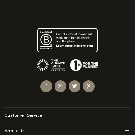
(Opens an external site)
Facebook
Instagram
Twitter
Pinterest
Men
Customer Service
Men
About Us