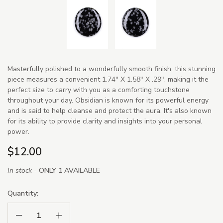
Masterfully polished to a wonderfully smooth finish, this stunning
piece measures a convenient 1.74" X 1.58" X .29", making it the
perfect size to carry with you as a comforting touchstone
throughout your day. Obsidian is known for its powerful energy
and is said to help cleanse and protect the aura. It's also known
for its ability to provide clarity and insights into your personal
power.
$12.00
In stock -
ONLY 1 AVAILABLE
Quantity:
Decrease Quantity:
Increase Quantity: