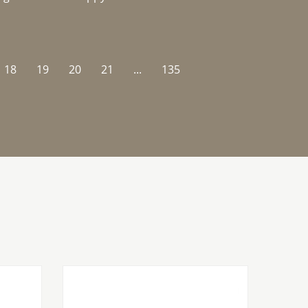
18
19
20
21
...
135