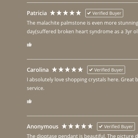
Patricia
Verified Buyer
The malachite palmstone is even more stunning th
day(suffered broken heart syndrome as a 3yr ol
Carolina
Verified Buyer
I absolutely love shopping crystals here. Great 
Anonymous
Verified Buyer
The dioptase pendant is beautiful. The picture did 