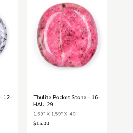
- 12-
Thulite Pocket Stone - 16-
HAU-29
1.69" X 1.59" X .40"
$15.00