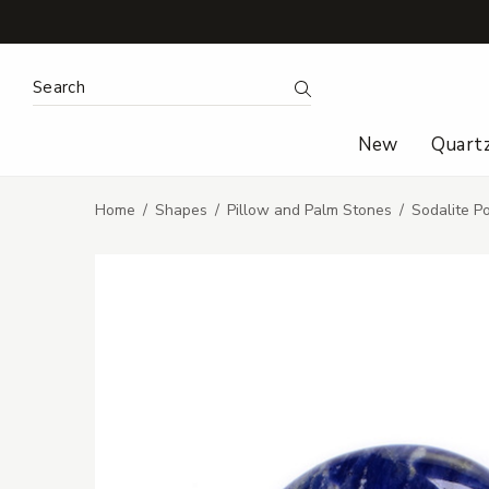
Search Keyword:
Search
New
Quart
Home
Shapes
Pillow and Palm Stones
Sodalite P