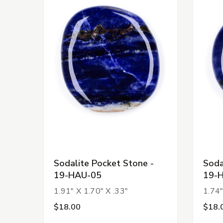
Sodalite Pocket Stone -
Soda
19-HAU-05
19-
1.91" X 1.70" X .33"
1.74"
$18.00
$18.