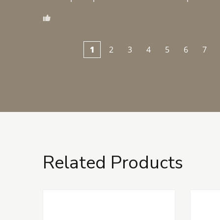
1
2
3
4
5
6
7
Related Products