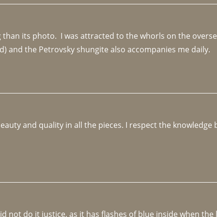
an its photo.  I was attracted to the whorls on the overseas
d) and the Petrovsky shungite also accompanies me daily. 
beauty and quality in all the pieces. I respect the knowledg
not do it justice, as it has flashes of blue inside when the li