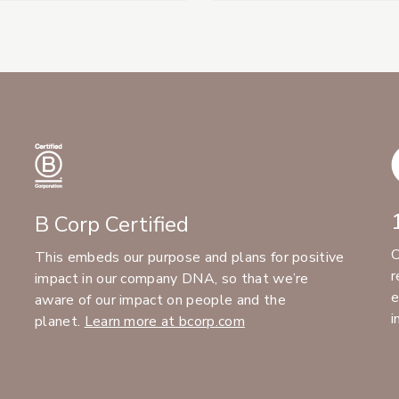
B Corp Certified
C
This embeds our purpose and plans for positive
r
impact in our company DNA, so that we’re
e
aware of our impact on people and the
i
planet.
Learn more at bcorp.com