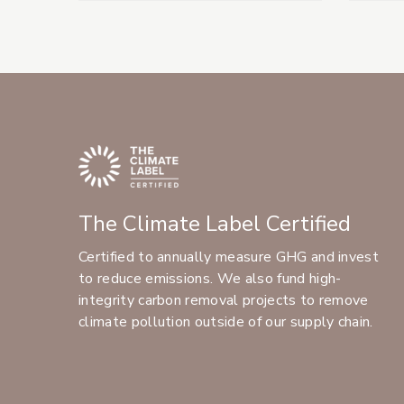
The Climate Label Certified
Certified to annually measure GHG and invest
to reduce emissions. We also fund high-
integrity carbon removal projects to remove
climate pollution outside of our supply chain.