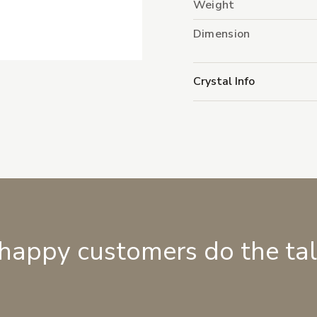
Weight
Dimension
Crystal Info
 happy customers do the ta