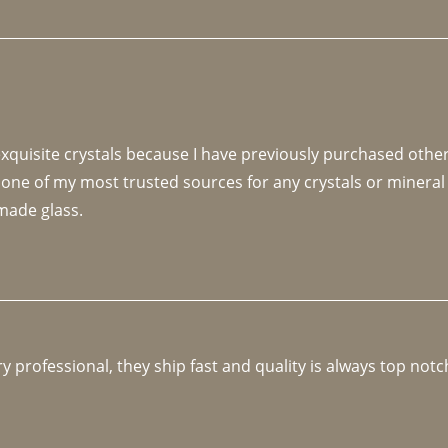
 exquisite crystals because I have previously purchased othe
 one of my most trusted sources for any crystals or mineral 
made glass. 
y professional, they ship fast and quality is always top notc