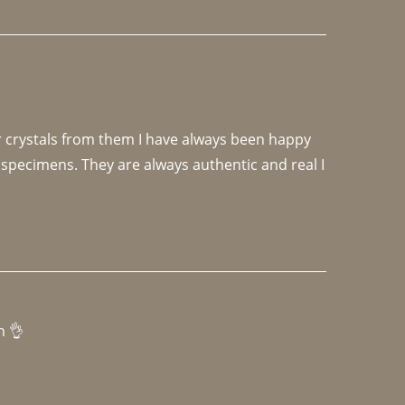
r crystals from them I have always been happy 
specimens. They are always authentic and real I 
h 👌 