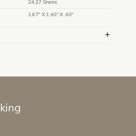
24.27 Grams
1.67" X 1.40" X .40"
lking