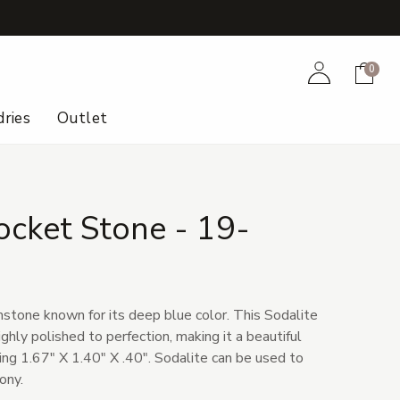
+
Account
Cart
0
ries
Outlet
ocket Stone - 19-
mstone known for its deep blue color. This Sodalite
hly polished to perfection, making it a beautiful
ing 1.67" X 1.40" X .40". Sodalite can be used to
ony.