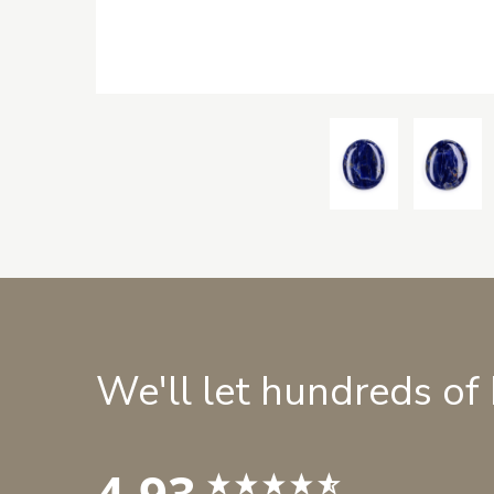
We'll let hundreds of
4.93