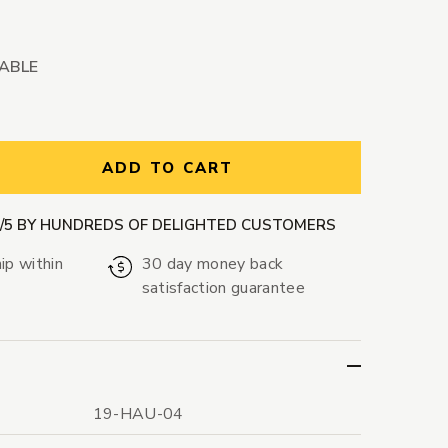
LABLE
ntity:
ADD TO CART
9/5 BY HUNDREDS OF DELIGHTED CUSTOMERS
ip within
30 day money back
satisfaction guarantee
19-HAU-04