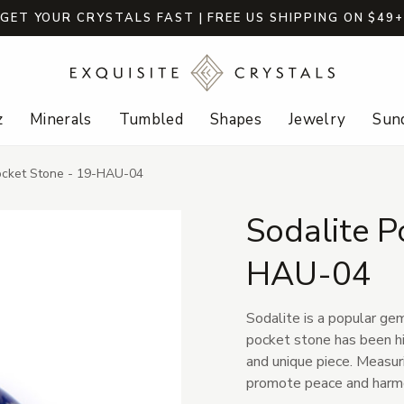
GET YOUR CRYSTALS FAST | FREE US SHIPPING ON $49
z
Minerals
Tumbled
Shapes
Jewelry
Sund
ocket Stone - 19-HAU-04
Sodalite P
HAU-04
Sodalite is a popular ge
pocket stone has been hig
and unique piece. Measur
promote peace and harm