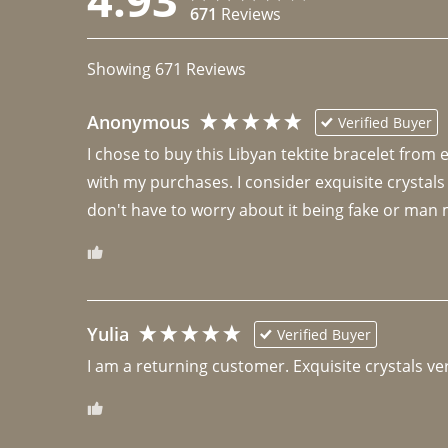
671
Reviews
Showing
671
Reviews
Anonymous
Verified Buyer
I chose to buy this Libyan tektite bracelet from
with my purchases. I consider exquisite crystals
don't have to worry about it being fake or man 
Yulia
Verified Buyer
I am a returning customer. Exquisite crystals ver