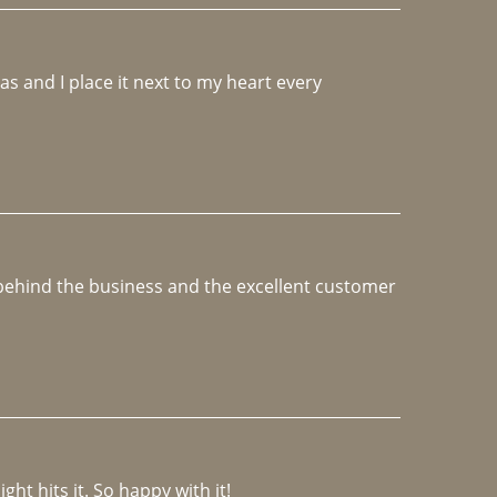
 and I place it next to my heart every 
e behind the business and the excellent customer 
ght hits it. So happy with it!