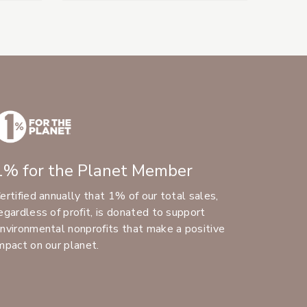
1% for the Planet Member
ertified annually that 1% of our total sales,
egardless of profit, is donated to support
nvironmental nonprofits that make a positive
mpact on our planet.