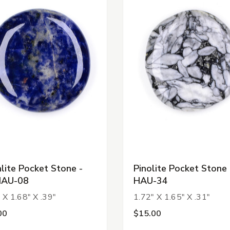
lite Pocket Stone -
Pinolite Pocket Stone 
HAU-08
HAU-34
 X 1.68" X .39"
1.72" X 1.65" X .31"
00
$15.00