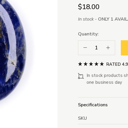
$18.00
In stock -
ONLY 1 AVAI
Quantity:
Decrease Quantity:
Increase Qua
RATED 4.
In stock products sh
one business day
Specifications
SKU