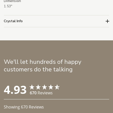
Dimension
1.53"
Crystal Info
We'll let hundreds of happy
customers do the talking
4.93
670
Reviews
Showing
670
Reviews