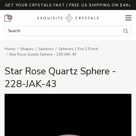
GET YOUR CRYSTALS FAST | FREE US SHIPPING ON $49+
Cart
0
Search Keyword:
Searc
Home
Shapes
Spheres
Spheres 1.5 to 2.5 Inch
Star Rose Quartz Sphere - 228-JAK-43
Star Rose Quartz Sphere -
228-JAK-43