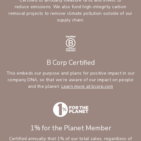
Certified to annually measure GHG and invest to
reduce emissions. We also fund high-integrity carbon
removal projects to remove climate pollution outside of our
supply chain.
B Corp Certified
This embeds our purpose and plans for positive impact in our
company DNA, so that we’re aware of our impact on people
and the planet.
Learn more at bcorp.com
1% for the Planet Member
Certified annually that 1% of our total sales, regardless of