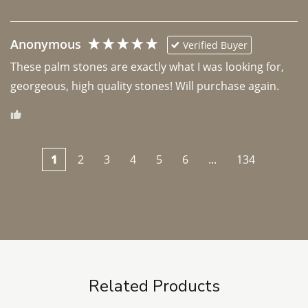
Anonymous
Verified Buyer
These palm stones are exactly what I was looking for, 
georgeous, high quality stones! Will purchase again.
1
2
3
4
5
6
...
134
Related Products