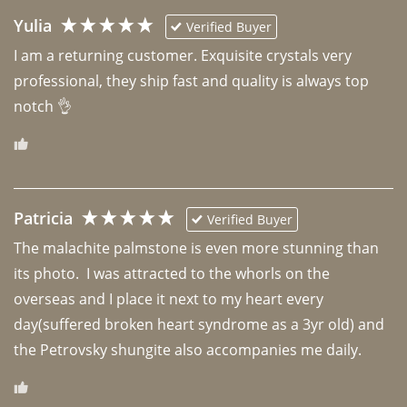
Yulia
Verified Buyer
I am a returning customer. Exquisite crystals very 
professional, they ship fast and quality is always top 
notch 👌 
Patricia
Verified Buyer
The malachite palmstone is even more stunning than 
its photo.  I was attracted to the whorls on the 
overseas and I place it next to my heart every 
day(suffered broken heart syndrome as a 3yr old) and 
the Petrovsky shungite also accompanies me daily. 