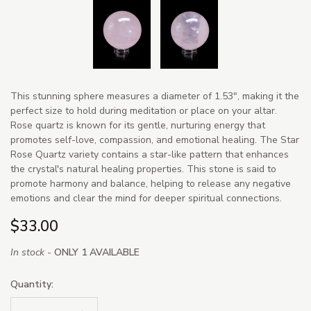
This stunning sphere measures a diameter of 1.53", making it the
perfect size to hold during meditation or place on your altar.
Rose quartz is known for its gentle, nurturing energy that
promotes self-love, compassion, and emotional healing. The Star
Rose Quartz variety contains a star-like pattern that enhances
the crystal's natural healing properties. This stone is said to
promote harmony and balance, helping to release any negative
emotions and clear the mind for deeper spiritual connections.
$33.00
In stock -
ONLY 1 AVAILABLE
Quantity: