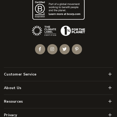
(Opens an external site)
Facebook
Instagram
Twitter
Pinterest
Men
Customer Service
Men
About Us
Men
Resources
Men
Privacy