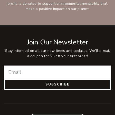
profit, is donated to support environmental nonprofits that
make a positive impact on our planet.
Join Our Newsletter
Stay informed on all our new items and updates. We'll e-mail
a coupon for $5 off your first order!
SUBSCRIBE