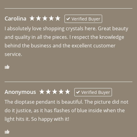
Carolina
Verified Buyer
I absolutely love shopping crystals here. Great beauty 
and quality in all the pieces. I respect the knowledge 
behind the business and the excellent customer 
Anonymous
Verified Buyer
The dioptase pendant is beautiful. The picture did not 
do it justice, as it has flashes of blue inside when the 
light hits it. So happy with it!