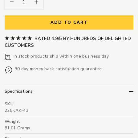
Decrease Quantity:
Increase Quantity:
ADD TO CART
RATED 4.9/5 BY HUNDREDS OF DELIGHTED
CUSTOMERS
In stock products ship within one business day
30 day money back satisfaction guarantee
Specifications
SKU
228-JAK-43
Weight
81.01 Grams