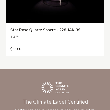
Star Rose Quartz Sphere - 228-JAK-39
1.42"
$33.00
The Climate Label Certified