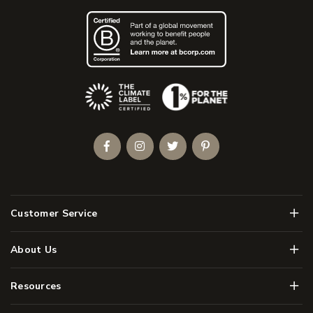
(Opens an external site)
Facebook
Instagram
Twitter
Pinterest
Men
Customer Service
Men
About Us
Men
Resources