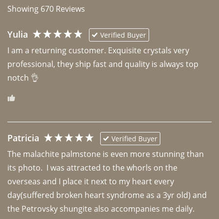
Showing
670
Reviews
Yulia
Verified Buyer
I am a returning customer. Exquisite crystals very 
professional, they ship fast and quality is always top 
notch 👌 
Patricia
Verified Buyer
The malachite palmstone is even more stunning than 
its photo.  I was attracted to the whorls on the 
overseas and I place it next to my heart every 
day(suffered broken heart syndrome as a 3yr old) and 
the Petrovsky shungite also accompanies me daily. 