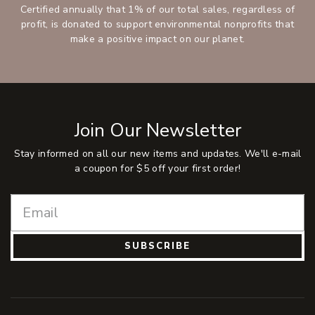
Certified annually that 1% of our total sales, regardless of
profit, is donated to support environmental nonprofits that
make a positive impact on our planet.
Join Our Newsletter
Stay informed on all our new items and updates. We'll e-mail
a coupon for $5 off your first order!
SUBSCRIBE