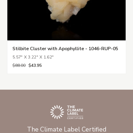
Stilbite Cluster with Apophyllite - 1046-RUP-05
5.57" X 3.22" X 1.62"
$88.00
$43.95
The Climate Label Certified