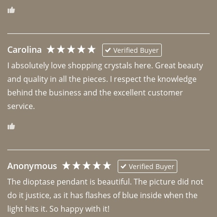
Carolina
Verified Buyer
I absolutely love shopping crystals here. Great beauty 
and quality in all the pieces. I respect the knowledge 
behind the business and the excellent customer 
Anonymous
Verified Buyer
The dioptase pendant is beautiful. The picture did not 
do it justice, as it has flashes of blue inside when the 
light hits it. So happy with it!