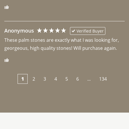
Anonymous
Verified Buyer
These palm stones are exactly what I was looking for, 
georgeous, high quality stones! Will purchase again.
1
2
3
4
5
6
...
134