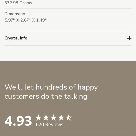
332.98 Grams
Dimension
5.97" X 2.67" X 1.49"
Crystal Info
We'll let hundreds of happy
customers do the talking
4.93
670
Reviews