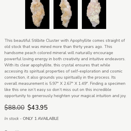
This beautiful Stilbite Cluster with Apophyllite comes straight of
old stock that was mined more than thirty years ago. This
handsome peach colored mineral will naturally encourage
powerful loving energy in both creativity and intuitive endeavors.
With its clear apophyllite, this crystal ensures that while
accessing its spiritual properties of self-exploration and cosmic
connection, it also grounds you spiritually in the process. Its
overall measurement is 5.97" X 2.67" X 1.49". Finding a specimen
like this one isn’t easy so don’t miss out on this incredible
opportunity to generously heighten your magical intuition and joy.
$88.00
$43.95
In stock -
ONLY 1 AVAILABLE