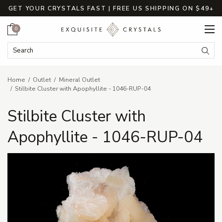
GET YOUR CRYSTALS FAST | FREE US SHIPPING ON $49+
Cart
0
Search Keyword:
Searc
Home
Outlet
Mineral Outlet
Stilbite Cluster with Apophyllite - 1046-RUP-04
Stilbite Cluster with
Apophyllite - 1046-RUP-04