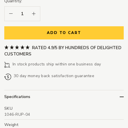
Quantity:
Decrease Quantity:
Increase Quantity:
ADD TO CART
RATED 4.9/5 BY HUNDREDS OF DELIGHTED
CUSTOMERS
In stock products ship within one business day
30 day money back satisfaction guarantee
Specifications
SKU
1046-RUP-04
Weight