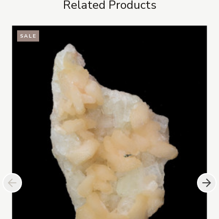
Related Products
SALE