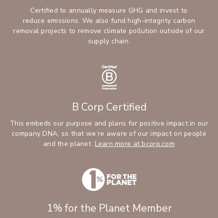
Certified to annually measure GHG and invest to
reduce emissions. We also fund high-integrity carbon
removal projects to remove climate pollution outside of our
supply chain.
B Corp Certified
This embeds our purpose and plans for positive impact in our
company DNA, so that we’re aware of our impact on people
and the planet.
Learn more at bcorp.com
1% for the Planet Member