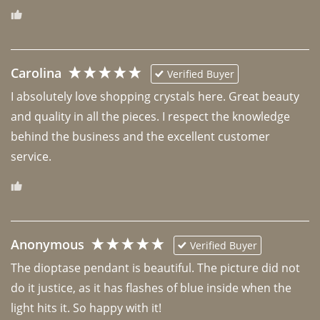
Carolina
Verified Buyer
I absolutely love shopping crystals here. Great beauty 
and quality in all the pieces. I respect the knowledge 
behind the business and the excellent customer 
Anonymous
Verified Buyer
The dioptase pendant is beautiful. The picture did not 
do it justice, as it has flashes of blue inside when the 
light hits it. So happy with it!