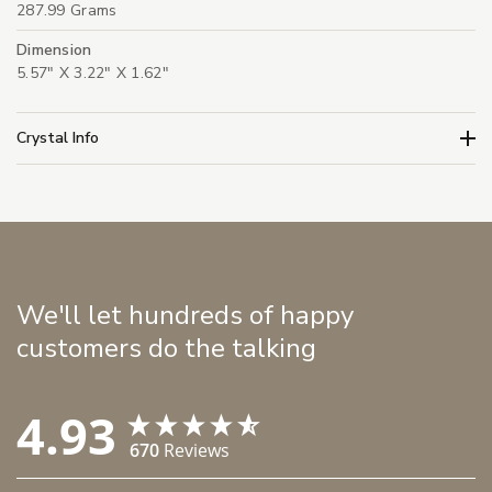
287.99 Grams
Dimension
5.57" X 3.22" X 1.62"
Crystal Info
We'll let hundreds of happy
customers do the talking
4.93
670
Reviews