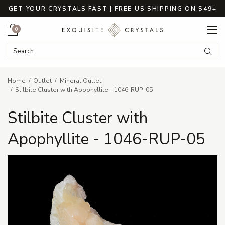
GET YOUR CRYSTALS FAST | FREE US SHIPPING ON $49+
Cart
0
Search Keyword:
Searc
Home
Outlet
Mineral Outlet
Stilbite Cluster with Apophyllite - 1046-RUP-05
Stilbite Cluster with
Apophyllite - 1046-RUP-05