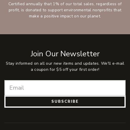
Certified annually that 1% of our total sales, regardless of
profit, is donated to support environmental nonprofits that
make a positive impact on our planet.
Join Our Newsletter
Stay informed on all our new items and updates. We'll e-mail
a coupon for $5 off your first order!
SUBSCRIBE