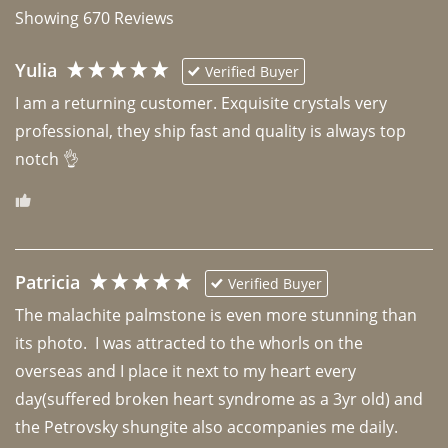
Showing
670
Reviews
Yulia
Verified Buyer
I am a returning customer. Exquisite crystals very 
professional, they ship fast and quality is always top 
notch 👌 
Patricia
Verified Buyer
The malachite palmstone is even more stunning than 
its photo.  I was attracted to the whorls on the 
overseas and I place it next to my heart every 
day(suffered broken heart syndrome as a 3yr old) and 
the Petrovsky shungite also accompanies me daily. 