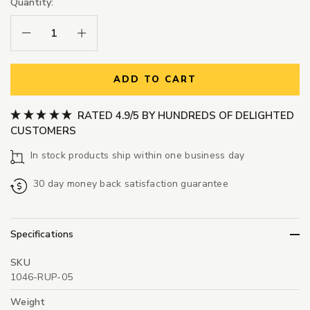
Quantity:
Decrease Quantity:
Increase Quantity:
ADD TO CART
RATED 4.9/5 BY HUNDREDS OF DELIGHTED
CUSTOMERS
In stock products ship within one business day
30 day money back satisfaction guarantee
Specifications
SKU
1046-RUP-05
Weight