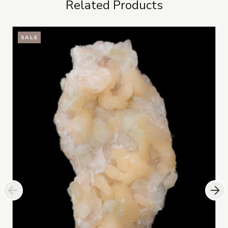
Related Products
SALE