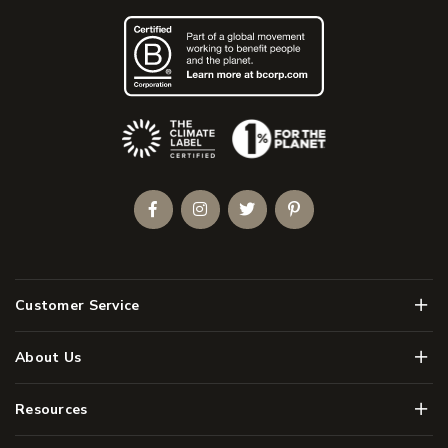
(Opens an external site)
Facebook
Instagram
Twitter
Pinterest
Men
Customer Service
Men
About Us
Men
Resources