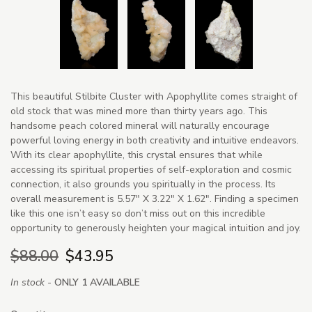
This beautiful Stilbite Cluster with Apophyllite comes straight of
old stock that was mined more than thirty years ago. This
handsome peach colored mineral will naturally encourage
powerful loving energy in both creativity and intuitive endeavors.
With its clear apophyllite, this crystal ensures that while
accessing its spiritual properties of self-exploration and cosmic
connection, it also grounds you spiritually in the process. Its
overall measurement is 5.57" X 3.22" X 1.62". Finding a specimen
like this one isn’t easy so don’t miss out on this incredible
opportunity to generously heighten your magical intuition and joy.
$88.00
$43.95
In stock -
ONLY 1 AVAILABLE