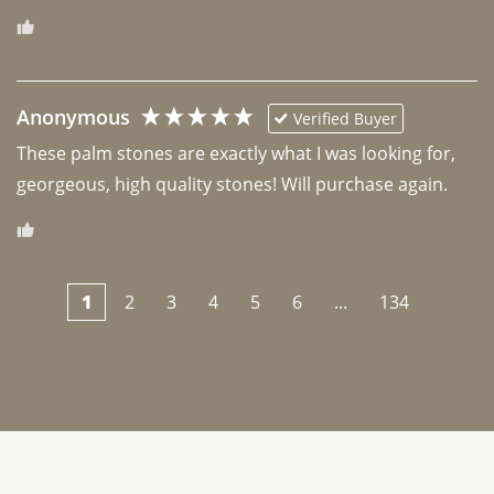
Anonymous
Verified Buyer
These palm stones are exactly what I was looking for, 
georgeous, high quality stones! Will purchase again.
1
2
3
4
5
6
...
134