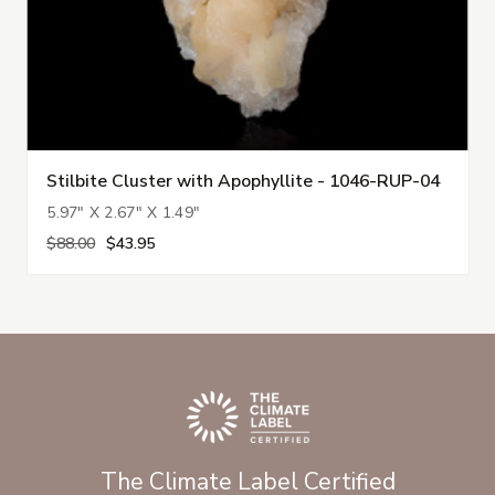
Stilbite Cluster with Apophyllite - 1046-RUP-04
5.97" X 2.67" X 1.49"
$88.00
$43.95
The Climate Label Certified