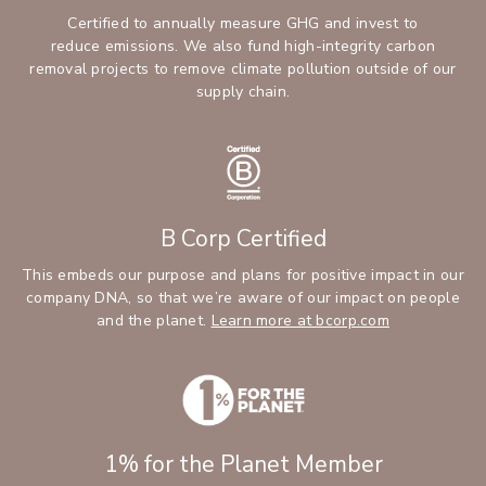
Certified to annually measure GHG and invest to
reduce emissions. We also fund high-integrity carbon
removal projects to remove climate pollution outside of our
supply chain.
B Corp Certified
This embeds our purpose and plans for positive impact in our
company DNA, so that we’re aware of our impact on people
and the planet.
Learn more at bcorp.com
1% for the Planet Member