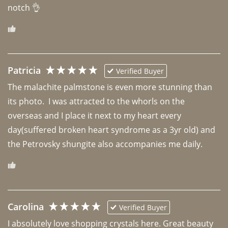
notch 👌 
Patricia
Verified Buyer
The malachite palmstone is even more stunning than 
its photo.  I was attracted to the whorls on the 
overseas and I place it next to my heart every 
day(suffered broken heart syndrome as a 3yr old) and 
the Petrovsky shungite also accompanies me daily. 
Carolina
Verified Buyer
I absolutely love shopping crystals here. Great beauty 