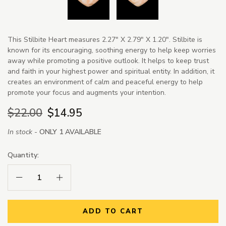
This Stilbite Heart measures 2.27" X 2.79" X 1.20". Stilbite is
known for its encouraging, soothing energy to help keep worries
away while promoting a positive outlook. It helps to keep trust
and faith in your highest power and spiritual entity. In addition, it
creates an environment of calm and peaceful energy to help
promote your focus and augments your intention.
$22.00
$14.95
In stock -
ONLY 1 AVAILABLE
Quantity:
Decrease Quantity:
Increase Quantity:
ADD TO CART