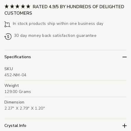
RATED 4.9/5 BY HUNDREDS OF DELIGHTED
CUSTOMERS
In stock products ship within one business day
30 day money back satisfaction guarantee
Specifications
SKU
452-NM-04
Weight
129.00 Grams
Dimension
2.27" X 2.79" X 1.20"
Crystal Info