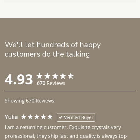
We'll let hundreds of happy
customers do the talking
4.93
670
Reviews
Showing
670
Reviews
Yulia
Verified Buyer
I am a returning customer. Exquisite crystals very 
professional, they ship fast and quality is always top 