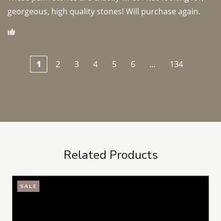
georgeous, high quality stones! Will purchase again.
1
2
3
4
5
6
...
134
Related Products
SALE