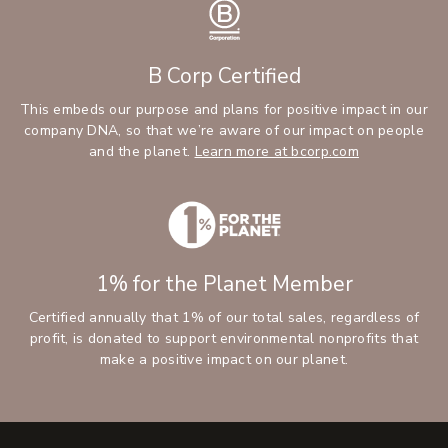
B Corp Certified
This embeds our purpose and plans for positive impact in our
company DNA, so that we’re aware of our impact on people
and the planet.
Learn more at bcorp.com
1% for the Planet Member
Certified annually that 1% of our total sales, regardless of
profit, is donated to support environmental nonprofits that
make a positive impact on our planet.