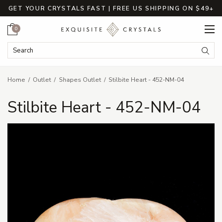
GET YOUR CRYSTALS FAST | FREE US SHIPPING ON $49+
Cart
0
Search Keyword:
Searc
Home
Outlet
Shapes Outlet
Stilbite Heart - 452-NM-04
Stilbite Heart - 452-NM-04