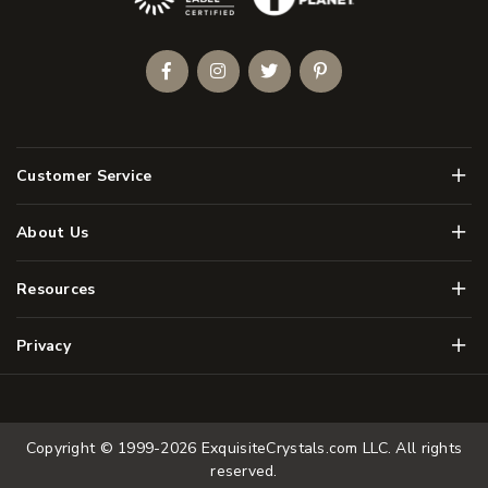
Facebook
Instagram
Twitter
Pinterest
Men
Customer Service
Men
About Us
Men
Resources
Men
Privacy
Copyright © 1999-2026
ExquisiteCrystals.com LLC
. All rights
reserved.