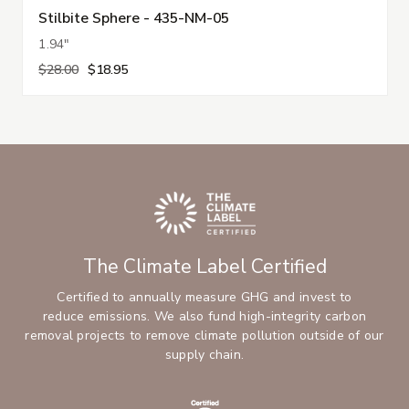
Stilbite Sphere - 435-NM-05
1.94"
$28.00
$18.95
The Climate Label Certified
Certified to annually measure GHG and invest to
reduce emissions. We also fund high-integrity carbon
removal projects to remove climate pollution outside of our
supply chain.