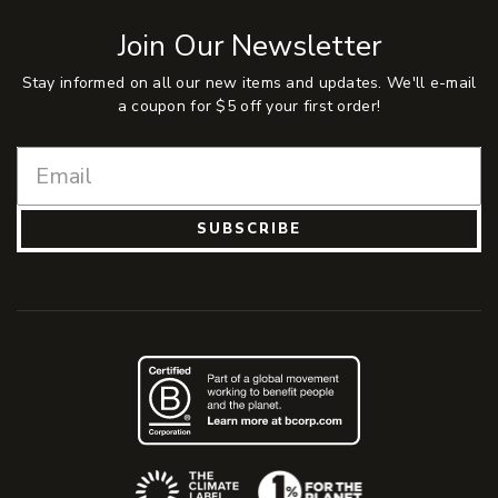
Join Our Newsletter
Stay informed on all our new items and updates. We'll e-mail
a coupon for $5 off your first order!
SUBSCRIBE
(Opens an external site)