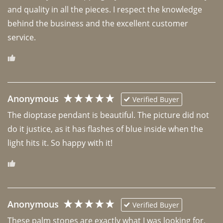
and quality in all the pieces. I respect the knowledge 
behind the business and the excellent customer 
Anonymous
Verified Buyer
The dioptase pendant is beautiful. The picture did not 
do it justice, as it has flashes of blue inside when the 
light hits it. So happy with it!
Anonymous
Verified Buyer
These palm stones are exactly what I was looking for, 