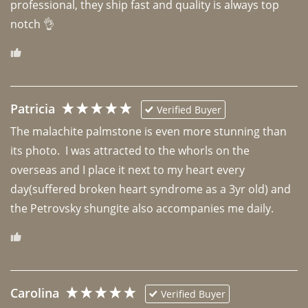
professional, they ship fast and quality is always top 
notch 👌 
Patricia
Verified Buyer
The malachite palmstone is even more stunning than 
its photo.  I was attracted to the whorls on the 
overseas and I place it next to my heart every 
day(suffered broken heart syndrome as a 3yr old) and 
the Petrovsky shungite also accompanies me daily. 
Carolina
Verified Buyer