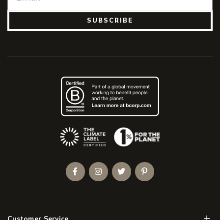
SUBSCRIBE
(Opens an external site)
Facebook
Instagram
Twitter
Pinterest
Men
Customer Service