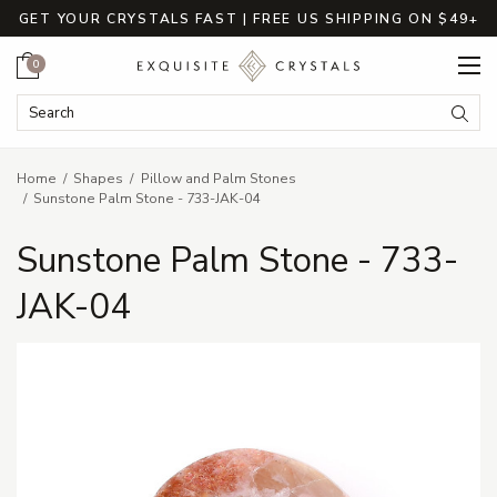
GET YOUR CRYSTALS FAST | FREE US SHIPPING ON $49+
Cart
0
Search Keyword:
Searc
Home
Shapes
Pillow and Palm Stones
Sunstone Palm Stone - 733-JAK-04
Sunstone Palm Stone - 733-
JAK-04