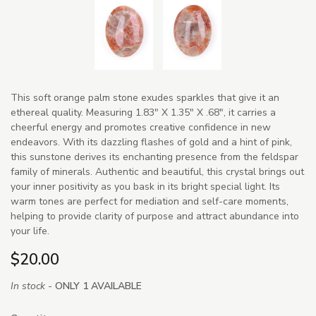
This soft orange palm stone exudes sparkles that give it an
ethereal quality. Measuring 1.83" X 1.35" X .68", it carries a
cheerful energy and promotes creative confidence in new
endeavors. With its dazzling flashes of gold and a hint of pink,
this sunstone derives its enchanting presence from the feldspar
family of minerals. Authentic and beautiful, this crystal brings out
your inner positivity as you bask in its bright special light. Its
warm tones are perfect for mediation and self-care moments,
helping to provide clarity of purpose and attract abundance into
your life.
$20.00
In stock -
ONLY 1 AVAILABLE