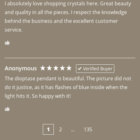
I absolutely love shopping crystals here. Great beauty 
and quality in all the pieces. I respect the knowledge 
behind the business and the excellent customer 
Anonymous
Verified Buyer
The dioptase pendant is beautiful. The picture did not 
do it justice, as it has flashes of blue inside when the 
light hits it. So happy with it!
1
2
...
135