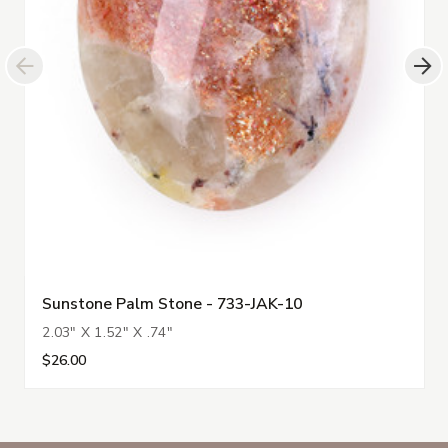
Sunstone Palm Stone - 733-JAK-10
2.03" X 1.52" X .74"
$26.00