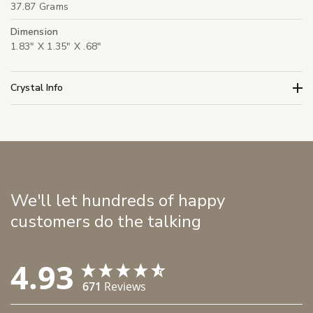
37.87 Grams
Dimension
1.83" X 1.35" X .68"
Crystal Info
We'll let hundreds of happy
customers do the talking
4.93
671
Reviews