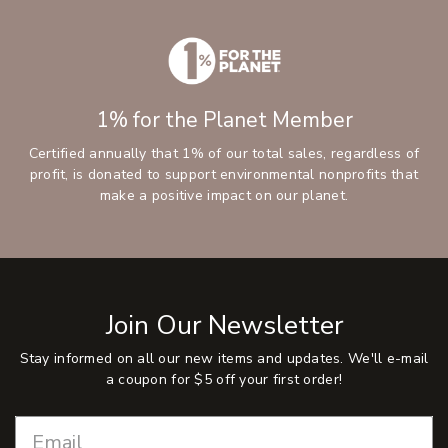
1% for the Planet Member
Certified annually that 1% of our total sales, regardless of
profit, is donated to support environmental nonprofits that
make a positive impact on our planet.
Join Our Newsletter
Stay informed on all our new items and updates. We'll e-mail
a coupon for $5 off your first order!