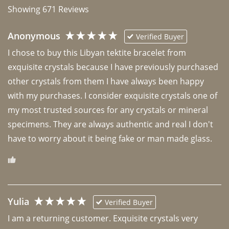
Showing
671
Reviews
Anonymous
Verified Buyer
I chose to buy this Libyan tektite bracelet from 
exquisite crystals because I have previously purchased 
other crystals from them I have always been happy 
with my purchases. I consider exquisite crystals one of 
my most trusted sources for any crystals or mineral 
specimens. They are always authentic and real I don't 
have to worry about it being fake or man made glass. 
Yulia
Verified Buyer
I am a returning customer. Exquisite crystals very 