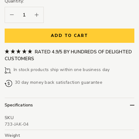
Quantity:
Decrease Quantity:
Increase Quantity:
ADD TO CART
RATED 4.9/5 BY HUNDREDS OF DELIGHTED
CUSTOMERS
In stock products ship within one business day
30 day money back satisfaction guarantee
Specifications
SKU
733-JAK-04
Weight