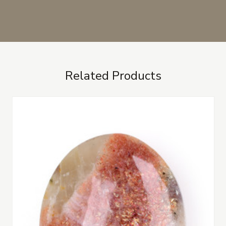
Related Products