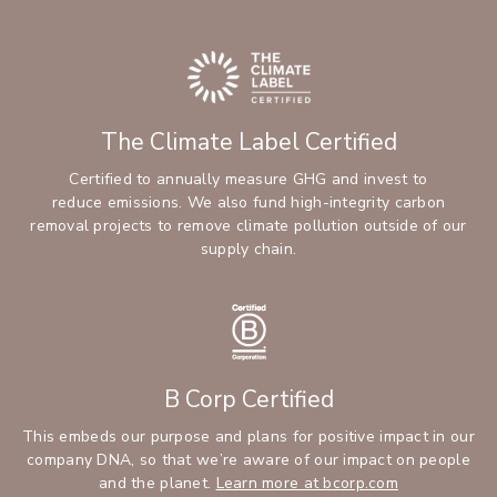
The Climate Label Certified
Certified to annually measure GHG and invest to
reduce emissions. We also fund high-integrity carbon
removal projects to remove climate pollution outside of our
supply chain.
B Corp Certified
This embeds our purpose and plans for positive impact in our
company DNA, so that we’re aware of our impact on people
and the planet.
Learn more at bcorp.com