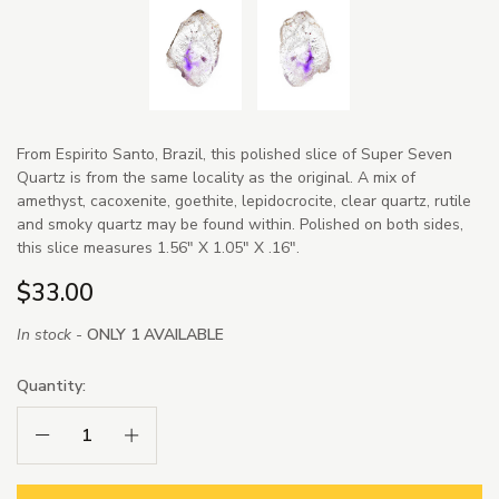
From Espirito Santo, Brazil, this polished slice of Super Seven
Quartz is from the same locality as the original. A mix of
amethyst, cacoxenite, goethite, lepidocrocite, clear quartz, rutile
and smoky quartz may be found within. Polished on both sides,
this slice measures 1.56" X 1.05" X .16".
$33.00
In stock -
ONLY 1 AVAILABLE
Quantity:
Decrease Quantity:
Increase Quantity: