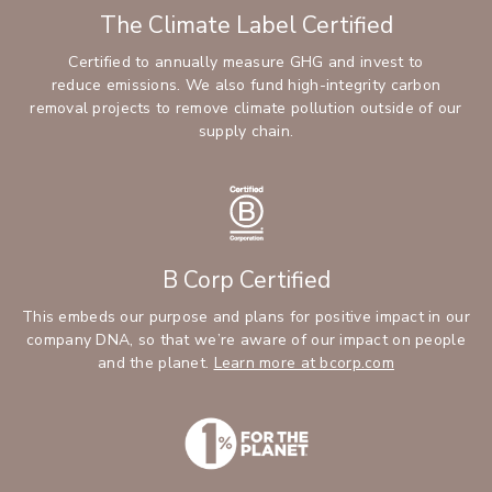
The Climate Label Certified
Certified to annually measure GHG and invest to
reduce emissions. We also fund high-integrity carbon
removal projects to remove climate pollution outside of our
supply chain.
B Corp Certified
This embeds our purpose and plans for positive impact in our
company DNA, so that we’re aware of our impact on people
and the planet.
Learn more at bcorp.com