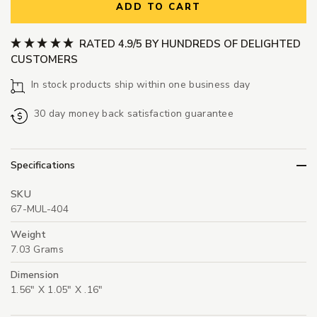
ADD TO CART
RATED 4.9/5 BY HUNDREDS OF DELIGHTED
CUSTOMERS
In stock products ship within one business day
30 day money back satisfaction guarantee
Specifications
SKU
67-MUL-404
Weight
7.03 Grams
Dimension
1.56" X 1.05" X .16"