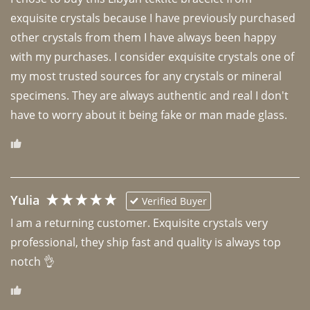
exquisite crystals because I have previously purchased 
other crystals from them I have always been happy 
with my purchases. I consider exquisite crystals one of 
my most trusted sources for any crystals or mineral 
specimens. They are always authentic and real I don't 
have to worry about it being fake or man made glass. 
Yulia
Verified Buyer
I am a returning customer. Exquisite crystals very 
professional, they ship fast and quality is always top 
notch 👌 