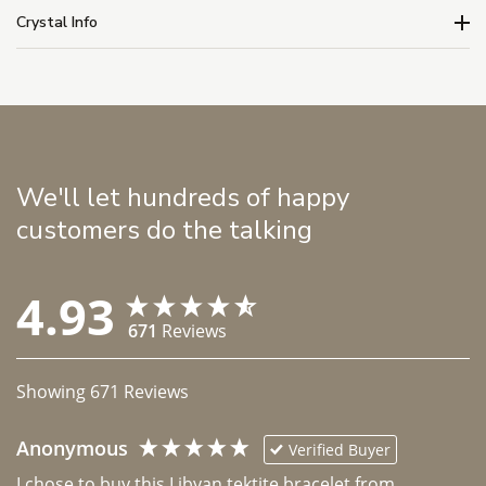
Crystal Info
We'll let hundreds of happy
customers do the talking
4.93
671
Reviews
Showing
671
Reviews
Anonymous
Verified Buyer
I chose to buy this Libyan tektite bracelet from 