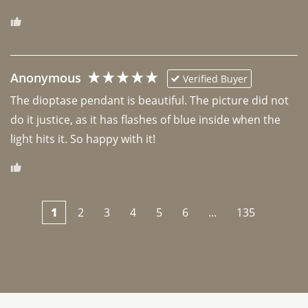
Anonymous
Verified Buyer
The dioptase pendant is beautiful. The picture did not 
do it justice, as it has flashes of blue inside when the 
light hits it. So happy with it!
1
2
3
4
5
6
...
135