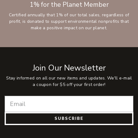
1% for the Planet Member
Certified annually that 1% of our total sales, regardless of
profit, is donated to support environmental nonprofits that
make a positive impact on our planet.
Join Our Newsletter
Stay informed on all our new items and updates. We'll e-mail
a coupon for $5 off your first order!
SUBSCRIBE