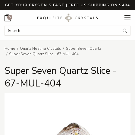
GET YOUR CRYSTALS FAST | FREE US SHIPPING ON $49+
Cart
0
Search Keyword:
Searc
Home
Quartz Healing Crystals
Super Seven Quartz
Super Seven Quartz Slice - 67-MUL-404
Super Seven Quartz Slice -
67-MUL-404