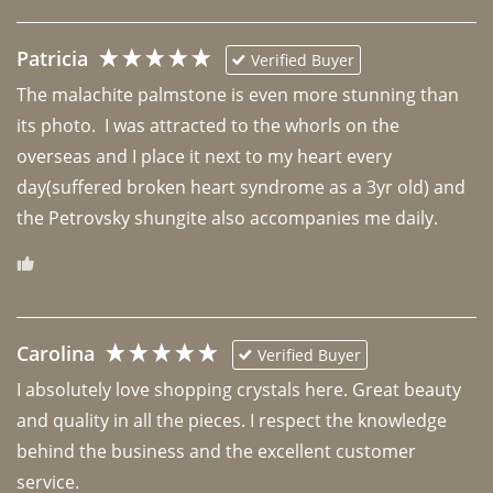
Patricia
Verified Buyer
The malachite palmstone is even more stunning than 
its photo.  I was attracted to the whorls on the 
overseas and I place it next to my heart every 
day(suffered broken heart syndrome as a 3yr old) and 
the Petrovsky shungite also accompanies me daily. 
Carolina
Verified Buyer
I absolutely love shopping crystals here. Great beauty 
and quality in all the pieces. I respect the knowledge 
behind the business and the excellent customer 