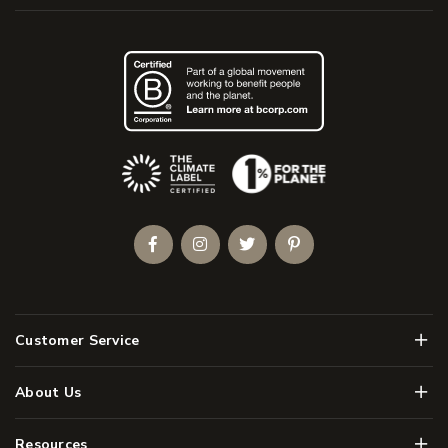
(Opens an external site)
Facebook
Instagram
Twitter
Pinterest
Men
Customer Service
Men
About Us
Men
Resources