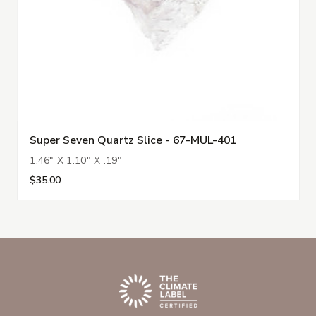
Super Seven Quartz Slice - 67-MUL-401
1.46" X 1.10" X .19"
$35.00