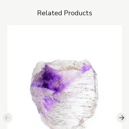
Related Products