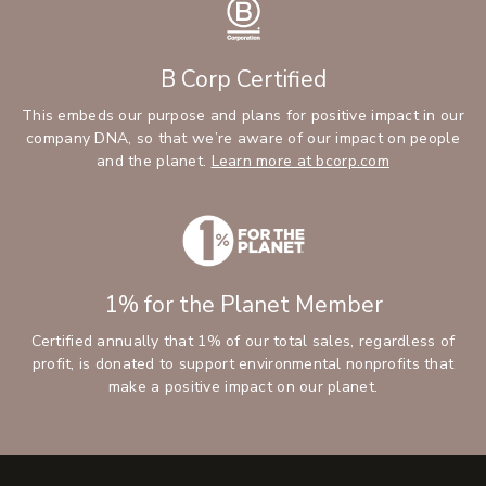
B Corp Certified
This embeds our purpose and plans for positive impact in our
company DNA, so that we’re aware of our impact on people
and the planet.
Learn more at bcorp.com
1% for the Planet Member
Certified annually that 1% of our total sales, regardless of
profit, is donated to support environmental nonprofits that
make a positive impact on our planet.