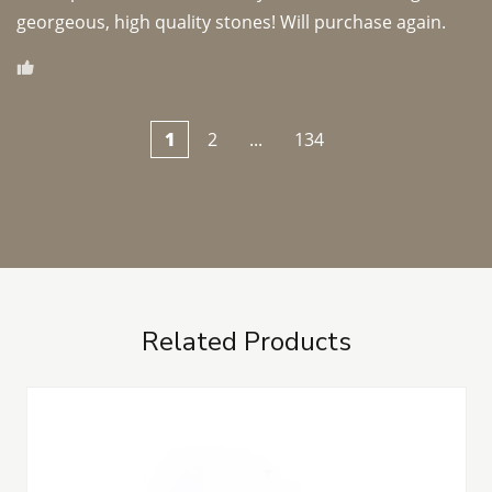
georgeous, high quality stones! Will purchase again.
1
2
...
134
Related Products