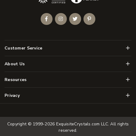
Facebook
Instagram
Twitter
Pinterest
Men
Customer Service
Men
About Us
Men
Resources
Men
Privacy
Copyright © 1999-2026
ExquisiteCrystals.com LLC
. All rights
reserved.