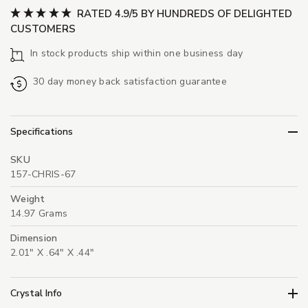
RATED 4.9/5 BY HUNDREDS OF DELIGHTED
CUSTOMERS
In stock products ship within one business day
30 day money back satisfaction guarantee
Specifications
SKU
157-CHRIS-67
Weight
14.97 Grams
Dimension
2.01" X .64" X .44"
Crystal Info