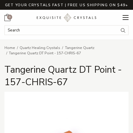
GET YOUR CRYSTALS FAST | FREE US SHIPPING ON $49+
Cart
0
Search Keyword:
Searc
Home
Quartz Healing Crystals
Tangerine Quartz
Tangerine Quartz DT Point - 157-CHRIS-67
Tangerine Quartz DT Point -
157-CHRIS-67