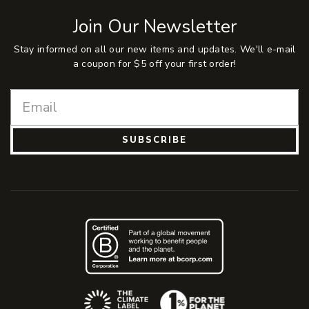
Join Our Newsletter
Stay informed on all our new items and updates. We'll e-mail
a coupon for $5 off your first order!
SUBSCRIBE
(Opens an external site)