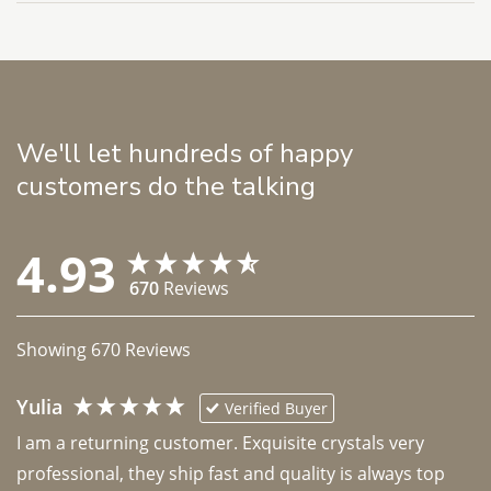
We'll let hundreds of happy
customers do the talking
4.93
670
Reviews
Showing
670
Reviews
Yulia
Verified Buyer
I am a returning customer. Exquisite crystals very 
professional, they ship fast and quality is always top 