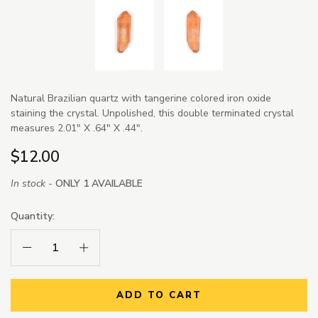
Natural Brazilian quartz with tangerine colored iron oxide
staining the crystal. Unpolished, this double terminated crystal
measures 2.01" X .64" X .44".
$12.00
In stock -
ONLY 1 AVAILABLE
Quantity:
Decrease Quantity:
Increase Quantity:
ADD TO CART