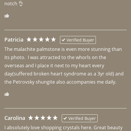
notch 👌 
Patricia
Verified Buyer
The malachite palmstone is even more stunning than 
its photo.  I was attracted to the whorls on the 
overseas and I place it next to my heart every 
day(suffered broken heart syndrome as a 3yr old) and 
the Petrovsky shungite also accompanies me daily. 
Carolina
Verified Buyer
I absolutely love shopping crystals here. Great beauty 