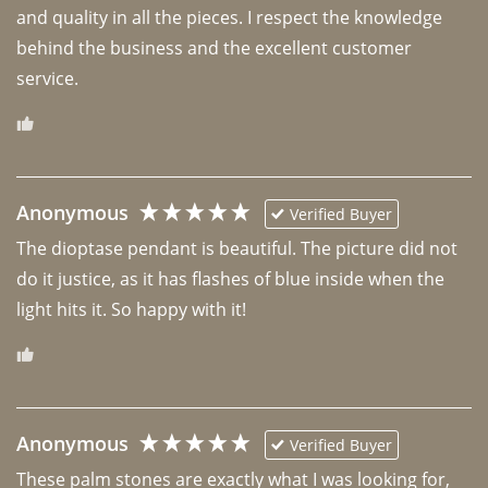
and quality in all the pieces. I respect the knowledge 
behind the business and the excellent customer 
Anonymous
Verified Buyer
The dioptase pendant is beautiful. The picture did not 
do it justice, as it has flashes of blue inside when the 
light hits it. So happy with it!
Anonymous
Verified Buyer
These palm stones are exactly what I was looking for, 