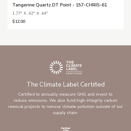
Tangerine Quartz DT Point - 157-CHRIS-61
1.77" X .62" X .44"
$12.00
The Climate Label Certified
Certified to annually measure GHG and invest to
reduce emissions. We also fund high-integrity carbon
removal projects to remove climate pollution outside of our
supply chain.