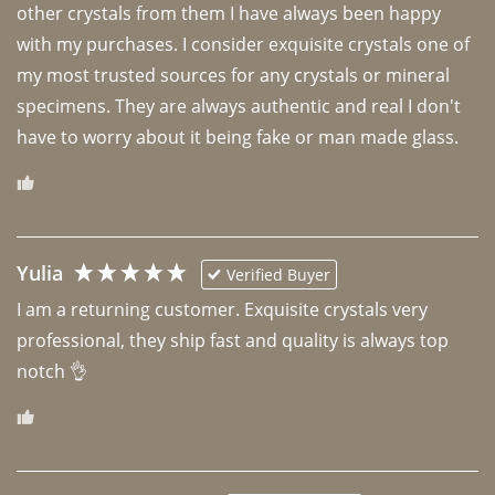
other crystals from them I have always been happy 
with my purchases. I consider exquisite crystals one of 
my most trusted sources for any crystals or mineral 
specimens. They are always authentic and real I don't 
have to worry about it being fake or man made glass. 
Yulia
Verified Buyer
I am a returning customer. Exquisite crystals very 
professional, they ship fast and quality is always top 
notch 👌 