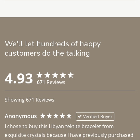
We'll let hundreds of happy
customers do the talking
4.93
671
Reviews
Showing
671
Reviews
Anonymous
Verified Buyer
I chose to buy this Libyan tektite bracelet from 
exquisite crystals because I have previously purchased 