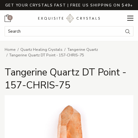
GET YOUR CRYSTALS FAST | FREE US SHIPPING ON $49+
Cart
0
Search Keyword:
Searc
Home
Quartz Healing Crystals
Tangerine Quartz
Tangerine Quartz DT Point - 157-CHRIS-75
Tangerine Quartz DT Point -
157-CHRIS-75