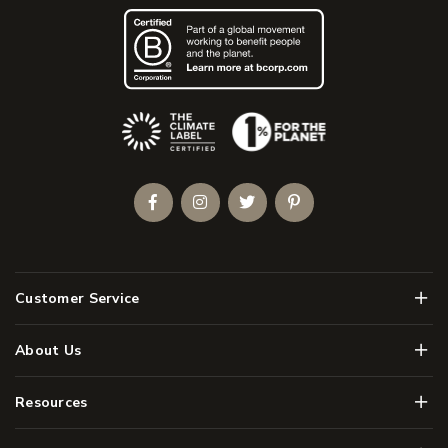
(Opens an external site)
Facebook
Instagram
Twitter
Pinterest
Men
Customer Service
Men
About Us
Men
Resources