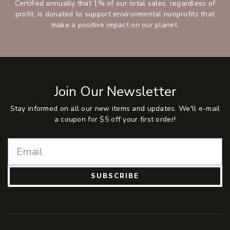
Certified annually that 1% of our total sales, regardless of
profit, is donated to support environmental nonprofits that
make a positive impact on our planet.
Join Our Newsletter
Stay informed on all our new items and updates. We'll e-mail
a coupon for $5 off your first order!
SUBSCRIBE