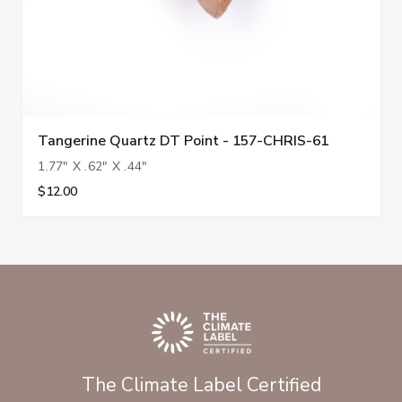
Tangerine Quartz DT Point - 157-CHRIS-61
1.77" X .62" X .44"
$12.00
The Climate Label Certified