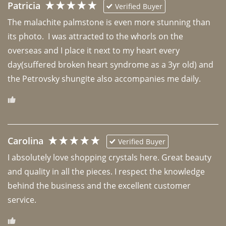
Patricia
Verified Buyer
The malachite palmstone is even more stunning than 
its photo.  I was attracted to the whorls on the 
overseas and I place it next to my heart every 
day(suffered broken heart syndrome as a 3yr old) and 
the Petrovsky shungite also accompanies me daily. 
Carolina
Verified Buyer
I absolutely love shopping crystals here. Great beauty 
and quality in all the pieces. I respect the knowledge 
behind the business and the excellent customer 