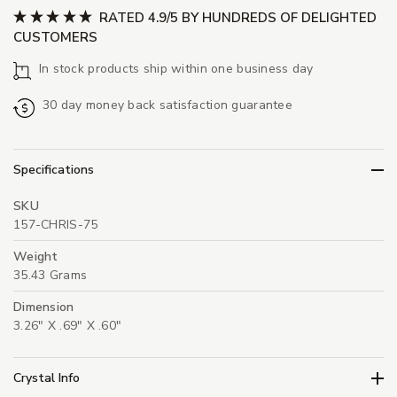
RATED 4.9/5 BY HUNDREDS OF DELIGHTED
CUSTOMERS
In stock products ship within one business day
30 day money back satisfaction guarantee
Specifications
SKU
157-CHRIS-75
Weight
35.43 Grams
Dimension
3.26" X .69" X .60"
Crystal Info