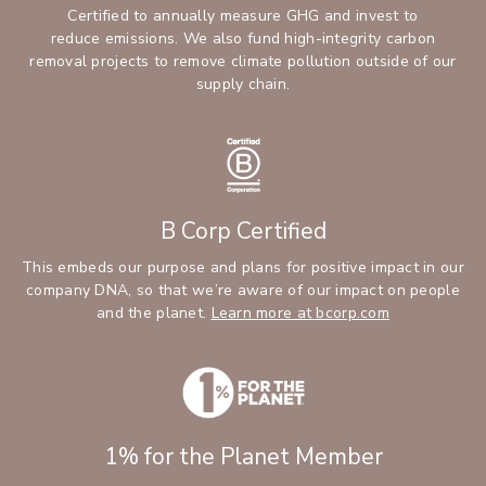
Certified to annually measure GHG and invest to
reduce emissions. We also fund high-integrity carbon
removal projects to remove climate pollution outside of our
supply chain.
B Corp Certified
This embeds our purpose and plans for positive impact in our
company DNA, so that we’re aware of our impact on people
and the planet.
Learn more at bcorp.com
1% for the Planet Member