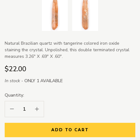
Natural Brazilian quartz with tangerine colored iron oxide
staining the crystal. Unpolished, this double terminated crystal
measures 3.26" X .69" X .60".
$22.00
In stock -
ONLY 1 AVAILABLE
Quantity:
Decrease Quantity:
Increase Quantity:
ADD TO CART