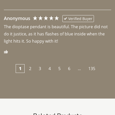
Anonymous
Verified Buyer
The dioptase pendant is beautiful. The picture did not 
do it justice, as it has flashes of blue inside when the 
light hits it. So happy with it!
1
2
3
4
5
6
...
135