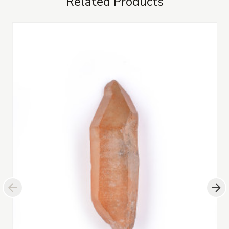
Related Products